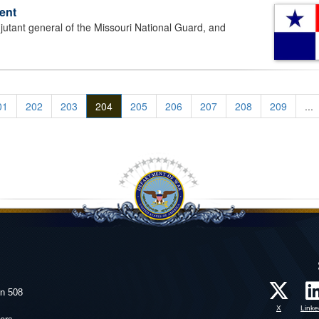
ent
ant general of the Missouri National Guard, and
01
202
203
204
205
206
207
208
209
...
on 508
X
Linke