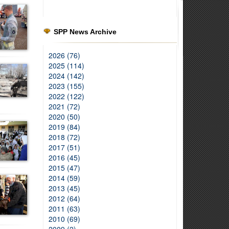
SPP News Archive
2026 (76)
2025 (114)
2024 (142)
2023 (155)
2022 (122)
2021 (72)
2020 (50)
2019 (84)
2018 (72)
2017 (51)
2016 (45)
2015 (47)
2014 (59)
2013 (45)
2012 (64)
2011 (63)
2010 (69)