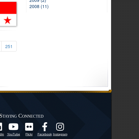
2009 (2)
2008 (11)
251
Staying Connected
din
YouTube
Flickr
Facebook
Instagram