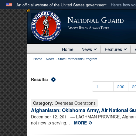
An official website of the United States government
Here's how y
Official websites use .mil
National Guard
A
.mil
website belongs to an official U.S. Department 
Always Ready Always There
in the United States.
Home
News
Features
:
:
Home
News
State Partnership Program
Results:
1
...
200
2
Category:
Overseas Operations
Afghanistan: Oklahoma Army, Air National Gua
December 12, 2011
— LAGHMAN PROVINCE, Afghanist
not new to serving...
MORE