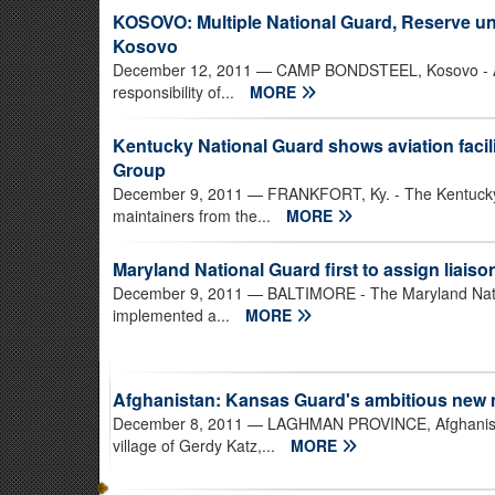
KOSOVO: Multiple National Guard, Reserve unit
Kosovo
December 12, 2011
— CAMP BONDSTEEL, Kosovo - A 
responsibility of...
MORE
Kentucky National Guard shows aviation facili
Group
December 9, 2011
— FRANKFORT, Ky. - The Kentucky 
maintainers from the...
MORE
Maryland National Guard first to assign liaiso
December 9, 2011
— BALTIMORE - The Maryland Natio
implemented a...
MORE
Afghanistan: Kansas Guard's ambitious new m
December 8, 2011
— LAGHMAN PROVINCE, Afghanistan 
village of Gerdy Katz,...
MORE