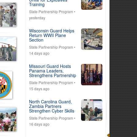
Training
State Partnership Program
•
yesterday
Wisconsin Guard Helps
Return WWII Plane
Section
State Partnership Program
•
14 days ago
Missouri Guard Hosts
Panama Leaders,
Strengthens Partnership
State Partnership Program
•
15 days ago
North Carolina Guard,
Zambia Partners
Strengthen Cyber Skills
State Partnership Program
•
16 days ago