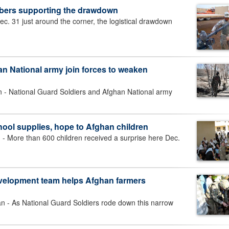
bers supporting the drawdown
. 31 just around the corner, the logistical drawdown
n National army join forces to weaken
 National Guard Soldiers and Afghan National army
hool supplies, hope to Afghan children
More than 600 children received a surprise here Dec.
evelopment team helps Afghan farmers
 As National Guard Soldiers rode down this narrow