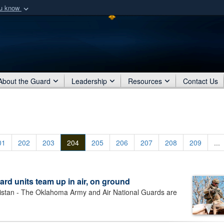
ou know
Secure .mil webs
of Defense organization
A
lock (
)
or
https:/
Share sensitive informat
About the Guard
Leadership
Resources
Contact Us
01
202
203
204
205
206
207
208
209
...
rd units team up in air, on ground
an - The Oklahoma Army and Air National Guards are