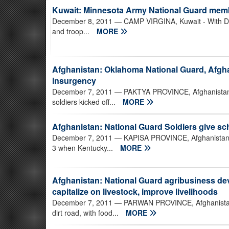
Kuwait: Minnesota Army National Guard mem
December 8, 2011
— CAMP VIRGINA, Kuwait - With Dec
and troop...
MORE
Afghanistan: Oklahoma National Guard, Afgha
insurgency
December 7, 2011
— PAKTYA PROVINCE, Afghanistan -
soldiers kicked off...
MORE
Afghanistan: National Guard Soldiers give sc
December 7, 2011
— KAPISA PROVINCE, Afghanistan - 
3 when Kentucky...
MORE
Afghanistan: National Guard agribusiness d
capitalize on livestock, improve livelihoods
December 7, 2011
— PARWAN PROVINCE, Afghanistan -
dirt road, with food...
MORE