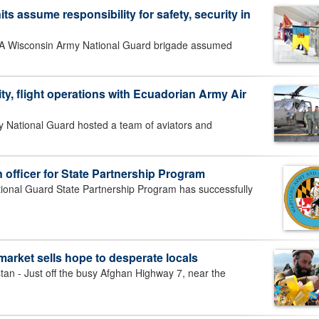
s assume responsibility for safety, security in
Wisconsin Army National Guard brigade assumed
ty, flight operations with Ecuadorian Army Air
National Guard hosted a team of aviators and
n officer for State Partnership Program
nal Guard State Partnership Program has successfully
arket sells hope to desperate locals
- Just off the busy Afghan Highway 7, near the