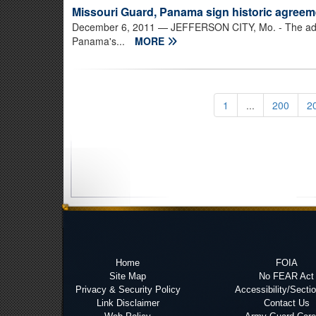
Missouri Guard, Panama sign historic agreem
December 6, 2011
— JEFFERSON CITY, Mo. - The adjut
Panama's...
MORE
1
...
200
2
Home
FOIA
Site Map
No FEAR Act
Privacy & Security Policy
Accessibility/Secti
Link Disclaimer
Contact Us