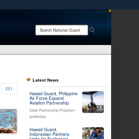
ites use HTTPS
/
means you’ve safely connected to the .mil website.
Search
Search
ion only on official, secure websites.
National
Guard:
Latest News
251
Hawaii Guard, Philippine
Air Force Expand
Aviation Partnership
State Partnership Program
•
yesterday
Hawaii Guard,
Indonesian Partners
Unite for Explosives