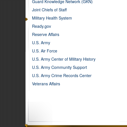
Guard Knowledge Network (GKN)
Joint Chiefs of Staff
Military Health System
Ready.gov
Reserve Affairs
U.S. Army
U.S. Air Force
U.S. Army Center of Military History
U.S. Army Community Support
U.S. Army Crime Records Center
Veterans Affairs