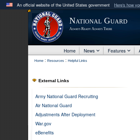
An official website of the United States government
Here's how y
Official websites use .mil
National Guard
A
.mil
website belongs to an official U.S. Department 
Always Ready Always There
in the United States.
Home
News
Features
:
:
Home
Resources
Helpful Links
External Links
Army National Guard Recruiting
Air National Guard
Adjustments After Deployment
War.gov
eBenefits