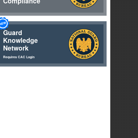
Compliance
Guard
Knowledge
Network
he Southern Border
Requires CAC Login