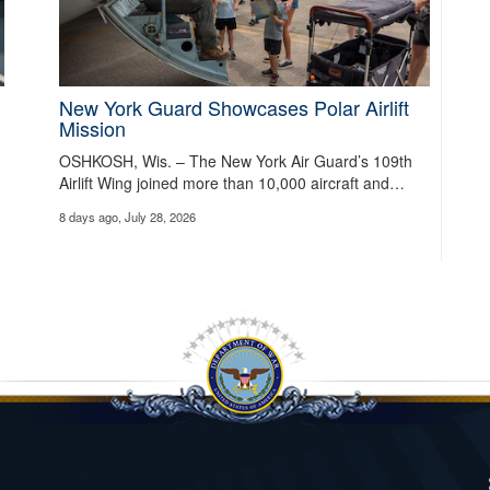
New York Guard Showcases Polar Airlift
Mission
OSHKOSH, Wis. – The New York Air Guard’s 109th
Airlift Wing joined more than 10,000 aircraft and…
8 days ago, July 28, 2026