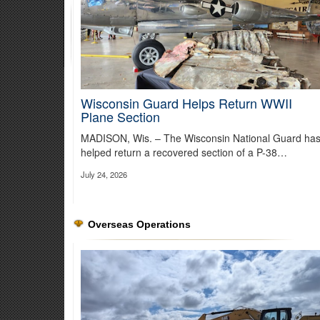
Wisconsin Guard Helps Return WWII
Plane Section
MADISON, Wis. – The Wisconsin National Guard ha
37th Infantry Brigade Team Leads 
helped return a recovered section of a P-38…
July 24, 2026
The 15-day training exercise complements the Army’s exist
operations.
Read more about the training
Overseas Operations