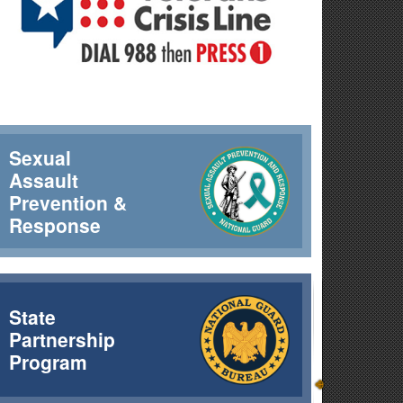
Sexual
Assault
Prevention &
Response
rcrews completed 44 water bucket drops that day, delivering
State
Partnership
Program