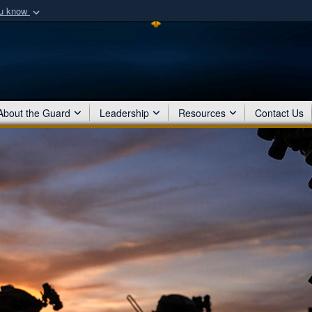
ou know
Secure .mil webs
of Defense organization
A
lock (
)
or
https:/
Share sensitive informat
About the Guard
Leadership
Resources
Contact Us