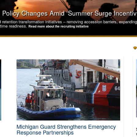
s, Policy Changes Amid ‘Summer Surge Incentiv
nd retention transformation initiatives – removing accession barriers, expandi
rtime readiness.
Read more about the recruiting initiative
Michigan Guard Strengthens Emergency
yber Readiness for Critical Infrastructure Def
Response Partnerships