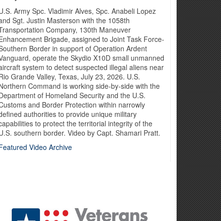
 and integrated military, civilian and international
U.S. Army Spc. Vladimir Alves, Spc. Anabeli Lopez
and Sgt. Justin Masterson with the 1058th
Transportation Company, 130th Maneuver
Enhancement Brigade, assigned to Joint Task Force-
Southern Border in support of Operation Ardent
Vanguard, operate the Skydio X10D small unmanned
aircraft system to detect suspected illegal aliens near
Rio Grande Valley, Texas, July 23, 2026. U.S.
Northern Command is working side-by-side with the
Department of Homeland Security and the U.S.
Customs and Border Protection within narrowly
defined authorities to provide unique military
capabilities to protect the territorial integrity of the
U.S. southern border. Video by Capt. Shamari Pratt.
Featured Video Archive
ight and win in 21st-century warfare. That means becoming