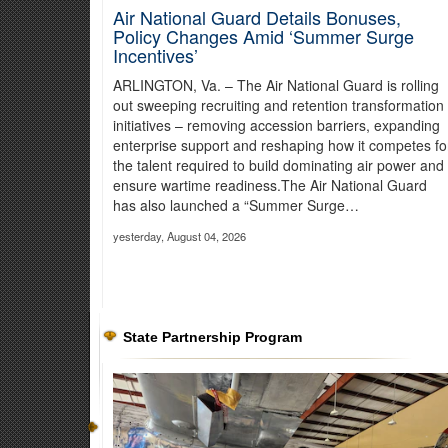
Air National Guard Details Bonuses,
Policy Changes Amid ‘Summer Surge
Incentives’
ARLINGTON, Va. – The Air National Guard is rolling
out sweeping recruiting and retention transformation
initiatives – removing accession barriers, expanding
enterprise support and reshaping how it competes fo
the talent required to build dominating air power and
ensure wartime readiness.The Air National Guard
has also launched a “Summer Surge…
yesterday, August 04, 2026
Oregon Guard Aircrews Support Wil
As of July 29, the Hagen Fire had burned about 33,504 acr
about 50,070 gallons of water on the fire.
Read more about the
State Partnership Program