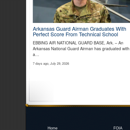
Arkansas Guard Airman Graduates With
Perfect Score From Technical School
EBBING AIR NATIONAL GUARD BASE, Ark. – An
Arkansas National Guard Airman has graduated with
a…
7 days ago, July 29, 2026
Home
FOIA