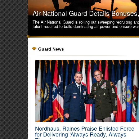
Air National Guard Details Bonuse
The Air National Guard is rolling out sweeping recruiting a
talent required to build dominating air power and ensure wa
Guard News
Nordhaus, Raines Praise Enlisted Force
Cyber Shield 2026 Validates Guard C
for Delivering ‘Always Ready, Always