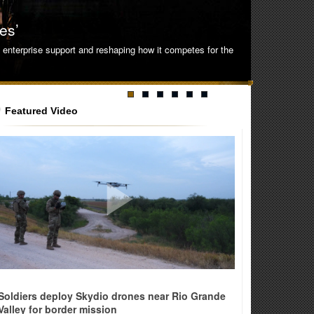
es’
ng enterprise support and reshaping how it competes for the
Featured Video
ense
Soldiers deploy Skydio drones near Rio Grande
Valley for border mission