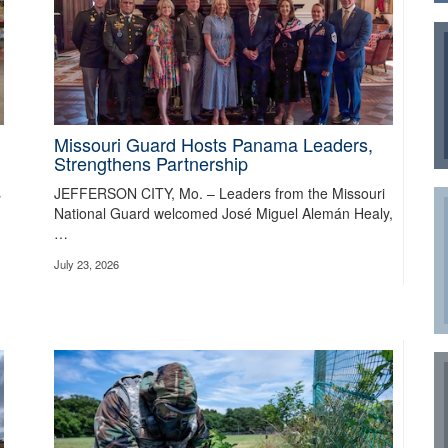
Missouri Guard Hosts Panama Leaders,
Strengthens Partnership
s
JEFFERSON CITY, Mo. – Leaders from the Missouri
the Way in First Army National Guard Combat R
National Guard welcomed José Miguel Alemán Healy,
…
ing warfighting programs by giving commanders the opportunity to train, ass
July 23, 2026