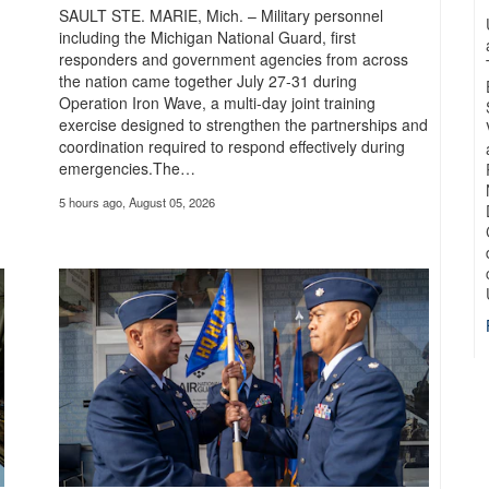
 exercise, in which cyber professionals exchanged tactics, tested capabilities
SAULT STE. MARIE, Mich. – Military personnel
including the Michigan National Guard, first
responders and government agencies from across
the nation came together July 27-31 during
Operation Iron Wave, a multi-day joint training
exercise designed to strengthen the partnerships and
coordination required to respond effectively during
emergencies.The…
5 hours ago, August 05, 2026
 Forefront of Army Transformation
e of urgency. The Army is moving quickly to modernize so we’re prepared to f
more about the mission