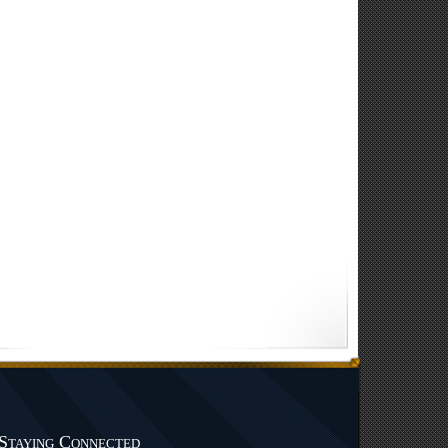
Staying Connected