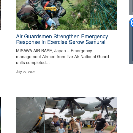
Air Guardsmen Strengthen Emergency
Response in Exercise Serow Samurai
MISAWA AIR BASE, Japan – Emergency
rders on protecting the territorial integrity of the United States.
Read about t
management Airmen from five Air National Guard
units completed…
July 27, 2026