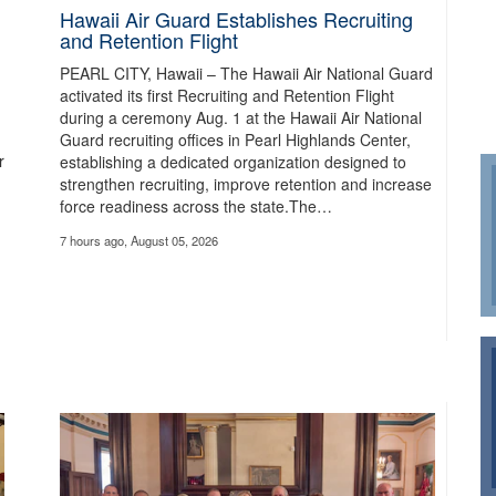
Hawaii Air Guard Establishes Recruiting
and Retention Flight
PEARL CITY, Hawaii – The Hawaii Air National Guard
activated its first Recruiting and Retention Flight
during a ceremony Aug. 1 at the Hawaii Air National
Guard recruiting offices in Pearl Highlands Center,
r
establishing a dedicated organization designed to
strengthen recruiting, improve retention and increase
force readiness across the state.The…
7 hours ago, August 05, 2026
dfire Response
es and was 3% contained, according to the Oregon Department of Forestry. Ai
 response