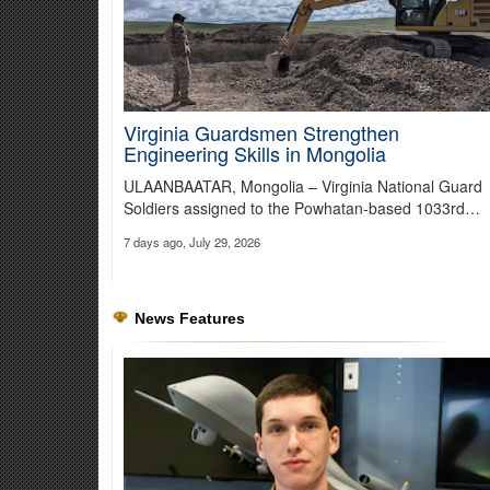
Virginia Guardsmen Strengthen
Engineering Skills in Mongolia
Securing the Southern Border
ULAANBAATAR, Mongolia – Virginia National Guard
National Guard moves out to support Presidential Executive O
Soldiers assigned to the Powhatan-based 1033rd…
7 days ago, July 29, 2026
News Features