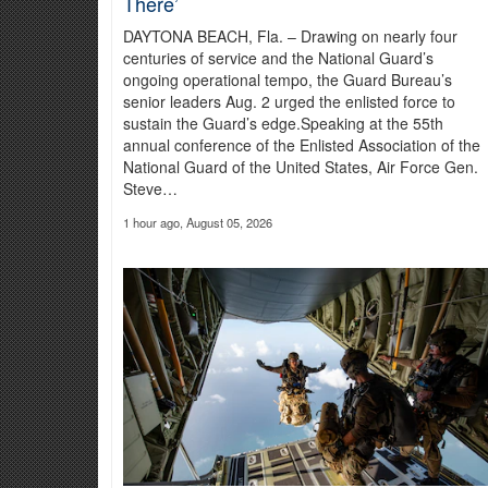
There’
More than a year of planning and 300 personnel supported the
resources.
Read more about the Cyber Shield 2026
DAYTONA BEACH, Fla. – Drawing on nearly four
centuries of service and the National Guard’s
ongoing operational tempo, the Guard Bureau’s
senior leaders Aug. 2 urged the enlisted force to
sustain the Guard’s edge.Speaking at the 55th
annual conference of the Enlisted Association of the
National Guard of the United States, Air Force Gen.
Steve…
1 hour ago, August 05, 2026
Virginia National Guard Unit at the
“Over the past 18 months, we’ve operated with a real sens
more mobile, agile, survivable and lethal,” Moore said.
Read 