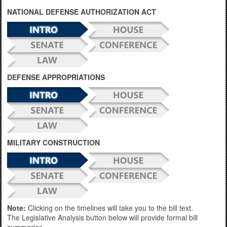
NATIONAL DEFENSE AUTHORIZATION ACT
DEFENSE APPROPRIATIONS
MILITARY CONSTRUCTION
Note:
Clicking on the timelines will take you to the bill text.
The Legislative Analysis button below will provide formal bill