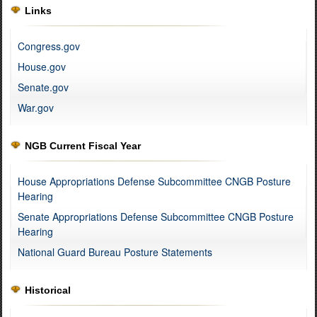
Links
Congress.gov
House.gov
Senate.gov
War.gov
NGB Current Fiscal Year
House Appropriations Defense Subcommittee CNGB Posture
Hearing
Senate Appropriations Defense Subcommittee CNGB Posture
Hearing
National Guard Bureau Posture Statements
Historical