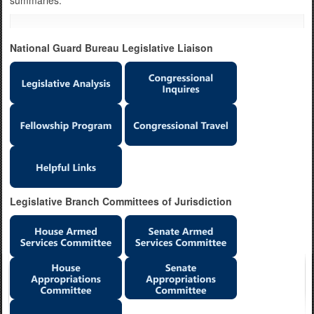
summaries.
National Guard Bureau Legislative Liaison
Legislative Branch Committees of Jurisdiction