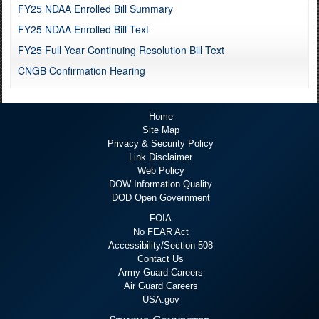
FY25 NDAA Enrolled Bill Summary
FY25 NDAA Enrolled Bill Text
FY25 Full Year Continuing Resolution Bill Text
CNGB Confirmation Hearing
Home
Site Map
Privacy & Security Policy
Link Disclaimer
Web Policy
DOW Information Quality
DOD Open Government
FOIA
No FEAR Act
Accessibility/Section 508
Contact Us
Army Guard Careers
Air Guard Careers
USA.gov