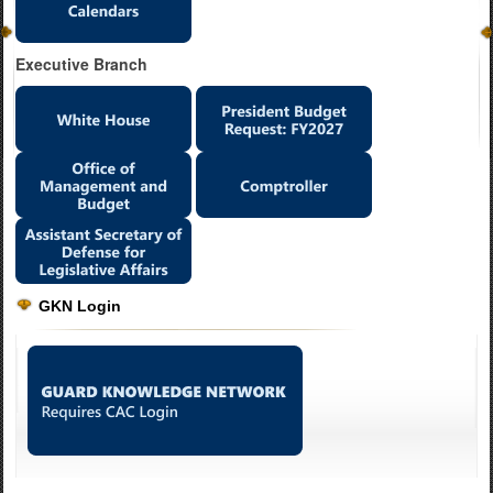
Executive Branch
GKN Login