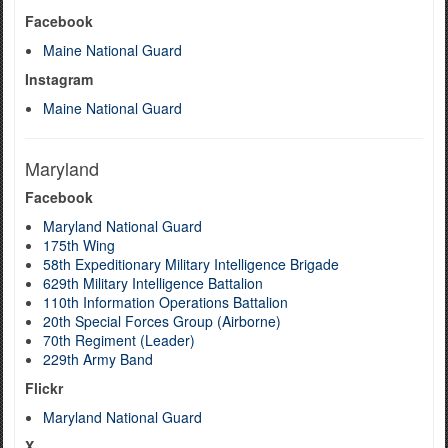
Facebook
Maine National Guard
Instagram
Maine National Guard
Maryland
Facebook
Maryland National Guard
175th Wing
58th Expeditionary Military Intelligence Brigade
629th Military Intelligence Battalion
110th Information Operations Battalion
20th Special Forces Group (Airborne)
70th Regiment (Leader)
229th Army Band
Flickr
Maryland National Guard
X