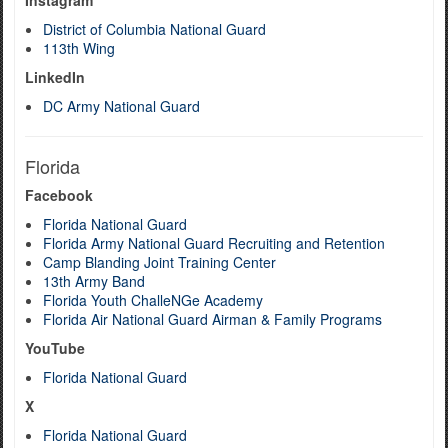
Instagram
District of Columbia National Guard
113th Wing
LinkedIn
DC Army National Guard
Florida
Facebook
Florida National Guard
Florida Army National Guard Recruiting and Retention
Camp Blanding Joint Training Center
13th Army Band
Florida Youth ChalleNGe Academy
Florida Air National Guard Airman & Family Programs
YouTube
Florida National Guard
X
Florida National Guard