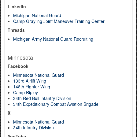
LinkedIn
Michigan National Guard
Camp Grayling Joint Maneuver Training Center
Threads
Michigan Army National Guard Recruiting
Minnesota
Facebook
Minnesota National Guard
133rd Airlift Wing
148th Fighter Wing
Camp Ripley
34th Red Bull Infantry Division
34th Expeditionary Combat Aviation Brigade
X
Minnesota National Guard
34th Infantry Division
YouTube