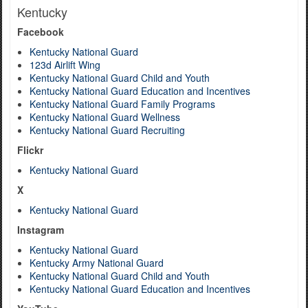
Kentucky
Facebook
Kentucky National Guard
123d Airlift Wing
Kentucky National Guard Child and Youth
Kentucky National Guard Education and Incentives
Kentucky National Guard Family Programs
Kentucky National Guard Wellness
Kentucky National Guard Recruiting
Flickr
Kentucky National Guard
X
Kentucky National Guard
Instagram
Kentucky National Guard
Kentucky Army National Guard
Kentucky National Guard Child and Youth
Kentucky National Guard Education and Incentives