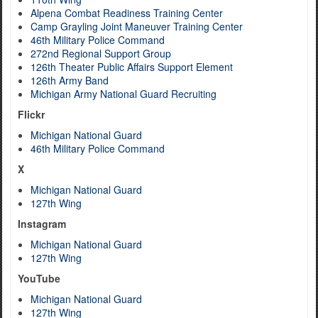
Alpena Combat Readiness Training Center
Camp Grayling Joint Maneuver Training Center
46th Military Police Command
272nd Regional Support Group
126th Theater Public Affairs Support Element
126th Army Band
Michigan Army National Guard Recruiting
Flickr
Michigan National Guard
46th Military Police Command
X
Michigan National Guard
127th Wing
Instagram
Michigan National Guard
127th Wing
YouTube
Michigan National Guard
127th Wing