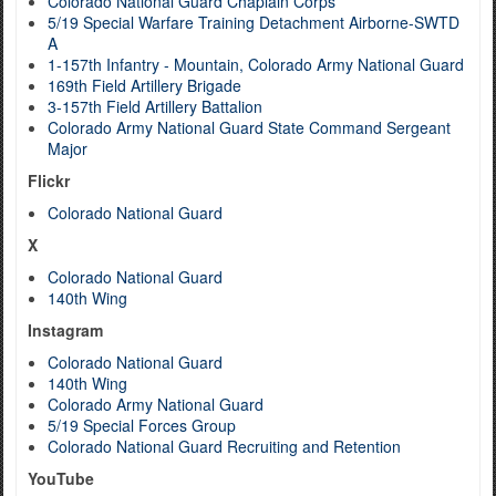
Colorado National Guard Chaplain Corps
5/19 Special Warfare Training Detachment Airborne-SWTD
A
1-157th Infantry - Mountain, Colorado Army National Guard
169th Field Artillery Brigade
3-157th Field Artillery Battalion
Colorado Army National Guard State Command Sergeant
Major
Flickr
Colorado National Guard
X
Colorado National Guard
140th Wing
Instagram
Colorado National Guard
140th Wing
Colorado Army National Guard
5/19 Special Forces Group
Colorado National Guard Recruiting and Retention
YouTube