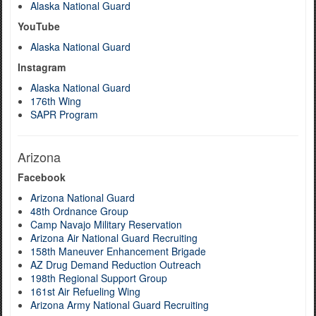
Alaska National Guard
YouTube
Alaska National Guard
Instagram
Alaska National Guard
176th Wing
SAPR Program
Arizona
Facebook
Arizona National Guard
48th Ordnance Group
Camp Navajo Military Reservation
Arizona Air National Guard Recruiting
158th Maneuver Enhancement Brigade
AZ Drug Demand Reduction Outreach
198th Regional Support Group
161st Air Refueling Wing
Arizona Army National Guard Recruiting