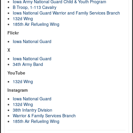
Iowa Army National Guard Child & Youth Program
B Troop, 1-113 Cavalry
Iowa National Guard Warrior and Family Services Branch
132d Wing
185th Air Refueling Wing
Flickr
Iowa National Guard
X
Iowa National Guard
34th Army Band
YouTube
132d Wing
Instagram
Iowa National Guard
132d Wing
38th Infantry Division
Warrior & Family Services Branch
185th Air Refueling Wing