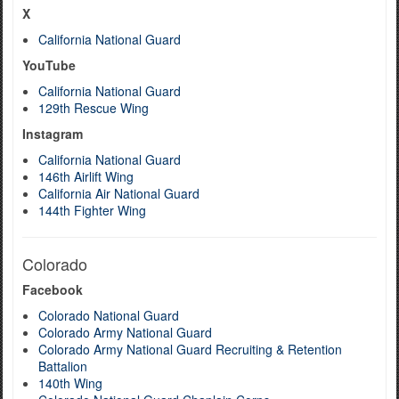
X
California National Guard
YouTube
California National Guard
129th Rescue Wing
Instagram
California National Guard
146th Airlift Wing
California Air National Guard
144th Fighter Wing
Colorado
Facebook
Colorado National Guard
Colorado Army National Guard
Colorado Army National Guard Recruiting & Retention
Battalion
140th Wing