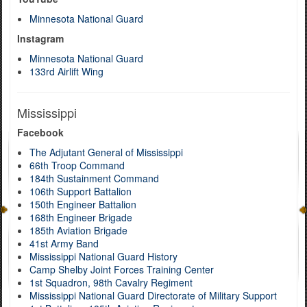
Minnesota National Guard
Instagram
Minnesota National Guard
133rd Airlift Wing
Mississippi
Facebook
The Adjutant General of Mississippi
66th Troop Command
184th Sustainment Command
106th Support Battalion
150th Engineer Battalion
168th Engineer Brigade
185th Aviation Brigade
41st Army Band
Mississippi National Guard History
Camp Shelby Joint Forces Training Center
1st Squadron, 98th Cavalry Regiment
Mississippi National Guard Directorate of Military Support