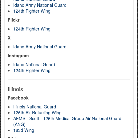
Idaho Army National Guard
124th Fighter Wing
Flickr
124th Fighter Wing
X
Idaho Army National Guard
Instagram
Idaho National Guard
124th Fighter Wing
Illinois
Facebook
Illinois National Guard
126th Air Refueling Wing
AFMS - Scott - 126th Medical Group Air National Guard
(ANG)
183d Wing