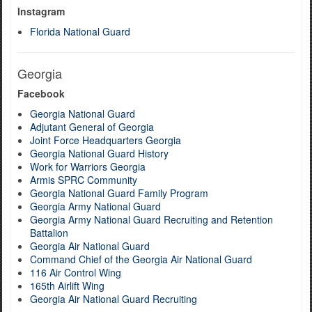
Instagram
Florida National Guard
Georgia
Facebook
Georgia National Guard
Adjutant General of Georgia
Joint Force Headquarters Georgia
Georgia National Guard History
Work for Warriors Georgia
Armis SPRC Community
Georgia National Guard Family Program
Georgia Army National Guard
Georgia Army National Guard Recruiting and Retention
Battalion
Georgia Air National Guard
Command Chief of the Georgia Air National Guard
116 Air Control Wing
165th Airlift Wing
Georgia Air National Guard Recruiting