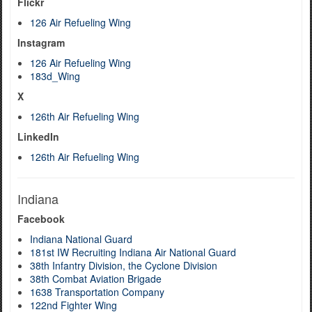
Flickr
126 Air Refueling Wing
Instagram
126 Air Refueling Wing
183d_Wing
X
126th Air Refueling Wing
LinkedIn
126th Air Refueling Wing
Indiana
Facebook
Indiana National Guard
181st IW Recruiting Indiana Air National Guard
38th Infantry Division, the Cyclone Division
38th Combat Aviation Brigade
1638 Transportation Company
122nd Fighter Wing