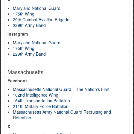
Maryland National Guard
175th Wing
29th Combat Aviation Brigade
229th Army Band
Instagram
Maryland National Guard
175th Wing
229th Army Band
Massachusetts
Facebook
Massachusetts National Guard – The Nation's First
102nd Intelligence Wing
164th Transportation Battalion
211th Military Police Battalion
Massachusetts Army National Guard Recruiting and
Retention
X