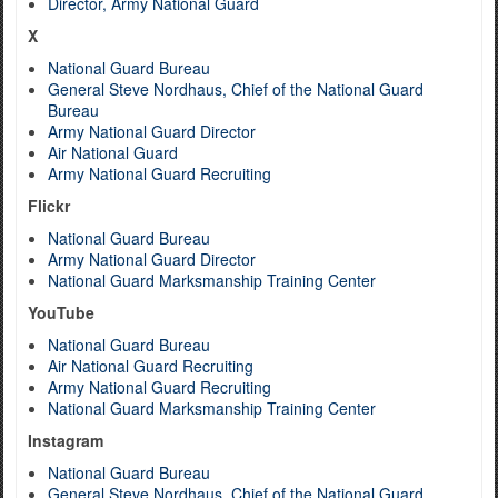
Director, Army National Guard
X
National Guard Bureau
General Steve Nordhaus, Chief of the National Guard
Bureau
Army National Guard Director
Air National Guard
Army National Guard Recruiting
Flickr
National Guard Bureau
Army National Guard Director
National Guard Marksmanship Training Center
YouTube
National Guard Bureau
Air National Guard Recruiting
Army National Guard Recruiting
National Guard Marksmanship Training Center
Instagram
National Guard Bureau
General Steve Nordhaus, Chief of the National Guard