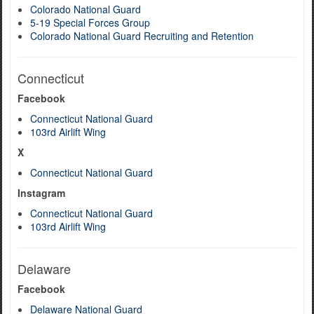
Colorado National Guard
5-19 Special Forces Group
Colorado National Guard Recruiting and Retention
Connecticut
Facebook
Connecticut National Guard
103rd Airlift Wing
X
Connecticut National Guard
Instagram
Connecticut National Guard
103rd Airlift Wing
Delaware
Facebook
Delaware National Guard