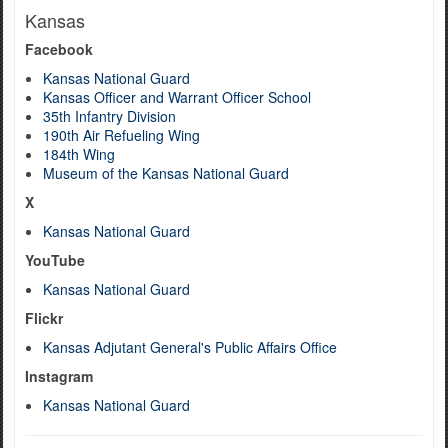
Kansas
Facebook
Kansas National Guard
Kansas Officer and Warrant Officer School
35th Infantry Division
190th Air Refueling Wing
184th Wing
Museum of the Kansas National Guard
X
Kansas National Guard
YouTube
Kansas National Guard
Flickr
Kansas Adjutant General's Public Affairs Office
Instagram
Kansas National Guard