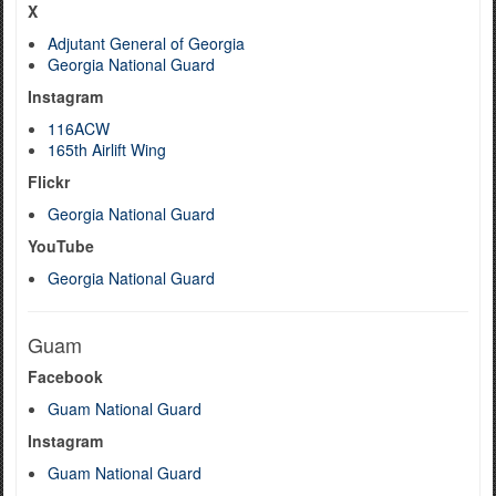
X
Adjutant General of Georgia
Georgia National Guard
Instagram
116ACW
165th Airlift Wing
Flickr
Georgia National Guard
YouTube
Georgia National Guard
Guam
Facebook
Guam National Guard
Instagram
Guam National Guard