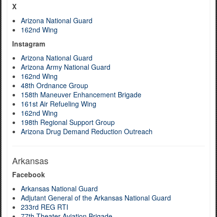
X
Arizona National Guard
162nd Wing
Instagram
Arizona National Guard
Arizona Army National Guard
162nd Wing
48th Ordnance Group
158th Maneuver Enhancement Brigade
161st Air Refueling Wing
162nd Wing
198th Regional Support Group
Arizona Drug Demand Reduction Outreach
Arkansas
Facebook
Arkansas National Guard
Adjutant General of the Arkansas National Guard
233rd REG RTI
77th Theater Aviation Brigade