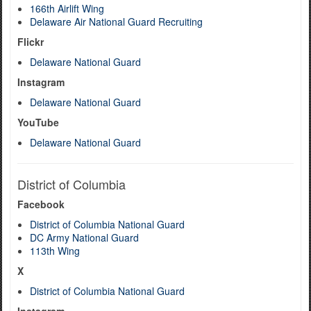
166th Airlift Wing
Delaware Air National Guard Recruiting
Flickr
Delaware National Guard
Instagram
Delaware National Guard
YouTube
Delaware National Guard
District of Columbia
Facebook
District of Columbia National Guard
DC Army National Guard
113th Wing
X
District of Columbia National Guard