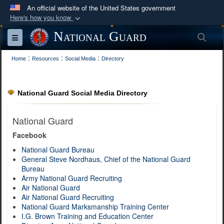
An official website of the United States government
Here's how you know
Official websites use .mil
National Guard
Sea
Toggle navigation
A
.mil
website belongs to an official U.S.
:
:
:
Department of Defense organization in the United
Home
Resources
Social Media
Directory
States.
National Guard Social Media Directory
Secure .mil websites use HTTPS
A
lock (
)
or
https://
means you’ve safely
National Guard
connected to the .mil website. Share sensitive
Facebook
information only on official, secure websites.
National Guard Bureau
General Steve Nordhaus, Chief of the National Guard
Bureau
Army National Guard Recruiting
Air National Guard
Air National Guard Recruiting
National Guard Marksmanship Training Center
I.G. Brown Training and Education Center