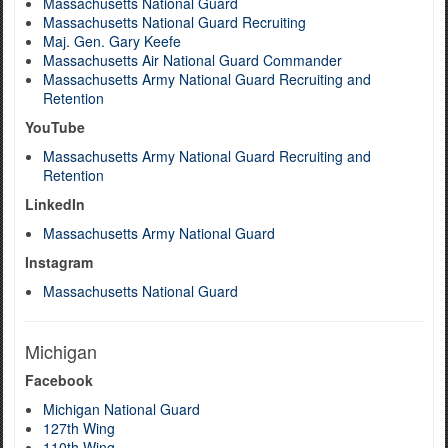
Massachusetts National Guard
Massachusetts National Guard Recruiting
Maj. Gen. Gary Keefe
Massachusetts Air National Guard Commander
Massachusetts Army National Guard Recruiting and
Retention
YouTube
Massachusetts Army National Guard Recruiting and
Retention
LinkedIn
Massachusetts Army National Guard
Instagram
Massachusetts National Guard
Michigan
Facebook
Michigan National Guard
127th Wing
110th Wing