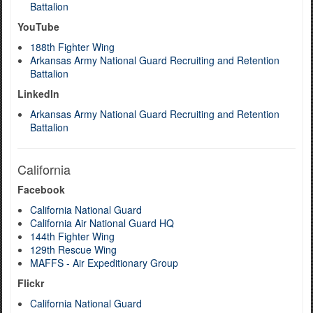
Battalion
YouTube
188th Fighter Wing
Arkansas Army National Guard Recruiting and Retention
Battalion
LinkedIn
Arkansas Army National Guard Recruiting and Retention
Battalion
California
Facebook
California National Guard
California Air National Guard HQ
144th Fighter Wing
129th Rescue Wing
MAFFS - Air Expeditionary Group
Flickr
California National Guard