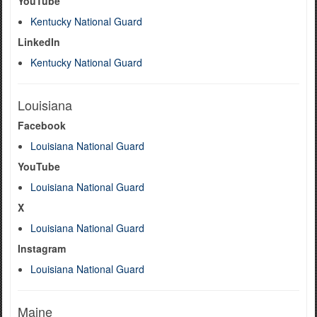
YouTube
Kentucky National Guard
LinkedIn
Kentucky National Guard
Louisiana
Facebook
Louisiana National Guard
YouTube
Louisiana National Guard
X
Louisiana National Guard
Instagram
Louisiana National Guard
Maine