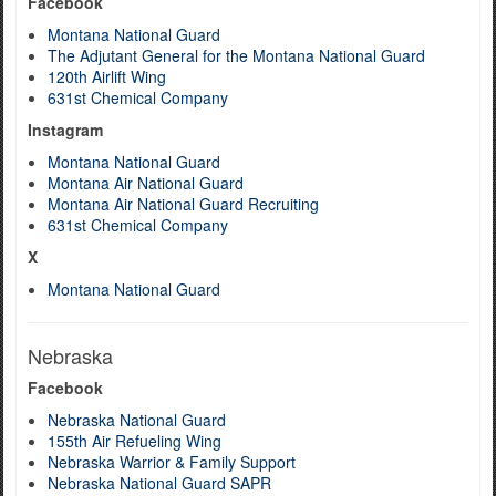
Facebook
Montana National Guard
The Adjutant General for the Montana National Guard
120th Airlift Wing
631st Chemical Company
Instagram
Montana National Guard
Montana Air National Guard
Montana Air National Guard Recruiting
631st Chemical Company
X
Montana National Guard
Nebraska
Facebook
Nebraska National Guard
155th Air Refueling Wing
Nebraska Warrior & Family Support
Nebraska National Guard SAPR