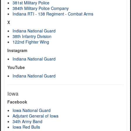
381st Military Police
384th Military Police Company
Indiana RTI - 138 Regiment - Combat Arms
X
Indiana National Guard
38th Infantry Division
122nd Fighter Wing
Instagram
Indiana National Guard
YouTube
Indiana National Guard
Iowa
Facebook
Iowa National Guard
Adjutant General of Iowa
34th Army Band
Iowa Red Bulls