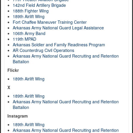
142nd Field Artillery Brigade
188th Fighter Wing
189th Airlift Wing
Fort Chaffee Maneuver Training Center
Arkansas Army National Guard Legal Assistance
106th Army Band
119th MPAD
Arkansas Soldier and Family Readiness Program
AR Counterdrug Civil Operations
Arkansas Army National Guard Recruiting and Retention
Battalion
Flickr
189th Airlift Wing
X
189th Airlift Wing
Arkansas Army National Guard Recruiting and Retention
Battalion
Instagram
189th Airlift Wing
Arkansas Army National Guard Recruiting and Retention