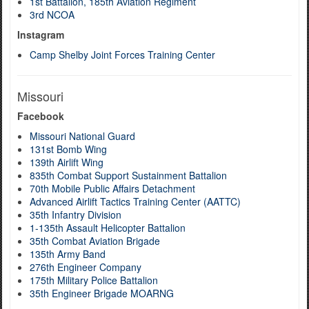
1st Battalion, 185th Aviation Regiment
3rd NCOA
Instagram
Camp Shelby Joint Forces Training Center
Missouri
Facebook
Missouri National Guard
131st Bomb Wing
139th Airlift Wing
835th Combat Support Sustainment Battalion
70th Mobile Public Affairs Detachment
Advanced Airlift Tactics Training Center (AATTC)
35th Infantry Division
1-135th Assault Helicopter Battalion
35th Combat Aviation Brigade
135th Army Band
276th Engineer Company
175th Military Police Battalion
35th Engineer Brigade MOARNG