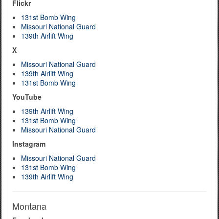
Flickr
131st Bomb Wing
Missouri National Guard
139th Airlift Wing
X
Missouri National Guard
139th Airlift Wing
131st Bomb Wing
YouTube
139th Airlift Wing
131st Bomb Wing
Missouri National Guard
Instagram
Missouri National Guard
131st Bomb Wing
139th Airlift Wing
Montana