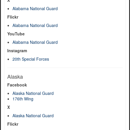
X
Alabama National Guard
Flickr
Alabama National Guard
YouTube
Alabama National Guard
Instagram
20th Special Forces
Alaska
Facebook
Alaska National Guard
176th Wing
X
Alaska National Guard
Flickr