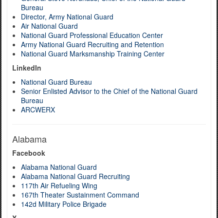
Bureau
Director, Army National Guard
Air National Guard
National Guard Professional Education Center
Army National Guard Recruiting and Retention
National Guard Marksmanship Training Center
LinkedIn
National Guard Bureau
Senior Enlisted Advisor to the Chief of the National Guard
Bureau
ARCWERX
Alabama
Facebook
Alabama National Guard
Alabama National Guard Recruiting
117th Air Refueling Wing
167th Theater Sustainment Command
142d Military Police Brigade