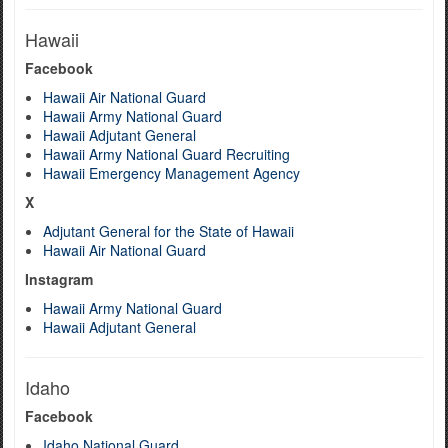
Hawaii
Facebook
Hawaii Air National Guard
Hawaii Army National Guard
Hawaii Adjutant General
Hawaii Army National Guard Recruiting
Hawaii Emergency Management Agency
X
Adjutant General for the State of Hawaii
Hawaii Air National Guard
Instagram
Hawaii Army National Guard
Hawaii Adjutant General
Idaho
Facebook
Idaho National Guard