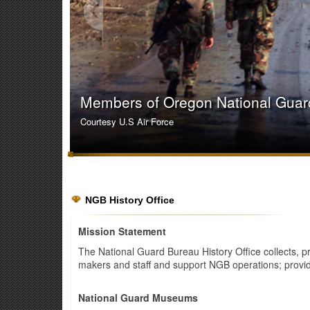
Members of Oregon National Guard 
Courtesy U.S Air Force
NGB History Office
Mission Statement
The National Guard Bureau History Office collects, 
makers and staff and support NGB operations; provid
National Guard Museums