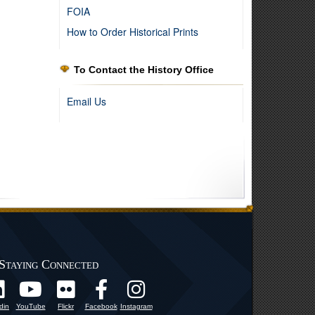
FOIA
How to Order Historical Prints
To Contact the History Office
Email Us
l Guard, 1955
Staying Connected
din
YouTube
Flickr
Facebook
Instagram