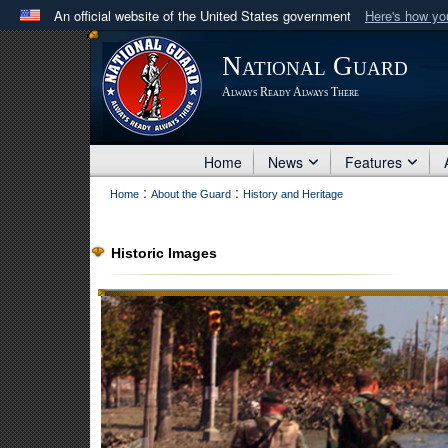
An official website of the United States government
Here's how y
Official websites use .mil
National Guard
A
.mil
website belongs to an official U.S. Department 
Always Ready Always There
in the United States.
Home
News
Features
:
:
Home
About the Guard
History and Heritage
Historic Images