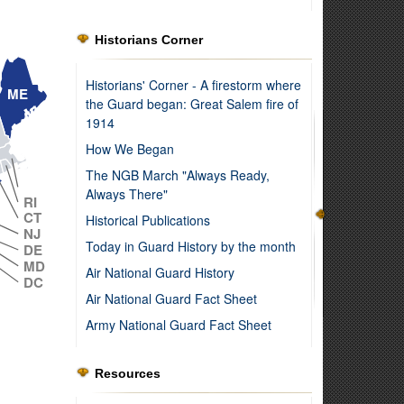
Historians Corner
Historians' Corner - A firestorm where
ME
the Guard began: Great Salem fire of
1914
How We Began
The NGB March "Always Ready,
MA
Always There"
RI
CT
Historical Publications
NJ
Today in Guard History by the month
DE
MD
Air National Guard History
DC
Air National Guard Fact Sheet
Army National Guard Fact Sheet
Resources