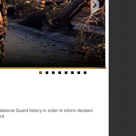
tional Guard history in order to inform decision
rd.