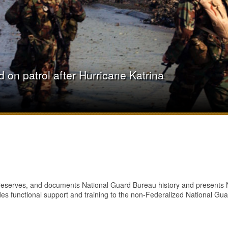
on patrol after Hurricane Katrina
preserves, and documents National Guard Bureau history and presents Na
es functional support and training to the non-Federalized National Gua