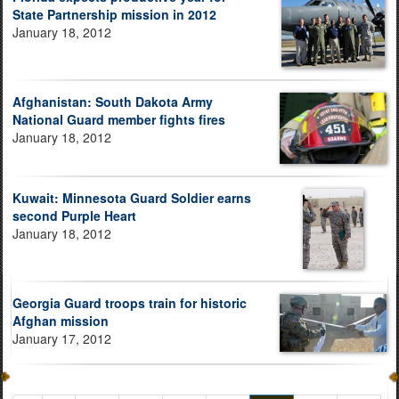
State Partnership mission in 2012
January 18, 2012
Afghanistan: South Dakota Army
National Guard member fights fires
January 18, 2012
Kuwait: Minnesota Guard Soldier earns
second Purple Heart
January 18, 2012
Georgia Guard troops train for historic
Afghan mission
January 17, 2012