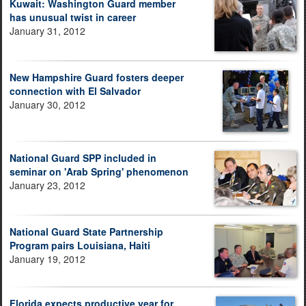
Kuwait: Washington Guard member
has unusual twist in career
January 31, 2012
New Hampshire Guard fosters deeper
connection with El Salvador
January 30, 2012
National Guard SPP included in
seminar on 'Arab Spring' phenomenon
January 23, 2012
National Guard State Partnership
Program pairs Louisiana, Haiti
January 19, 2012
Florida expects productive year for