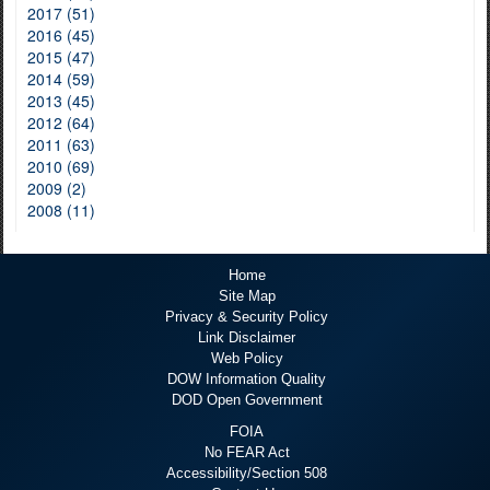
2017 (51)
2016 (45)
2015 (47)
2014 (59)
2013 (45)
2012 (64)
2011 (63)
2010 (69)
2009 (2)
2008 (11)
Home
Site Map
Privacy & Security Policy
Link Disclaimer
Web Policy
DOW Information Quality
DOD Open Government
FOIA
No FEAR Act
Accessibility/Section 508