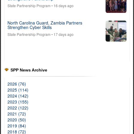
State Partnership Program
• 16 days ago
North Carolina Guard, Zambia Partners
Strengthen Cyber Skills
State Partnership Program
• 17 days ago
SPP News Archive
2026 (76)
2025 (114)
2024 (142)
2023 (155)
2022 (122)
2021 (72)
2020 (50)
2019 (84)
2018 (72)