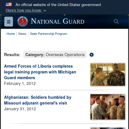
An official website of the United States government
Here's how you know
Official websites use .mil
National Guard
Sea
Toggle navigation
A
.mil
website belongs to an official U.S.
:
:
Department of Defense organization in the United
Home
News
State Partnership Program
States.
Results:
Category:
Overseas Operations
Secure .mil websites use HTTPS
A
lock (
)
or
https://
means you’ve safely
Armed Forces of Liberia completes
legal training program with Michigan
connected to the .mil website. Share sensitive
Guard members
information only on official, secure websites.
February 1, 2012
Afghanistan: Soldiers humbled by
Missouri adjutant general's visit
January 31, 2012