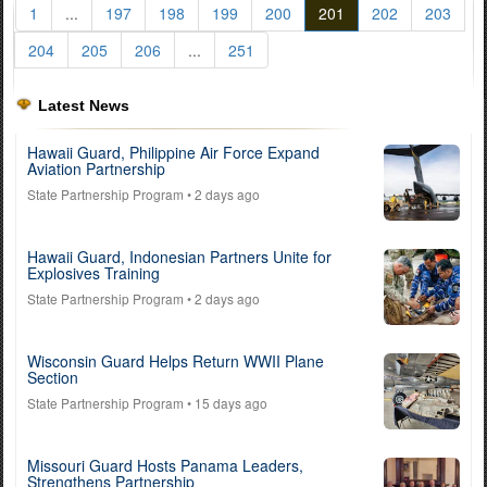
1
...
197
198
199
200
201
202
203
204
205
206
...
251
Latest News
Hawaii Guard, Philippine Air Force Expand
Aviation Partnership
State Partnership Program
• 2 days ago
Hawaii Guard, Indonesian Partners Unite for
Explosives Training
State Partnership Program
• 2 days ago
Wisconsin Guard Helps Return WWII Plane
Section
State Partnership Program
• 15 days ago
Missouri Guard Hosts Panama Leaders,
Strengthens Partnership