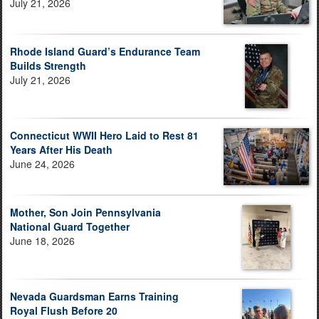
July 21, 2026
Rhode Island Guard’s Endurance Team
Builds Strength
July 21, 2026
Connecticut WWII Hero Laid to Rest 81
Years After His Death
June 24, 2026
Mother, Son Join Pennsylvania
National Guard Together
June 18, 2026
Nevada Guardsman Earns Training
Royal Flush Before 20