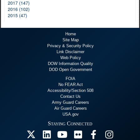
2017 (147)
2016 (102)
2015 (47)
Home
Site Map
Privacy & Security Policy
Link Disclaimer
Web Policy
DOW Information Quality
DOD Open Government
FOIA
No FEAR Act
Accessibility/Section 508
Contact Us
Army Guard Careers
Air Guard Careers
USA.gov
Staying Connected