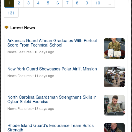
1
2
3
4
5
6
7
8
9
10
...
131
Latest News
Arkansas Guard Airman Graduates With Perfect
Score From Technical School
News Features
• 10 days ago
New York Guard Showcases Polar Airlift Mission
News Features
• 11 days ago
North Carolina Guardsman Strengthens Skills in
Cyber Shield Exercise
News Features
• 18 days ago
Rhode Island Guard’s Endurance Team Builds
Strength