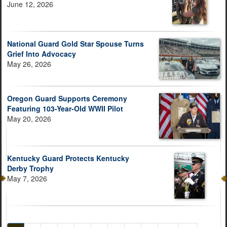
June 12, 2026
National Guard Gold Star Spouse Turns
Grief Into Advocacy
May 26, 2026
Oregon Guard Supports Ceremony
Featuring 103-Year-Old WWII Pilot
May 20, 2026
Kentucky Guard Protects Kentucky
Derby Trophy
May 7, 2026