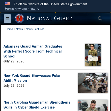
An official website of the United States government
Here's how you know
Official websites use .mil
National Guard
Sea
Toggle navigation
A
.mil
website belongs to an official U.S.
:
:
Department of Defense organization in the United
Home
News
News Features
States.
Arkansas Guard Airman Graduates
Secure .mil websites use HTTPS
With Perfect Score From Technical
A
lock (
)
or
https://
means you’ve safely
School
July 29, 2026
connected to the .mil website. Share sensitive
information only on official, secure websites.
New York Guard Showcases Polar
Airlift Mission
July 28, 2026
North Carolina Guardsman Strengthens
Skills in Cyber Shield Exercise