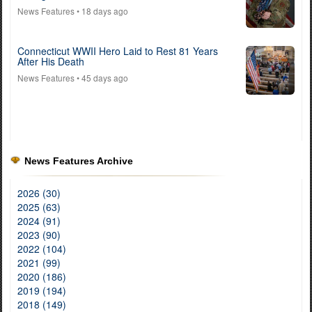
News Features
• 18 days ago
Connecticut WWII Hero Laid to Rest 81 Years
After His Death
News Features
• 45 days ago
News Features Archive
2026 (30)
2025 (63)
2024 (91)
2023 (90)
2022 (104)
2021 (99)
2020 (186)
2019 (194)
2018 (149)