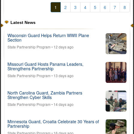
1
2
3
4
5
6
7
8
Latest News
Wisconsin Guard Helps Return WWII Plane
Section
State Partnership Program
• 12 days ago
Missouri Guard Hosts Panama Leaders,
Strengthens Partnership
State Partnership Program
• 13 days ago
North Carolina Guard, Zambia Partners
Strengthen Cyber Skills
State Partnership Program
• 14 days ago
Minnesota Guard, Croatia Celebrate 30 Years of
Partnership
State Partnership Program
• 16 days ago