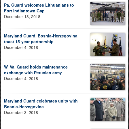
Pa. Guard welcomes Lithuanians to
Fort Indiantown Gap
December 13, 2018
Maryland Guard, Bosnia-Herzegovina
toast 15-year partnership
December 4, 2018
W. Va. Guard holds maintenance
exchange with Peruvian army
December 4, 2018
Maryland Guard celebrates unity with
Bosnia-Herzegovina
December 3, 2018