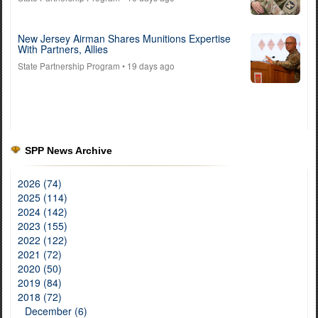
New Jersey Airman Shares Munitions Expertise
With Partners, Allies
State Partnership Program
• 19 days ago
SPP News Archive
2026 (74)
2025 (114)
2024 (142)
2023 (155)
2022 (122)
2021 (72)
2020 (50)
2019 (84)
2018 (72)
December (6)