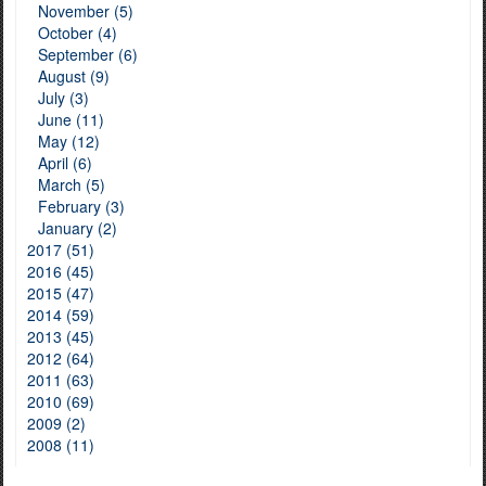
November (5)
October (4)
September (6)
August (9)
July (3)
June (11)
May (12)
April (6)
March (5)
February (3)
January (2)
2017 (51)
2016 (45)
2015 (47)
2014 (59)
2013 (45)
2012 (64)
2011 (63)
2010 (69)
2009 (2)
2008 (11)