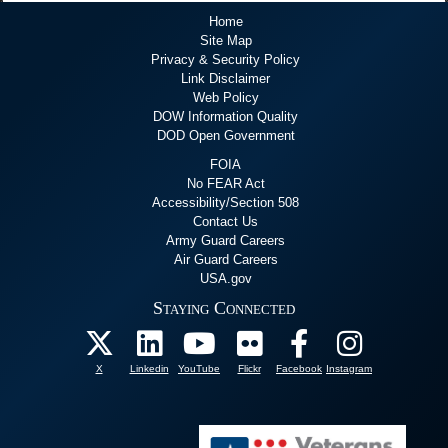
Home
Site Map
Privacy & Security Policy
Link Disclaimer
Web Policy
DOW Information Quality
DOD Open Government
FOIA
No FEAR Act
Accessibility/Section 508
Contact Us
Army Guard Careers
Air Guard Careers
USA.gov
Staying Connected
X
Linkedin
YouTube
Flickr
Facebook
Instagram