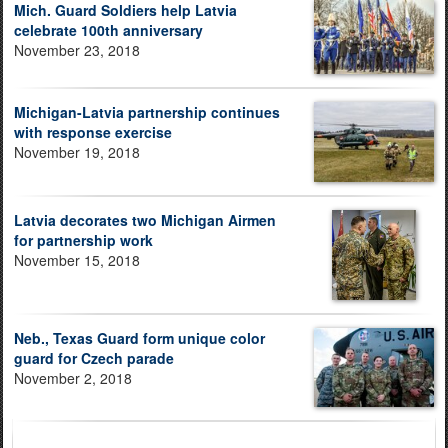
Mich. Guard Soldiers help Latvia
celebrate 100th anniversary
November 23, 2018
Michigan-Latvia partnership continues
with response exercise
November 19, 2018
Latvia decorates two Michigan Airmen
for partnership work
November 15, 2018
Neb., Texas Guard form unique color
guard for Czech parade
November 2, 2018