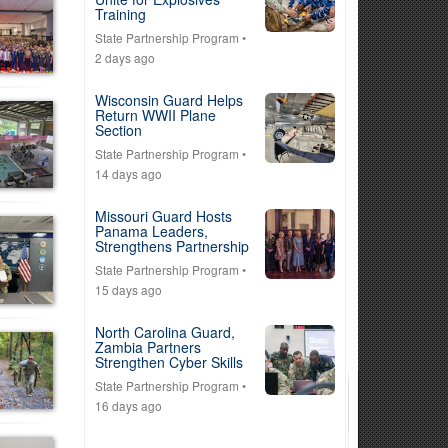
Training
State Partnership Program
•
2 days ago
Wisconsin Guard Helps
Return WWII Plane
Section
State Partnership Program
•
14 days ago
Missouri Guard Hosts
Panama Leaders,
Strengthens Partnership
State Partnership Program
•
15 days ago
North Carolina Guard,
Zambia Partners
Strengthen Cyber Skills
State Partnership Program
•
16 days ago