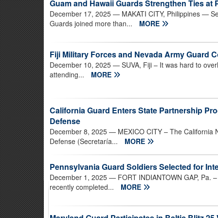
Guam and Hawaii Guards Strengthen Ties at P
December 17, 2025
— MAKATI CITY, Philippines — Se
Guards joined more than...
MORE
Fiji Military Forces and Nevada Army Guard C
December 10, 2025
— SUVA, Fiji – It was hard to over
attending...
MORE
California Guard Enters State Partnership Pro
Defense
December 8, 2025
— MEXICO CITY – The California Na
Defense (Secretaría...
MORE
Pennsylvania Guard Soldiers Selected for Int
December 1, 2025
— FORT INDIANTOWN GAP, Pa. – Se
recently completed...
MORE
Maryland Guard Participates in Baltic Blitz 25