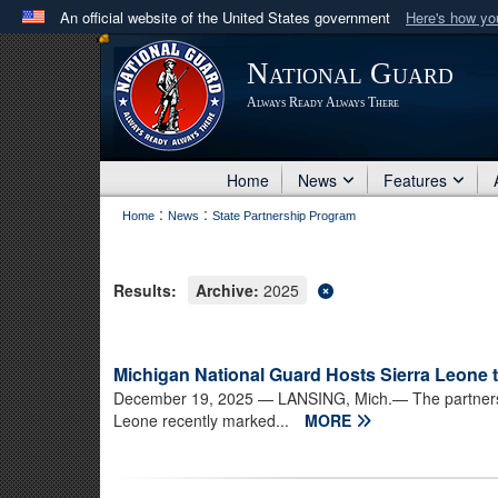
An official website of the United States government
Here's how y
Official websites use .mil
National Guard
A
.mil
website belongs to an official U.S. Department 
Always Ready Always There
in the United States.
Home
News
Features
:
:
Home
News
State Partnership Program
Results:
Archive:
2025
Michigan National Guard Hosts Sierra Leone 
December 19, 2025
— LANSING, Mich.— The partnersh
Leone recently marked...
MORE