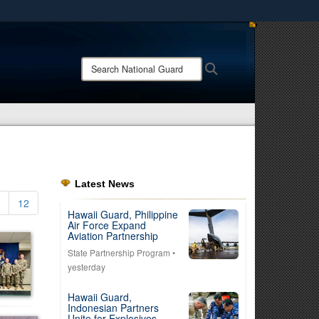
ites use HTTPS
/
means you’ve safely connected to the .mil website.
Search
Search
ion only on official, secure websites.
National
Guard:
Latest News
12
Hawaii Guard, Philippine
Air Force Expand
Aviation Partnership
State Partnership Program
•
yesterday
Hawaii Guard,
Indonesian Partners
Unite for Explosives