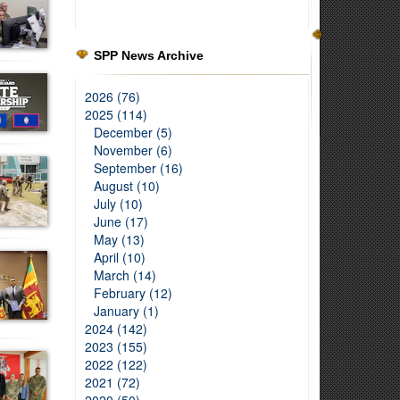
SPP News Archive
2026 (76)
2025 (114)
December (5)
November (6)
September (16)
August (10)
July (10)
June (17)
May (13)
April (10)
March (14)
February (12)
January (1)
2024 (142)
2023 (155)
2022 (122)
2021 (72)