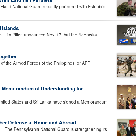
and National Guard recently partnered with Estonia’s
 Islands
 Jim Pillen announced Nov. 17 that the Nebraska
Together
he Armed Forces of the Philippines, or AFP,
n Memorandum of Understanding for
ited States and Sri Lanka have signed a Memorandum
yber Defense at Home and Abroad
he Pennsylvania National Guard is strengthening its