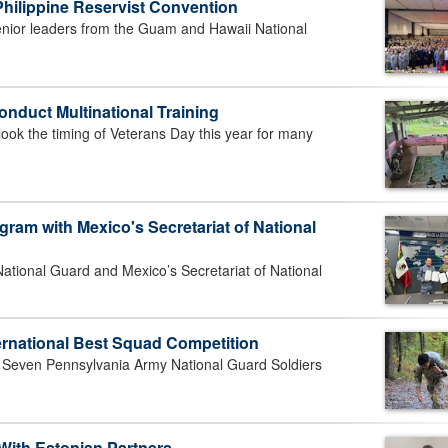
hilippine Reservist Convention
nior leaders from the Guam and Hawaii National
onduct Multinational Training
look the timing of Veterans Day this year for many
gram with Mexico's Secretariat of National
tional Guard and Mexico’s Secretariat of National
ernational Best Squad Competition
ven Pennsylvania Army National Guard Soldiers
 With Estonian Partners