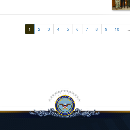
1
2
3
4
5
6
7
8
9
10
...