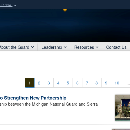
ou know
Secure .mil webs
of Defense organization
A
lock (
)
or
https:/
Share sensitive informat
About the Guard
Leadership
Resources
Contact Us
1
2
3
4
5
6
7
8
9
10
...
to Strengthen New Partnership
ip between the Michigan National Guard and Sierra