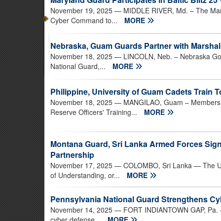
November 19, 2025
— MIDDLE RIVER, Md. – The Maryl
Cyber Command to...
MORE
Nebraska, Guam Guards Partner with Marshall
November 18, 2025
— LINCOLN, Neb. – Nebraska Gov.
National Guard,...
MORE
Philippine, University of Guam Cadets Train 
November 18, 2025
— MANGILAO, Guam – Members of t
Reserve Officers' Training...
MORE
Montana Guard, Sri Lanka Armed Forces Sig
Partnership
November 17, 2025
— COLOMBO, Sri Lanka — The Un
of Understanding, or...
MORE
Pennsylvania National Guard Strengthens C
November 14, 2025
— FORT INDIANTOWN GAP, Pa. — T
cyber defense...
MORE