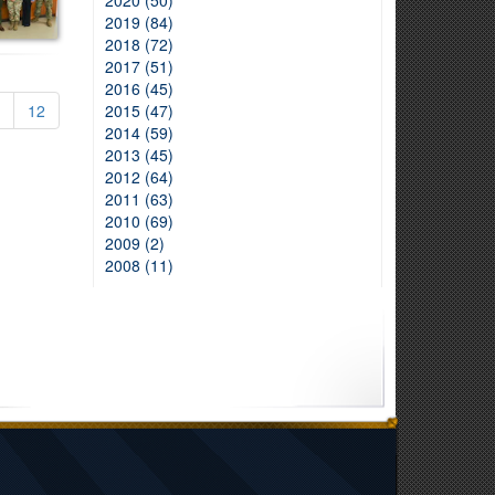
2020 (50)
2019 (84)
2018 (72)
2017 (51)
2016 (45)
12
2015 (47)
2014 (59)
2013 (45)
2012 (64)
2011 (63)
2010 (69)
2009 (2)
2008 (11)