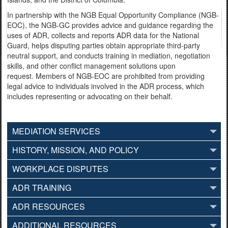
In partnership with the NGB Equal Opportunity Compliance (NGB-
EOC), the NGB-GC provides advice and guidance regarding the
uses of ADR, collects and reports ADR data for the National
Guard, helps disputing parties obtain appropriate third-party
neutral support, and conducts training in mediation, negotiation
skills, and other conflict management solutions upon
request. Members of NGB-EOC are prohibited from providing
legal advice to individuals involved in the ADR process, which
includes representing or advocating on their behalf.
MEDIATION SERVICES
HISTORY, MISSION, AND POLICY
WORKPLACE DISPUTES
ADR TRAINING
ADR RESOURCES
ADDITIONAL RESOURCES