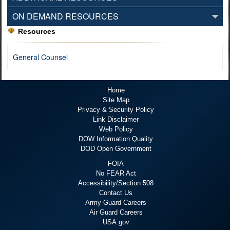
ON DEMAND RESOURCES
Resources
General Counsel
Home
Site Map
Privacy & Security Policy
Link Disclaimer
Web Policy
DOW Information Quality
DOD Open Government
FOIA
No FEAR Act
Accessibility/Section 508
Contact Us
Army Guard Careers
Air Guard Careers
USA.gov