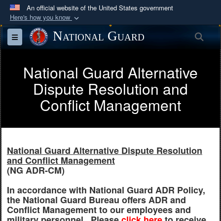
An official website of the United States government
Here's how you know
Official websites use .mil
National Guard
Sea
Toggle navigation
A
.mil
website belongs to an official U.S.
Department of Defense organization in the United
National Guard Alternative
States.
Dispute Resolution and
Secure .mil websites use HTTPS
Conflict Management
A
lock (
)
or
https://
means you’ve safely
connected to the .mil website. Share sensitive
information only on official, secure websites.
National Guard Alternative Dispute Resolution
and Conflict Management
(NG ADR-CM)
In accordance with National Guard ADR Policy,
the National Guard Bureau offers ADR and
Conflict Management to our employees and
military personnel. Please
click here
to receive