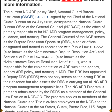
more information.
The current NG ADR policy Chief, National Guard Bureau
Instruction
(CNGBI) 0402.01
, signed by the Chief of the National
Guard Bureau on 24 July 2015, designates the National Guard
Bureau Office of the General Counsel (NGB-GC) as the office of
primary responsibility for NG ADR program management, policy,
guidance, and training. The General Counsel of the NGB serves
as the Dispute Resolution Specialist (DRS), a senior official
designated and trained in accordance with Public Law 101-552
(also known as the “Administrative Dispute Resolution Act”) and
Section 9 of Public Law 104-320 (also known as the
“Administrative Dispute Resolution Act of 1996”), who is
responsible for the implementation of ADR within the agency,
agency ADR policy, and training in ADR. The DRS has appointed
a Deputy DRS (DDRS) who not only serves as the acting DRS in
their absence but also assists the DRS in carrying out all NG ADR
program management responsibilities. The NG ADR Program is
primarily administered by the DDRS as a member of the General
Law Division in NGB-GC. The program applies to members of the
National Guard and Title 5 civilian employees at the NGB and the
National Guards in the 50 States, Guam, Puerto Rico, U.S. Virgin
Islands, and the District of Columbia.