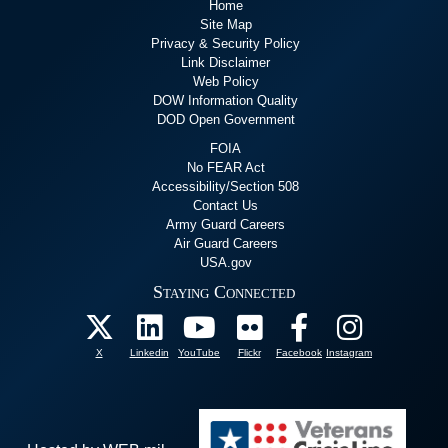
Home
Site Map
Privacy & Security Policy
Link Disclaimer
Web Policy
DOW Information Quality
DOD Open Government
FOIA
No FEAR Act
Accessibility/Section 508
Contact Us
Army Guard Careers
Air Guard Careers
USA.gov
Staying Connected
X
Linkedin
YouTube
Flickr
Facebook
Instagram