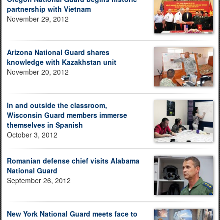
partnership with Vietnam
November 29, 2012
Arizona National Guard shares
knowledge with Kazakhstan unit
November 20, 2012
In and outside the classroom,
Wisconsin Guard members immerse
themselves in Spanish
October 3, 2012
Romanian defense chief visits Alabama
National Guard
September 26, 2012
New York National Guard meets face to