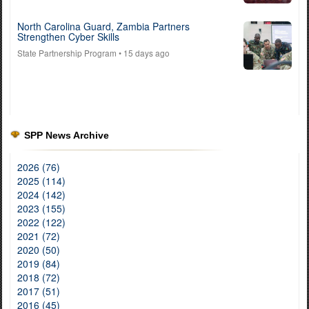
North Carolina Guard, Zambia Partners
Strengthen Cyber Skills
State Partnership Program
• 15 days ago
SPP News Archive
2026 (76)
2025 (114)
2024 (142)
2023 (155)
2022 (122)
2021 (72)
2020 (50)
2019 (84)
2018 (72)
2017 (51)
2016 (45)