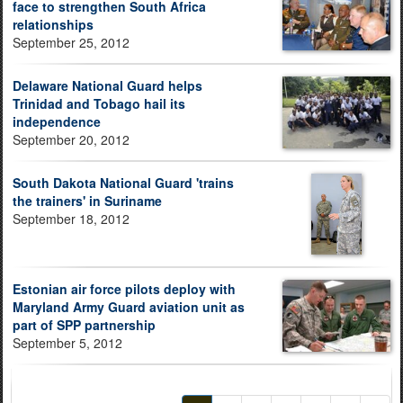
face to strengthen South Africa
relationships
September 25, 2012
Delaware National Guard helps
Trinidad and Tobago hail its
independence
September 20, 2012
South Dakota National Guard 'trains
the trainers' in Suriname
September 18, 2012
Estonian air force pilots deploy with
Maryland Army Guard aviation unit as
part of SPP partnership
September 5, 2012