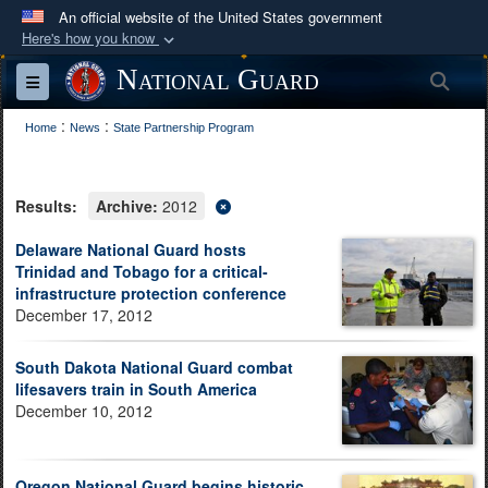
An official website of the United States government
Here's how you know
Official websites use .mil
National Guard
Sea
Toggle navigation
A
.mil
website belongs to an official U.S.
:
:
Department of Defense organization in the United
Home
News
State Partnership Program
States.
Results:
Archive:
2012
Secure .mil websites use HTTPS
A
lock (
)
or
https://
means you’ve safely
Delaware National Guard hosts
Trinidad and Tobago for a critical-
connected to the .mil website. Share sensitive
infrastructure protection conference
information only on official, secure websites.
December 17, 2012
South Dakota National Guard combat
lifesavers train in South America
December 10, 2012
Oregon National Guard begins historic