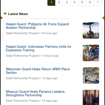
1
2
3
4
5
6
7
Latest News
Hawaii Guard, Philippine Air Force Expand
Aviation Partnership
State Partnership Program
• 9 hours ago
Hawaii Guard, Indonesian Partners Unite for
Explosives Training
State Partnership Program
• 13 hours ago
Wisconsin Guard Helps Return WWII Plane
Section
State Partnership Program
• 13 days ago
Missouri Guard Hosts Panama Leaders,
Strengthens Partnership
State Partnership Program
• 14 days ago