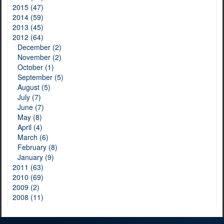
2015 (47)
2014 (59)
2013 (45)
2012 (64)
December (2)
November (2)
October (1)
September (5)
August (5)
July (7)
June (7)
May (8)
April (4)
March (6)
February (8)
January (9)
2011 (63)
2010 (69)
2009 (2)
2008 (11)