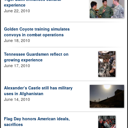
experience
June 22, 2010
Golden Coyote training simulates
convoys in combat operations
June 18, 2010
Tennessee Guardsmen reflect on
growing experience
June 17, 2010
Alexander’s Castle still has military
uses in Afghanistan
June 14, 2010
Flag Day honors American ideals,
sacrifices