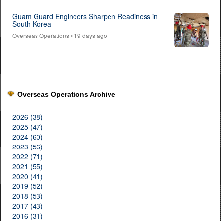
Guam Guard Engineers Sharpen Readiness in
South Korea
Overseas Operations
• 19 days ago
Overseas Operations Archive
2026 (38)
2025 (47)
2024 (60)
2023 (56)
2022 (71)
2021 (55)
2020 (41)
2019 (52)
2018 (53)
2017 (43)
2016 (31)