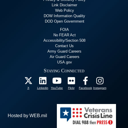
Link Disclaimer
Web Policy
DOW Information Quality
DOD Open Government
FOIA
No FEAR Act
Accessibility/Section 508
Contact Us
Army Guard Careers
Air Guard Careers
USA.gov
Staying Connected
X
Linkedin
YouTube
Flickr
Facebook
Instagram
Hosted by WEB.mil