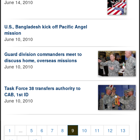
June 14, 2010
U.S., Bangladesh kick off Pacific Angel
mission
June 10, 2010
Guard division commanders meet to
discuss home, overseas missions
June 10, 2010
Task Force 38 transfers authority to
CAB, 1st ID
June 10, 2010
1
...
5
6
7
8
9
10
11
12
13