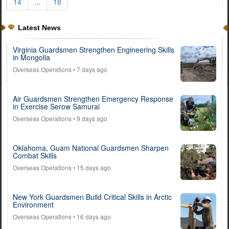
14
...
18
Latest News
Virginia Guardsmen Strengthen Engineering Skills
in Mongolia
Overseas Operations
• 7 days ago
Air Guardsmen Strengthen Emergency Response
in Exercise Serow Samurai
Overseas Operations
• 9 days ago
Oklahoma, Guam National Guardsmen Sharpen
Combat Skills
Overseas Operations
• 15 days ago
New York Guardsmen Build Critical Skills in Arctic
Environment
Overseas Operations
• 16 days ago