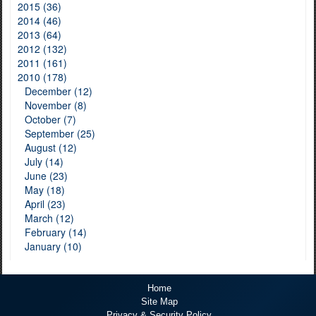
2015 (36)
2014 (46)
2013 (64)
2012 (132)
2011 (161)
2010 (178)
December (12)
November (8)
October (7)
September (25)
August (12)
July (14)
June (23)
May (18)
April (23)
March (12)
February (14)
January (10)
Home
Site Map
Privacy & Security Policy