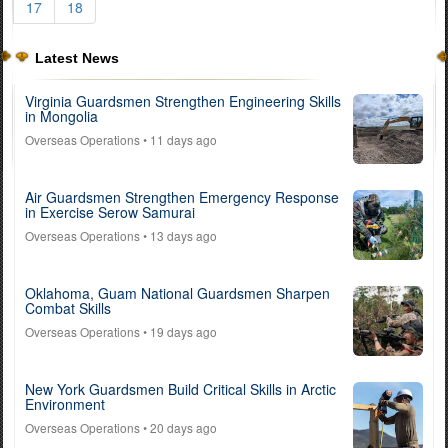
17
18
Latest News
Virginia Guardsmen Strengthen Engineering Skills
in Mongolia
Overseas Operations
• 11 days ago
Air Guardsmen Strengthen Emergency Response
in Exercise Serow Samurai
Overseas Operations
• 13 days ago
Oklahoma, Guam National Guardsmen Sharpen
Combat Skills
Overseas Operations
• 19 days ago
New York Guardsmen Build Critical Skills in Arctic
Environment
Overseas Operations
• 20 days ago