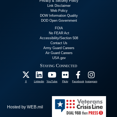
Privacy & Security Policy
Link Disclaimer
Web Policy
DOW Information Quality
DOD Open Government
FOIA
No FEAR Act
Accessibility/Section 508
Contact Us
Army Guard Careers
Air Guard Careers
USA.gov
Staying Connected
X
Linkedin
YouTube
Flickr
Facebook
Instagram
Hosted by WEB.mil