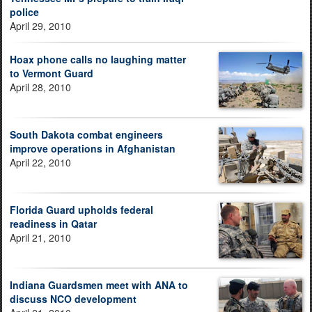
police
April 29, 2010
Hoax phone calls no laughing matter
to Vermont Guard
April 28, 2010
South Dakota combat engineers
improve operations in Afghanistan
April 22, 2010
Florida Guard upholds federal
readiness in Qatar
April 21, 2010
Indiana Guardsmen meet with ANA to
discuss NCO development