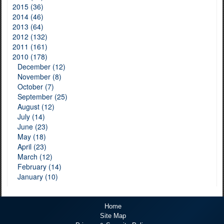
2015 (36)
2014 (46)
2013 (64)
2012 (132)
2011 (161)
2010 (178)
December (12)
November (8)
October (7)
September (25)
August (12)
July (14)
June (23)
May (18)
April (23)
March (12)
February (14)
January (10)
Home
Site Map