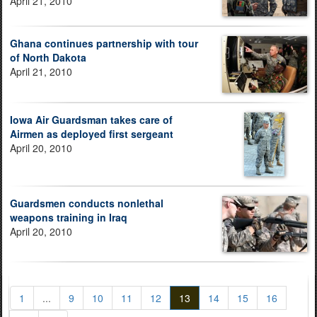
April 21, 2010
Ghana continues partnership with tour
of North Dakota
April 21, 2010
Iowa Air Guardsman takes care of
Airmen as deployed first sergeant
April 20, 2010
Guardsmen conducts nonlethal
weapons training in Iraq
April 20, 2010
1
...
9
10
11
12
13
14
15
16