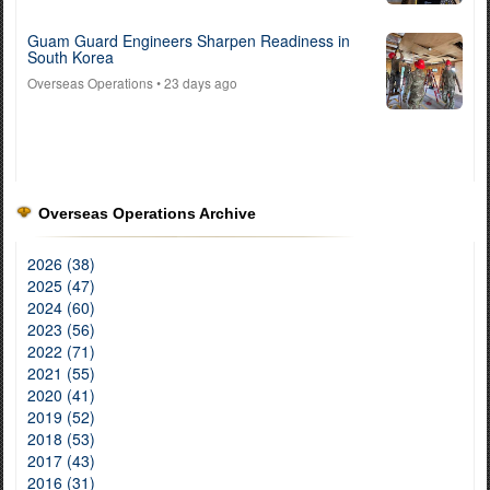
Guam Guard Engineers Sharpen Readiness in
South Korea
Overseas Operations
• 23 days ago
Overseas Operations Archive
2026 (38)
2025 (47)
2024 (60)
2023 (56)
2022 (71)
2021 (55)
2020 (41)
2019 (52)
2018 (53)
2017 (43)
2016 (31)