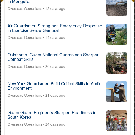
in Mongolia
Overseas Operations
• 12 days ago
Air Guardsmen Strengthen Emergency Response
in Exercise Serow Samurai
Overseas Operations
• 14 days ago
Oklahoma, Guam National Guardsmen Sharpen
Combat Skills
Overseas Operations
• 20 days ago
New York Guardsmen Build Critical Skills in Arctic
Environment
Overseas Operations
• 21 days ago
Guam Guard Engineers Sharpen Readiness in
South Korea
Overseas Operations
• 24 days ago