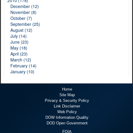
2010 (178)
December (12)
November (8)
October (7)
September (25)
August (12)
July (14)
June (23)
May (18)
April (23)
March (12)
February (14)
January (10)
Home
Site Map
Privacy & Security Policy
Link Disclaimer
Web Policy
DOW Information Quality
DOD Open Government
FOIA