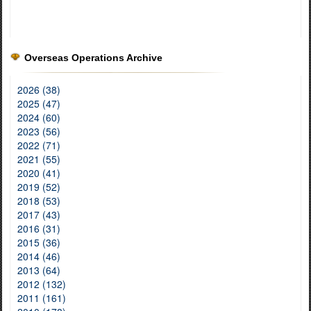
Overseas Operations Archive
2026 (38)
2025 (47)
2024 (60)
2023 (56)
2022 (71)
2021 (55)
2020 (41)
2019 (52)
2018 (53)
2017 (43)
2016 (31)
2015 (36)
2014 (46)
2013 (64)
2012 (132)
2011 (161)