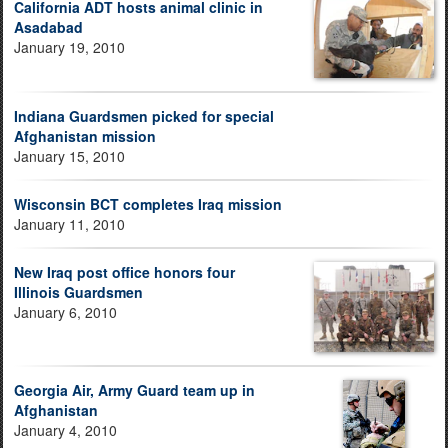
California ADT hosts animal clinic in
Asadabad
January 19, 2010
Indiana Guardsmen picked for special
Afghanistan mission
January 15, 2010
Wisconsin BCT completes Iraq mission
January 11, 2010
New Iraq post office honors four
Illinois Guardsmen
January 6, 2010
Georgia Air, Army Guard team up in
Afghanistan
January 4, 2010