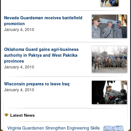
Nevada Guardsman receives battlefield
promotion
January 4, 2010
Oklahoma Guard gains agri-business
authority in Paktya and West Paktika
provinces
January 4, 2010
Wisconsin prepares to leave Iraq
January 4, 2010
Latest News
Virginia Guardsmen Strengthen Engineering Skills