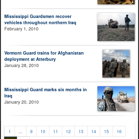
Mississippi Guardsmen recover
vehicles throughout northern Iraq
February 1, 2010
Vermont Guard trains for Afghanistan
deployment at Atterbury
January 28, 2010
Mississippi Guard marks six months in
Iraq
January 20, 2010
1
...
9
10
11
12
13
14
15
16