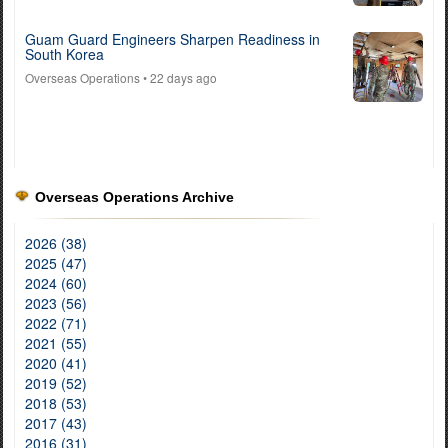
Guam Guard Engineers Sharpen Readiness in
South Korea
Overseas Operations
• 22 days ago
Overseas Operations Archive
2026 (38)
2025 (47)
2024 (60)
2023 (56)
2022 (71)
2021 (55)
2020 (41)
2019 (52)
2018 (53)
2017 (43)
2016 (31)