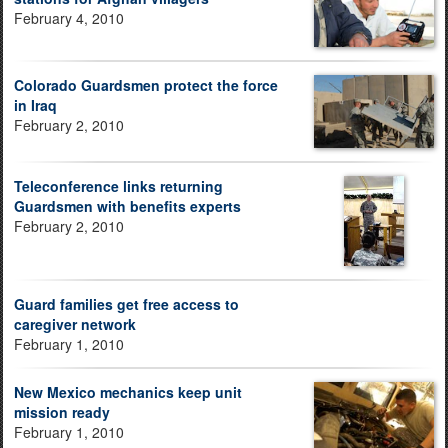
February 4, 2010
Colorado Guardsmen protect the force
in Iraq
February 2, 2010
Teleconference links returning
Guardsmen with benefits experts
February 2, 2010
Guard families get free access to
caregiver network
February 1, 2010
New Mexico mechanics keep unit
mission ready
February 1, 2010