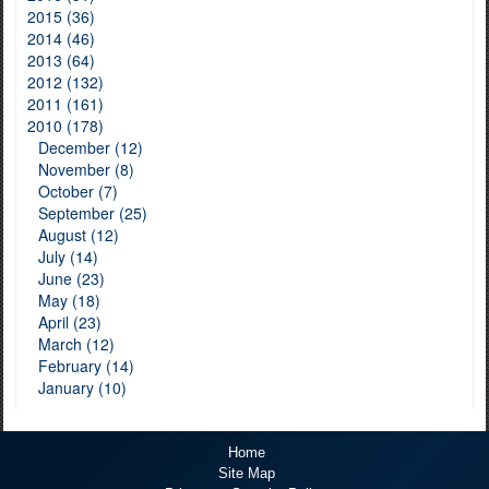
2015 (36)
2014 (46)
2013 (64)
2012 (132)
2011 (161)
2010 (178)
December (12)
November (8)
October (7)
September (25)
August (12)
July (14)
June (23)
May (18)
April (23)
March (12)
February (14)
January (10)
Home
Site Map