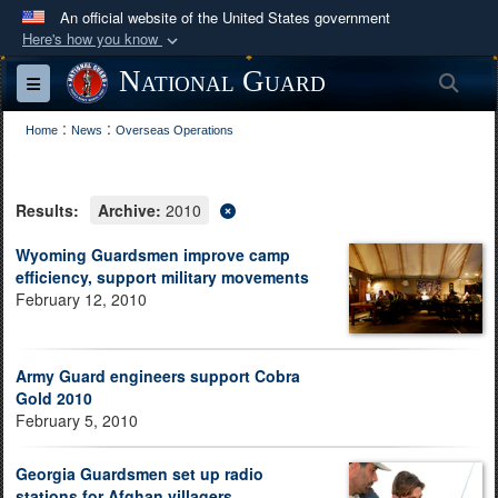
An official website of the United States government
Here's how you know
Official websites use .mil
National Guard
Sea
Toggle navigation
A
.mil
website belongs to an official U.S.
:
:
Department of Defense organization in the United
Home
News
Overseas Operations
States.
Results:
Archive:
2010
Secure .mil websites use HTTPS
A
lock (
)
or
https://
means you’ve safely
Wyoming Guardsmen improve camp
efficiency, support military movements
connected to the .mil website. Share sensitive
February 12, 2010
information only on official, secure websites.
Army Guard engineers support Cobra
Gold 2010
February 5, 2010
Georgia Guardsmen set up radio
stations for Afghan villagers