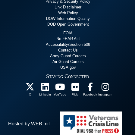
Privacy & Security Policy
Link Disclaimer
Web Policy
DOW Information Quality
DOD Open Government
FOIA
No FEAR Act
Accessibility/Section 508
Contact Us
Army Guard Careers
Air Guard Careers
USA.gov
Staying Connected
X
Linkedin
YouTube
Flickr
Facebook
Instagram
Hosted by WEB.mil