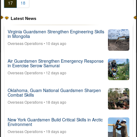
17
18
Latest News
Virginia Guardsmen Strengthen Engineering Skills
in Mongolia
Overseas Operations
• 10 days ago
Air Guardsmen Strengthen Emergency Response
in Exercise Serow Samurai
Overseas Operations
• 12 days ago
Oklahoma, Guam National Guardsmen Sharpen
Combat Skills
Overseas Operations
• 18 days ago
New York Guardsmen Build Critical Skills in Arctic
Environment
Overseas Operations
• 19 days ago