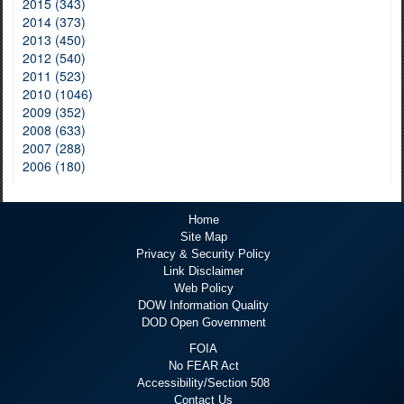
2015 (343)
2014 (373)
2013 (450)
2012 (540)
2011 (523)
2010 (1046)
2009 (352)
2008 (633)
2007 (288)
2006 (180)
Home
Site Map
Privacy & Security Policy
Link Disclaimer
Web Policy
DOW Information Quality
DOD Open Government
FOIA
No FEAR Act
Accessibility/Section 508
Contact Us