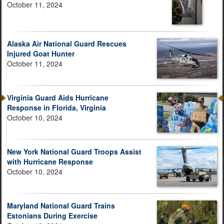
October 11, 2024
Alaska Air National Guard Rescues
Injured Goat Hunter
October 11, 2024
Virginia Guard Aids Hurricane
Response in Florida, Virginia
October 10, 2024
New York National Guard Troops Assist
with Hurricane Response
October 10, 2024
Maryland National Guard Trains
Estonians During Exercise