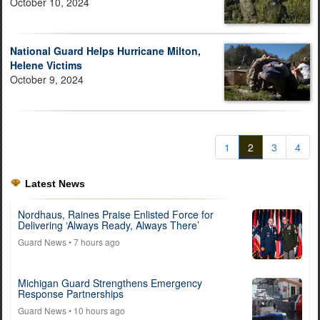
October 10, 2024
National Guard Helps Hurricane Milton,
Helene Victims
October 9, 2024
1
2
3
4
Latest News
Nordhaus, Raines Praise Enlisted Force for
Delivering ‘Always Ready, Always There’
Guard News
• 7 hours ago
Michigan Guard Strengthens Emergency
Response Partnerships
Guard News
• 10 hours ago