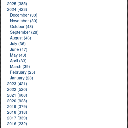
2025 (385)
2024 (423)
December (30)
November (30)
October (43)
September (28)
August (46)
July (36)
June (47)
May (43)
April (33)
March (39)
February (25)
January (23)
2023 (421)
2022 (520)
2021 (688)
2020 (928)
2019 (379)
2018 (318)
2017 (339)
2016 (232)