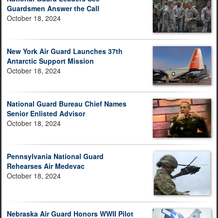
Guardsmen Answer the Call
October 18, 2024
New York Air Guard Launches 37th
Antarctic Support Mission
October 18, 2024
National Guard Bureau Chief Names
Senior Enlisted Advisor
October 18, 2024
Pennsylvania National Guard
Rehearses Air Medevac
October 18, 2024
Nebraska Air Guard Honors WWII Pilot