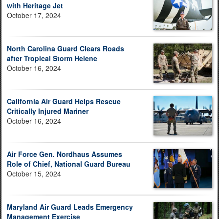
with Heritage Jet
October 17, 2024
North Carolina Guard Clears Roads
after Tropical Storm Helene
October 16, 2024
California Air Guard Helps Rescue
Critically Injured Mariner
October 16, 2024
Air Force Gen. Nordhaus Assumes
Role of Chief, National Guard Bureau
October 15, 2024
Maryland Air Guard Leads Emergency
Management Exercise