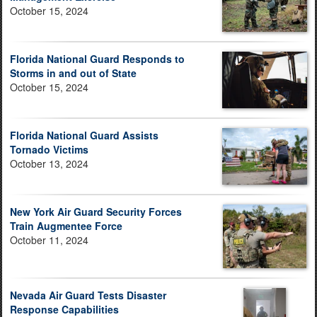
October 15, 2024
Florida National Guard Responds to
Storms in and out of State
October 15, 2024
Florida National Guard Assists
Tornado Victims
October 13, 2024
New York Air Guard Security Forces
Train Augmentee Force
October 11, 2024
Nevada Air Guard Tests Disaster
Response Capabilities