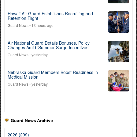
Hawaii Air Guard Establishes Recruiting and
Retention Flight
Guard News
• 13 hours ago
Air National Guard Details Bonuses, Policy
Changes Amid ‘Summer Surge Incentives’
Guard News
• yesterday
Nebraska Guard Members Boost Readiness in
Medical Mission
Guard News
• yesterday
Guard News Archive
2026 (299)