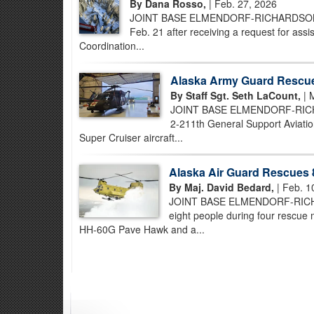
By Dana Rosso,
| Feb. 27, 2026
JOINT BASE ELMENDORF-RICHARDSON, Ala
Feb. 21 after receiving a request for as
Coordination...
Alaska Army Guard Rescues
By Staff Sgt. Seth LaCount,
| 
JOINT BASE ELMENDORF-RICHARD
2-211th General Support Aviatio
Super Cruiser aircraft...
Alaska Air Guard Rescues 8
By Maj. David Bedard,
| Feb. 1
JOINT BASE ELMENDORF-RICHARD
eight people during four rescue
HH-60G Pave Hawk and a...