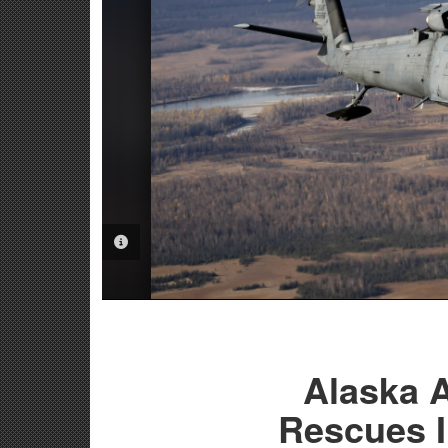
PHOTO INFORMATION
Alaska A
Rescues I