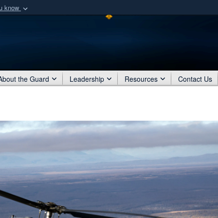
ou know
Secure .mil webs
of Defense organization
A
lock (
)
or
https:/
Share sensitive informat
About the Guard
Leadership
Resources
Contact Us