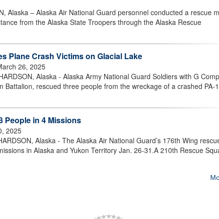
ska – Alaska Air National Guard personnel conducted a rescue m
sistance from the Alaska State Troopers through the Alaska Rescue
 Plane Crash Victims on Glacial Lake
March 26, 2025
SON, Alaska - Alaska Army National Guard Soldiers with G Comp
n Battalion, rescued three people from the wreckage of a crashed PA-
 People in 4 Missions
0, 2025
SON, Alaska - The Alaska Air National Guard’s 176th Wing rescu
 missions in Alaska and Yukon Territory Jan. 26-31.A 210th Rescue Sq
Mo