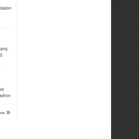
ission
any,
12
ed
uadron
re