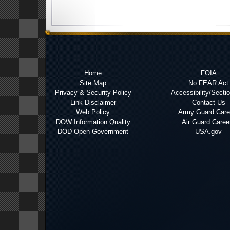
Home
FOIA
Site Map
No FEAR Act
Privacy & Security Policy
Accessibility/Secti
Link Disclaimer
Contact Us
Web Policy
Army Guard Care
DOW Information Quality
Air Guard Caree
DOD Open Government
USA.gov