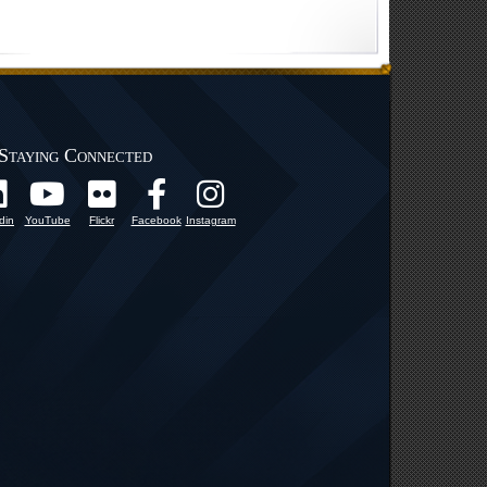
Staying Connected
din
YouTube
Flickr
Facebook
Instagram