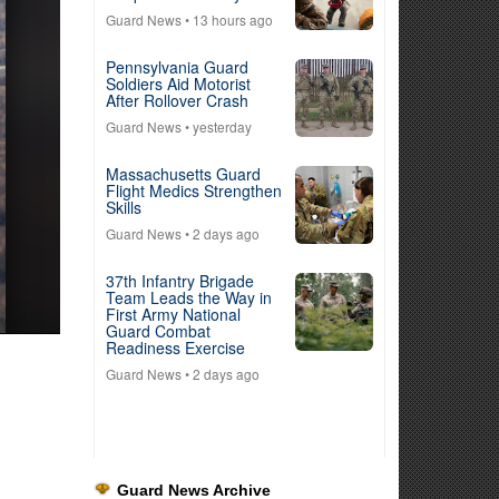
Guard News
• 13 hours ago
Pennsylvania Guard
Soldiers Aid Motorist
After Rollover Crash
Guard News
• yesterday
Massachusetts Guard
Flight Medics Strengthen
Skills
Guard News
• 2 days ago
37th Infantry Brigade
Team Leads the Way in
First Army National
Guard Combat
Readiness Exercise
Guard News
• 2 days ago
Guard News Archive