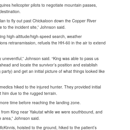
quires helicopter pilots to negotiate mountain passes,
destination.
n to fly out past Chickaloon down the Copper River
 to the incident site,” Johnson said.
ding high-altitude/high-speed search, weather
s retransmission, refuels the HH-60 in the air to extend
ely uneventful,” Johnson said. “King was able to pass us
head and locate the survivor’s position and establish
arty) and get an initial picture of what things looked like
medics hiked to the injured hunter. They provided initial
t him due to the rugged terrain.
 more time before reaching the landing zone.
 from King near Yakutat while we were southbound, and
 area,” Johnson said.
McKinnis, hoisted to the ground, hiked to the patient’s