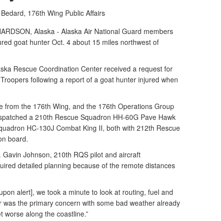
 Bedard,
176th Wing Public Affairs
SON, Alaska - Alaska Air National Guard members
ured goat hunter Oct. 4 about 15 miles northwest of
aska Rescue Coordination Center received a request for
Troopers following a report of a goat hunter injured when
 from the 176th Wing, and the 176th Operations Group
 dispatched a 210th Rescue Squadron HH-60G Pave Hawk
quadron HC-130J Combat King II, both with 212th Rescue
on board.
. Gavin Johnson, 210th RQS pilot and aircraft
uired detailed planning because of the remote distances
pon alert], we took a minute to look at routing, fuel and
r was the primary concern with some bad weather already
et worse along the coastline.”