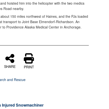
, and hoisted him into the helicopter with the two medics
nes Road nearby.
, about 150 miles northwest of Haines, and the PJs loaded
ast transport to Joint Base Elmendorf-Richardson. An
r to Providence Alaska Medical Center in Anchorage.
SHARE
PRINT
arch and Rescue
s Injured Snowmachiner