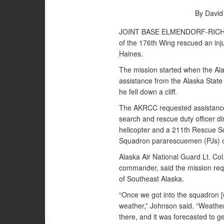
By David
JOINT BASE ELMENDORF-RICHARD
of the 176th Wing rescued an inj
Haines.
The mission started when the Al
assistance from the Alaska State 
he fell down a cliff.
The AKRCC requested assistance
search and rescue duty officer
helicopter and a 211th Rescue S
Squadron pararescuemen (PJs) 
Alaska Air National Guard Lt. Col
commander, said the mission req
of Southeast Alaska.
“Once we got into the squadron [u
weather,” Johnson said. “Weathe
there, and it was forecasted to g