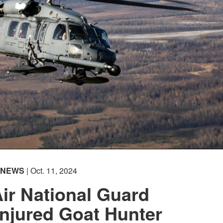
NEWS
| Oct. 11, 2024
ir National Guard
njured Goat Hunter