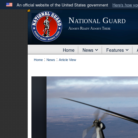
An official website of the United States government
Here's how y
Official websites use .mil
National Guard
A
.mil
website belongs to an official U.S. Department 
Always Ready Always There
in the United States.
Home
News
Features
:
:
Home
News
Article View