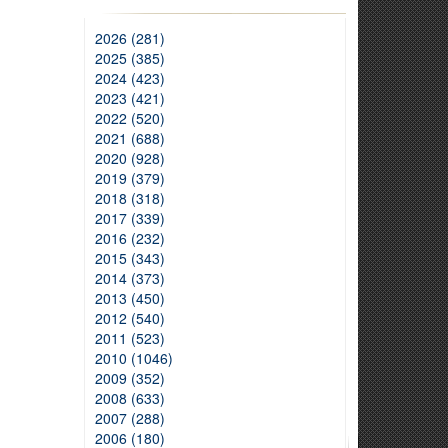
2026 (281)
2025 (385)
2024 (423)
2023 (421)
2022 (520)
2021 (688)
2020 (928)
2019 (379)
2018 (318)
2017 (339)
2016 (232)
2015 (343)
2014 (373)
2013 (450)
2012 (540)
2011 (523)
2010 (1046)
2009 (352)
2008 (633)
2007 (288)
2006 (180)