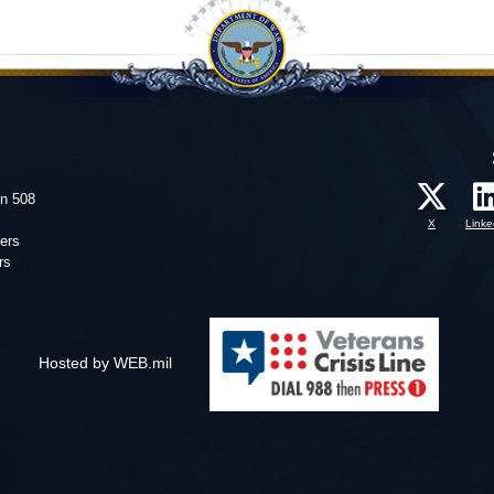
on 508
X
Linke
ers
rs
Hosted by WEB.mil