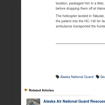
location, packaged him in a litter
before dropping them off at Hai
The helicopter landed in Yakutat
the patient into the HC-130 for f
ambulance transported the hunte
Alaska National Guard
Se
Related Articles
Alaska Air National Guard Rescue