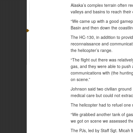
Alaska’s complex terrain often re
valleys and basins to reach their 
“We came up with a good gamepla
Basin and then down the coastline
The HC-130, in addition to provi
reconnaissance and communication
the helicopter’s range.
“The flight out there was relativ
gas, and they were able to push a
communications with (the hunting p
on scene.”
Johnson said two civilian ground 
medical care but could not extrac
The helicopter had to refuel one
“We grabbed another tank of gas
we got on scene we assessed the
The PJs, led by Staff Sgt. Micah 