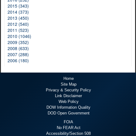
2015 (343)
2014 (373)
2013 (450)
2012 (540)
2011 (523)
2010 (1046)
2009 (352)
2008 (633)
2007 (288)
2006 (180)
Home
Site Map
Privacy & Security Policy
Link Disclaimer
Web Policy
DOW Information Quality
DOD Open Government
FOIA
No FEAR Act
Accessibility/Section 508