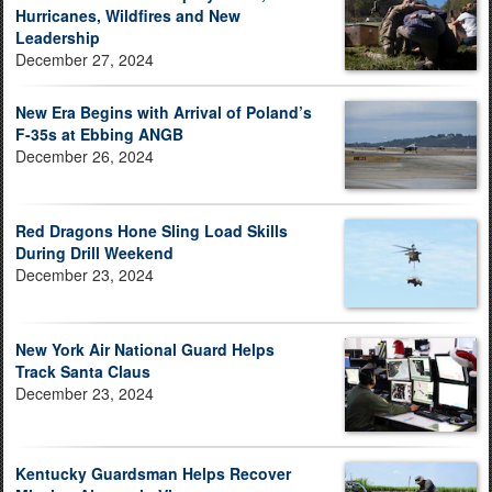
Hurricanes, Wildfires and New
Leadership
December 27, 2024
New Era Begins with Arrival of Poland’s
F-35s at Ebbing ANGB
December 26, 2024
Red Dragons Hone Sling Load Skills
During Drill Weekend
December 23, 2024
New York Air National Guard Helps
Track Santa Claus
December 23, 2024
Kentucky Guardsman Helps Recover