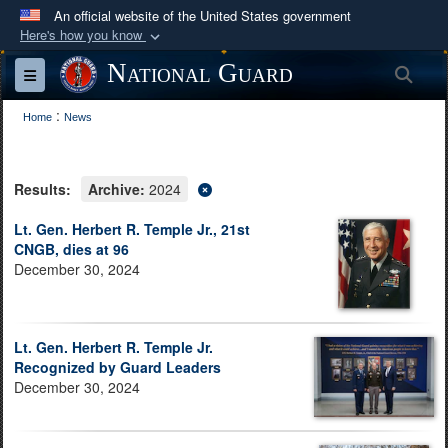
An official website of the United States government
Here's how you know
Official websites use .mil
National Guard
Sea
Toggle navigation
A
.mil
website belongs to an official U.S.
:
Department of Defense organization in the United
Home
News
States.
Results:
Archive:
2024
Secure .mil websites use HTTPS
A
lock (
)
or
https://
means you’ve safely
Lt. Gen. Herbert R. Temple Jr., 21st
CNGB, dies at 96
connected to the .mil website. Share sensitive
December 30, 2024
information only on official, secure websites.
Lt. Gen. Herbert R. Temple Jr.
Recognized by Guard Leaders
December 30, 2024