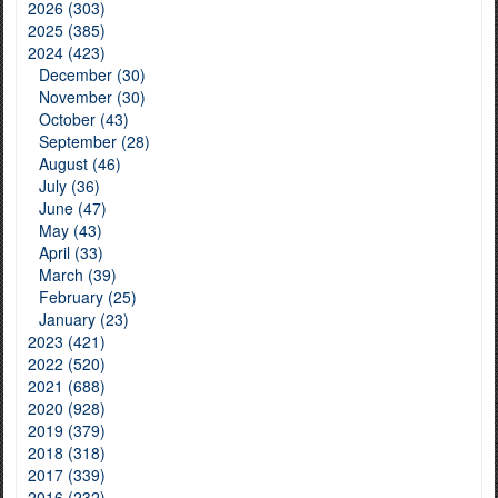
2026 (303)
2025 (385)
2024 (423)
December (30)
November (30)
October (43)
September (28)
August (46)
July (36)
June (47)
May (43)
April (33)
March (39)
February (25)
January (23)
2023 (421)
2022 (520)
2021 (688)
2020 (928)
2019 (379)
2018 (318)
2017 (339)
2016 (232)