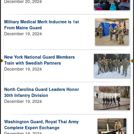
December 20, 2024
Military Medical Merit Inductee is 1st
From Maine Guard
December 19, 2024
New York National Guard Members
Train with Swedish Partners
December 19, 2024
North Carolina Guard Leaders Honor
30th Infantry Division
December 19, 2024
Washington Guard, Royal Thai Army
Complete Expert Exchange
December 19, 2024