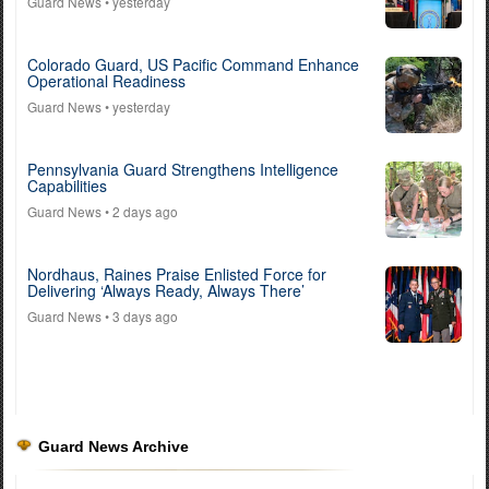
Guard News
• yesterday
Colorado Guard, US Pacific Command Enhance
Operational Readiness
Guard News
• yesterday
Pennsylvania Guard Strengthens Intelligence
Capabilities
Guard News
• 2 days ago
Nordhaus, Raines Praise Enlisted Force for
Delivering ‘Always Ready, Always There’
Guard News
• 3 days ago
Guard News Archive