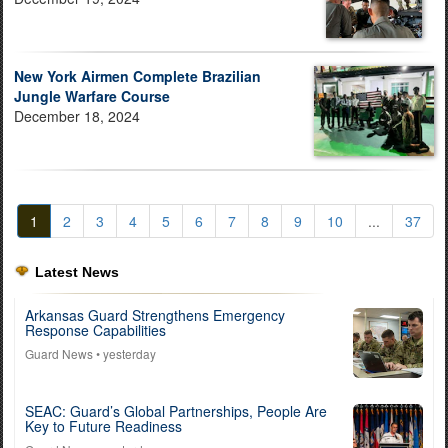
New York Airmen Complete Brazilian
Jungle Warfare Course
December 18, 2024
1
2
3
4
5
6
7
8
9
10
...
37
Latest News
Arkansas Guard Strengthens Emergency
Response Capabilities
Guard News
• yesterday
SEAC: Guard’s Global Partnerships, People Are
Key to Future Readiness