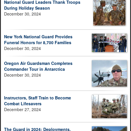
National Guard Leaders Thank Troops
During Holiday Season
December 30, 2024
New York National Guard Provides
Funeral Honors for 8,700 Families
December 30, 2024
Oregon Air Guardsman Completes
Commander Tour in Antarctica
December 30, 2024
Instructors, Staff Train to Become
Combat Lifesavers
December 27, 2024
The Guard in 2024: Deployments,