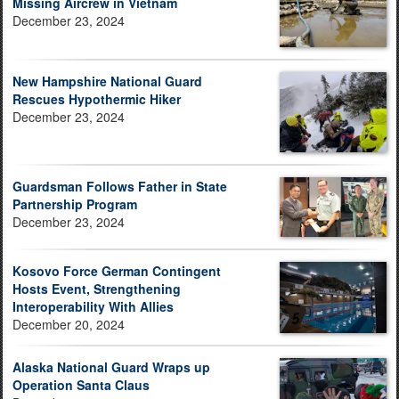
Missing Aircrew in Vietnam
December 23, 2024
New Hampshire National Guard
Rescues Hypothermic Hiker
December 23, 2024
Guardsman Follows Father in State
Partnership Program
December 23, 2024
Kosovo Force German Contingent
Hosts Event, Strengthening
Interoperability With Allies
December 20, 2024
Alaska National Guard Wraps up
Operation Santa Claus