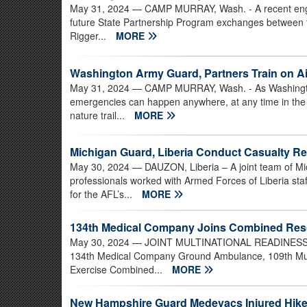
May 31, 2024
— CAMP MURRAY, Wash. - A recent engag
future State Partnership Program exchanges between t
Rigger...
MORE
Washington Army Guard, Partners Train on A
May 31, 2024
— CAMP MURRAY, Wash. - As Washington
emergencies can happen anywhere, at any time in the st
nature trail...
MORE
Michigan Guard, Liberia Conduct Casualty R
May 30, 2024
— DAUZON, Liberia – A joint team of Mi
professionals worked with Armed Forces of Liberia staf
for the AFL’s...
MORE
134th Medical Company Joins Combined Reso
May 30, 2024
— JOINT MULTINATIONAL READINESS CE
134th Medical Company Ground Ambulance, 109th Multifu
Exercise Combined...
MORE
New Hampshire Guard Medevacs Injured Hiker