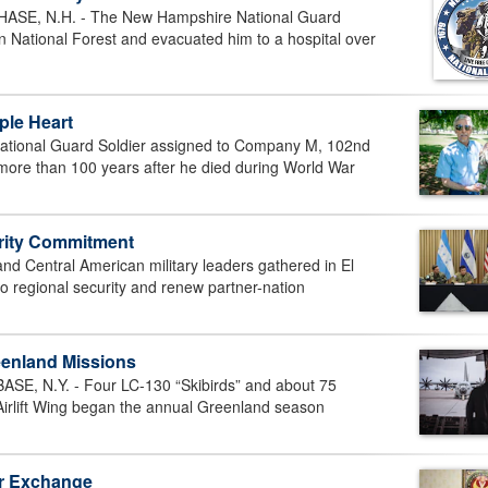
, N.H. - The New Hampshire National Guard
n National Forest and evacuated him to a hospital over
ple Heart
tional Guard Soldier assigned to Company M, 102nd
more than 100 years after he died during World War
urity Commitment
 Central American military leaders gathered in El
o regional security and renew partner-nation
eenland Missions
 N.Y. - Four LC-130 “Skibirds” and about 75
Airlift Wing began the annual Greenland season
er Exchange