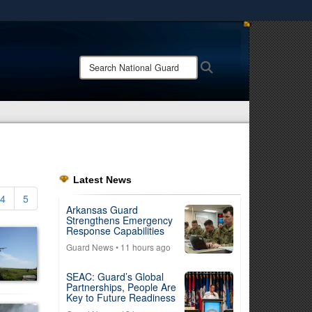
ites use HTTPS
/
means you’ve safely connected to the .mil website.
Search
Search
ion only on official, secure websites.
National
Guard:
Latest News
4
5
Arkansas Guard
Strengthens Emergency
Response Capabilities
Guard News
• 11 hours ago
SEAC: Guard’s Global
Partnerships, People Are
Key to Future Readiness