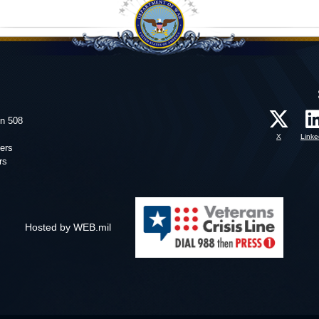
on 508
X
Linke
ers
rs
Hosted by WEB.mil