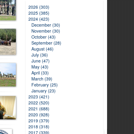
2026 (303)
2025 (385)
2024 (423)
December (30)
November (30)
October (43)
September (28)
August (46)
July (36)
June (47)
May (43)
April (33)
March (39)
February (25)
January (23)
2023 (421)
2022 (520)
2021 (688)
2020 (928)
2019 (379)
2018 (318)
2017 (339)