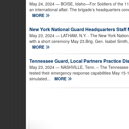
May 24, 2024
— BOISE, Idaho—For Soldiers of the 11
an international affair. The brigade’s headquarters c
MORE
New York National Guard Headquarters Staff
May 23, 2024
— LATHAM, N.Y. - The New York Nationa
with a short ceremony May 23.Brig. Gen. Isabel Smith, the
MORE
Tennessee Guard, Local Partners Practice D
May 23, 2024
— NASHVILLE, Tenn. – The Tennessee Na
tested their emergency response capabilities May 15-
simulated...
MORE