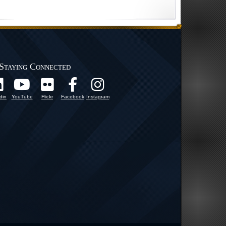
Staying Connected
din
YouTube
Flickr
Facebook
Instagram