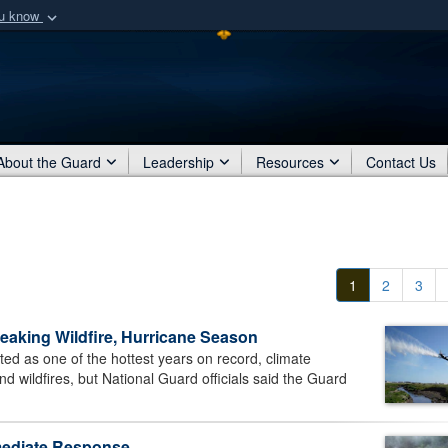
ou know
Secure .mil webs
of Defense organization
A
lock (
)
or
https:/
Share sensitive informat
About the Guard
Leadership
Resources
Contact Us
1
2
3
eaking Wildfire, Hurricane Season
 as one of the hottest years on record, climate
nd wildfires, but National Guard officials said the Guard
mmediate Response