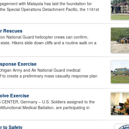
ement with Malaysia has laid the foundation for
he Special Operations Detachment Pacific, the 1161st
ir Rescues
 National Guard helicopter crews can confirm,
ate. Hikers slide down cliffs and a routine walk on a
esponse Exercise
chigan Army and Air National Guard medical
f to create a preliminary mass casualty response plan
lve Exercise
NTER, Germany – U.S. Soldiers assigned to the
nctional Medical Battalion, are participating in
 to Safety