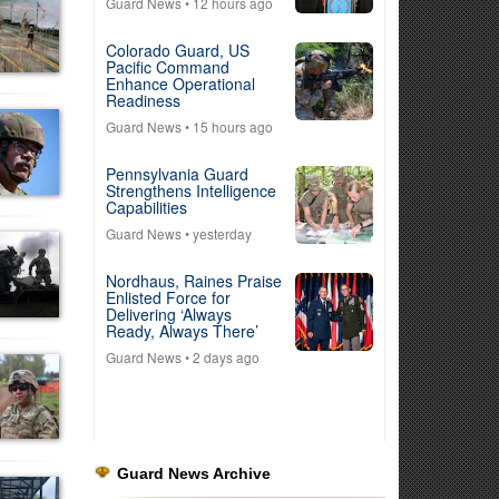
Guard News
• 12 hours ago
Colorado Guard, US
Pacific Command
Enhance Operational
Readiness
Guard News
• 15 hours ago
Pennsylvania Guard
Strengthens Intelligence
Capabilities
Guard News
• yesterday
Nordhaus, Raines Praise
Enlisted Force for
Delivering ‘Always
Ready, Always There’
Guard News
• 2 days ago
Guard News Archive