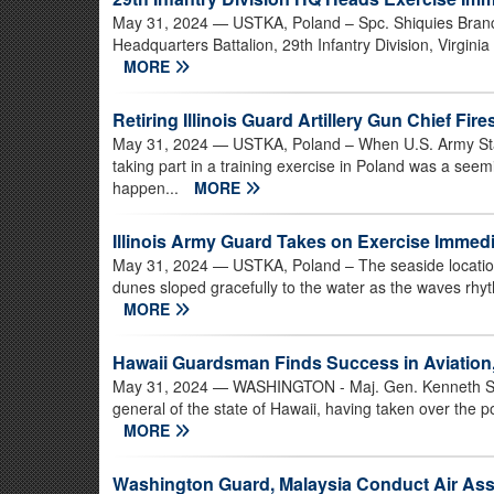
May 31, 2024
— USTKA, Poland – Spc. Shiquies Branch
Headquarters Battalion, 29th Infantry Division, Virgini
MORE
Retiring Illinois Guard Artillery Gun Chief Fir
May 31, 2024
— USTKA, Poland – When U.S. Army Staff 
taking part in a training exercise in Poland was a see
happen...
MORE
Illinois Army Guard Takes on Exercise Imme
May 31, 2024
— USTKA, Poland – The seaside location 
dunes sloped gracefully to the water as the waves rhyt
MORE
Hawaii Guardsman Finds Success in Aviation,
May 31, 2024
— WASHINGTON - Maj. Gen. Kenneth S. Ha
general of the state of Hawaii, having taken over the po
MORE
Washington Guard, Malaysia Conduct Air As