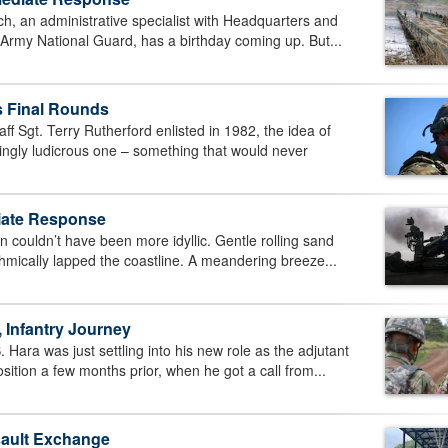
, an administrative specialist with Headquarters and
a Army National Guard, has a birthday coming up. But...
es Final Rounds
Sgt. Terry Rutherford enlisted in 1982, the idea of
mingly ludicrous one – something that would never
diate Response
couldn’t have been more idyllic. Gentle rolling sand
hmically lapped the coastline. A meandering breeze...
 Infantry Journey
ra was just settling into his new role as the adjutant
sition a few months prior, when he got a call from...
sault Exchange