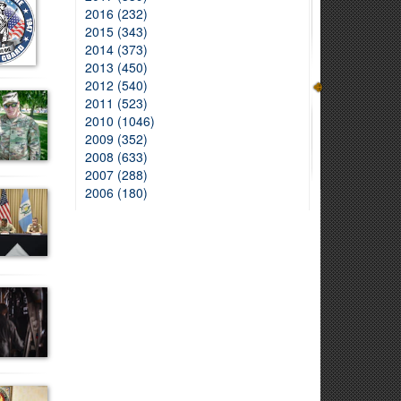
2016 (232)
2015 (343)
2014 (373)
2013 (450)
2012 (540)
2011 (523)
2010 (1046)
2009 (352)
2008 (633)
2007 (288)
2006 (180)