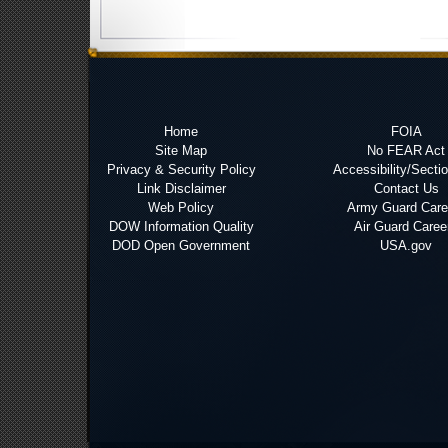
Home
FOIA
Site Map
No FEAR Act
Privacy & Security Policy
Accessibility/Secti
Link Disclaimer
Contact Us
Web Policy
Army Guard Care
DOW Information Quality
Air Guard Caree
DOD Open Government
USA.gov