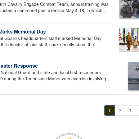
6th Cavalry Brigade Combat Team, annual training was
onducted a command post exercise May 4-18, in which...
 Marks Memorial Day
l Guard’s headquarters staff marked Memorial Day
 director of joint staff, spoke briefly about the...
isaster Response
tional Guard and state and local first responders
19 during the Tennessee Maneuvers exercise involving
1
2
3