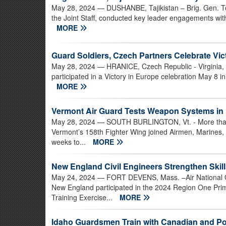
May 28, 2024
— DUSHANBE, Tajikistan – Brig. Gen. Tod
the Joint Staff, conducted key leader engagements with 
MORE
Guard Soldiers, Czech Partners Celebrate Vic
May 28, 2024
— HRANICE, Czech Republic - Virginia, 
participated in a Victory in Europe celebration May 8 i
MORE
Vermont Air Guard Tests Weapon Systems in 
May 28, 2024
— SOUTH BURLINGTON, Vt. - More than 
Vermont’s 158th Fighter Wing joined Airmen, Marines, S
weeks to...
MORE
New England Civil Engineers Strengthen Skill
May 24, 2024
— FORT DEVENS, Mass. –Air National Gu
New England participated in the 2024 Region One Pr
Training Exercise...
MORE
Idaho Guardsmen Train with Canadian and Pol