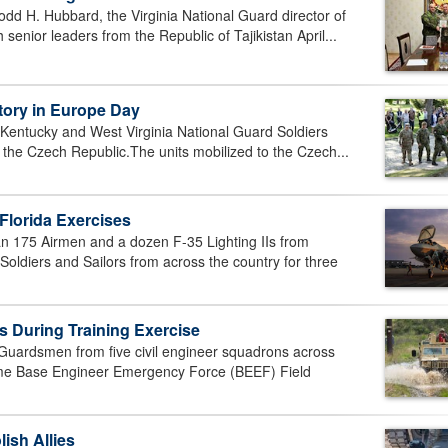
d H. Hubbard, the Virginia National Guard director of
senior leaders from the Republic of Tajikistan April...
tory in Europe Day
Kentucky and West Virginia National Guard Soldiers
n the Czech Republic.The units mobilized to the Czech...
Florida Exercises
175 Airmen and a dozen F-35 Lighting IIs from
oldiers and Sailors from across the country for three
s During Training Exercise
ardsmen from five civil engineer squadrons across
ime Base Engineer Emergency Force (BEEF) Field
ish Allies