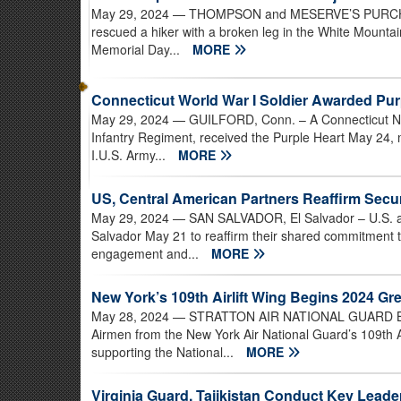
May 29, 2024
— THOMPSON and MESERVE’S PURCHASE
rescued a hiker with a broken leg in the White Mountai
Memorial Day...
MORE
Connecticut World War I Soldier Awarded Pur
May 29, 2024
— GUILFORD, Conn. – A Connecticut Na
Infantry Regiment, received the Purple Heart May 24, 
I.U.S. Army...
MORE
US, Central American Partners Reaffirm Sec
May 29, 2024
— SAN SALVADOR, El Salvador – U.S. and
Salvador May 21 to reaffirm their shared commitment t
engagement and...
MORE
New York’s 109th Airlift Wing Begins 2024 Gr
May 28, 2024
— STRATTON AIR NATIONAL GUARD BASE,
Airmen from the New York Air National Guard’s 109th 
supporting the National...
MORE
Virginia Guard, Tajikistan Conduct Key Lead