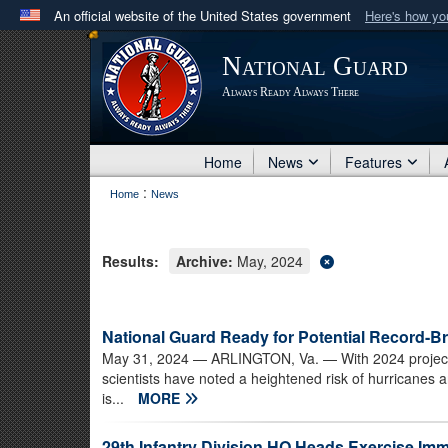
An official website of the United States government
Here's how y
Official websites use .mil
National Guard
A
.mil
website belongs to an official U.S. Department 
Always Ready Always There
in the United States.
Home
News
Features
:
Home
News
Results:
Archive:
May, 2024
National Guard Ready for Potential Record-Br
May 31, 2024
— ARLINGTON, Va. — With 2024 projected
scientists have noted a heightened risk of hurricanes a
is...
MORE
29th Infantry Division HQ Heads Exercise I