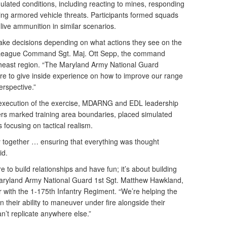
ated conditions, including reacting to mines, responding
zing armored vehicle threats. Participants formed squads
 live ammunition in similar scenarios.
ke decisions depending on what actions they see on the
 League Command Sgt. Maj. Ott Sepp, the command
theast region. “The Maryland Army National Guard
re to give inside experience on how to improve our range
erspective.”
 execution of the exercise, MDARNG and EDL leadership
rs marked training area boundaries, placed simulated
s focusing on tactical realism.
 together … ensuring that everything was thought
id.
re to build relationships and have fun; it’s about building
 Maryland Army National Guard 1st Sgt. Matthew Hawkland,
 with the 1-175th Infantry Regiment. “We’re helping the
 their ability to maneuver under fire alongside their
an’t replicate anywhere else.”