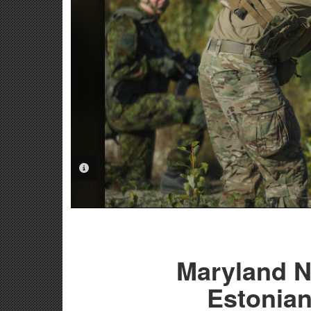
PHOTO INFORMATION
Maryland N
Estonian