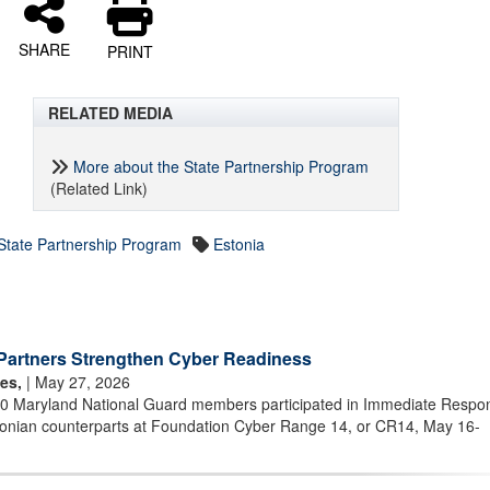
SHARE
PRINT
RELATED MEDIA
More about the State Partnership Program
(Related Link)
State Partnership Program
Estonia
Partners Strengthen Cyber Readiness
es,
| May 27, 2026
40 Maryland National Guard members participated in Immediate Respo
stonian counterparts at Foundation Cyber Range 14, or CR14, May 16-