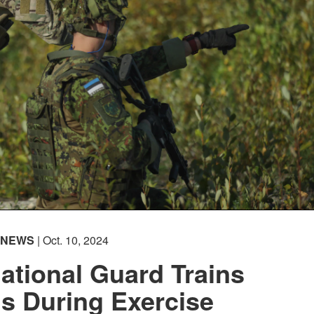
NEWS
| Oct. 10, 2024
ational Guard Trains
s During Exercise