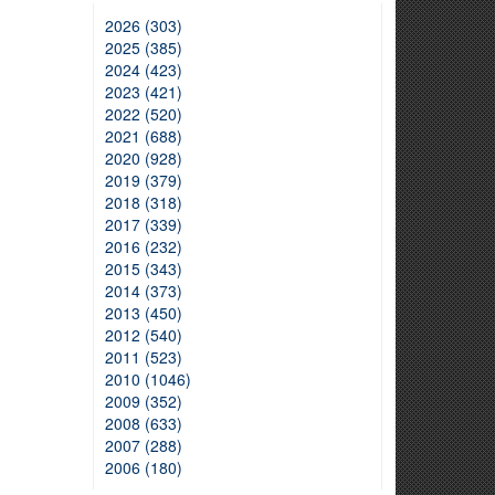
2026 (303)
2025 (385)
2024 (423)
2023 (421)
2022 (520)
2021 (688)
2020 (928)
2019 (379)
2018 (318)
2017 (339)
2016 (232)
2015 (343)
2014 (373)
2013 (450)
2012 (540)
2011 (523)
2010 (1046)
2009 (352)
2008 (633)
2007 (288)
2006 (180)