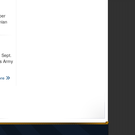
ber
nian
 Sept.
is Army
re