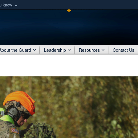
ou know
Secure .mil webs
of Defense organization
A
lock (
)
or
https:/
Share sensitive informat
About the Guard
Leadership
Resources
Contact Us