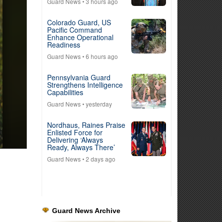
Guard News
• 3 hours ago
Colorado Guard, US
Pacific Command
Enhance Operational
Readiness
Guard News
• 6 hours ago
Pennsylvania Guard
Strengthens Intelligence
Capabilities
Guard News
• yesterday
Nordhaus, Raines Praise
Enlisted Force for
Delivering ‘Always
Ready, Always There’
Guard News
• 2 days ago
Guard News Archive