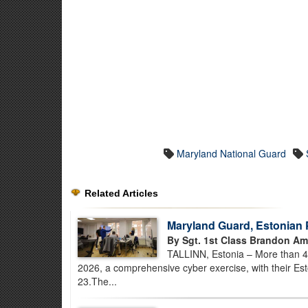
Maryland National Guard
Related Articles
Maryland Guard, Estonian 
By Sgt. 1st Class Brandon Am
TALLINN, Estonia – More than 
2026, a comprehensive cyber exercise, with their E
23.The...