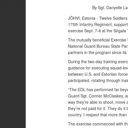
By Sgt. Danyelle La
JÕHVI, Estonia - Twelve Soldiers
175th Infantry Regiment, support
exercise Sept. 7-8 at the Sirgala
The mutually beneficial Exercise
National Guard Bureau State Pa
partners in the program since its
During the two-day training exer
guidance for executing squad-level
between U.S. and Estonian force
participated, rotating through tra
“The EDL has performed far bey
Guard Sgt. Conner McClaskey, an
way they’re able to shoot, move 
they’re not paid for it. They do it
country. I respect that more than 
The exercise commenced with the 