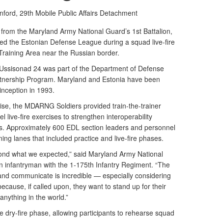
nford,
29th Mobile Public Affairs Detachment
 from the Maryland Army National Guard’s 1st Battalion,
ed the Estonian Defense League during a squad live-fire
 Training Area near the Russian border.
 Ussisonad 24 was part of the Department of Defense
rtnership Program. Maryland and Estonia have been
 inception in 1993.
cise, the MDARNG Soldiers provided train-the-trainer
 live-fire exercises to strengthen interoperability
s. Approximately 600 EDL section leaders and personnel
ining lanes that included practice and live-fire phases.
ond what we expected,” said Maryland Army National
 infantryman with the 1-175th Infantry Regiment. “The
and communicate is incredible — especially considering
 because, if called upon, they want to stand up for their
anything in the world.”
dry-fire phase, allowing participants to rehearse squad