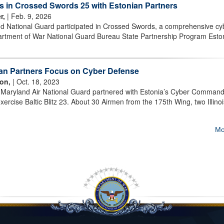
s in Crossed Swords 25 with Estonian Partners
r,
| Feb. 9, 2026
d National Guard participated in Crossed Swords, a comprehensive cy
partment of War National Guard Bureau State Partnership Program Esto
ian Partners Focus on Cyber Defense
on,
| Oct. 18, 2023
Maryland Air National Guard partnered with Estonia’s Cyber Command
xercise Baltic Blitz 23. About 30 Airmen from the 175th Wing, two Illino
Mo