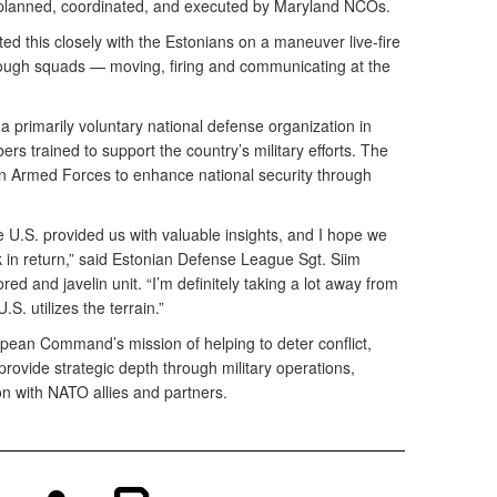
 planned, coordinated, and executed by Maryland NCOs.
ated this closely with the Estonians on a maneuver live-fire
rough squads — moving, firing and communicating at the
 primarily voluntary national defense organization in
rs trained to support the country’s military efforts. The
n Armed Forces to enhance national security through
he U.S. provided us with valuable insights, and I hope we
 in return,” said Estonian Defense League Sgt. Siim
ed and javelin unit. “I’m definitely taking a lot away from
.S. utilizes the terrain.”
pean Command’s mission of helping to deter conflict,
provide strategic depth through military operations,
on with NATO allies and partners.