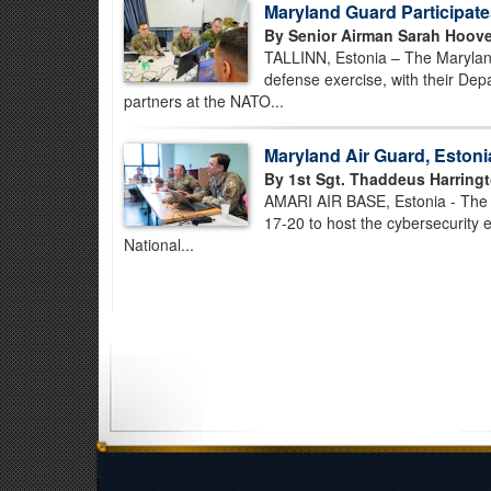
Maryland Guard Participate
By Senior Airman Sarah Hoove
TALLINN, Estonia – The Marylan
defense exercise, with their De
partners at the NATO...
Maryland Air Guard, Eston
By 1st Sgt. Thaddeus Harringt
AMARI AIR BASE, Estonia - The 
17-20 to host the cybersecurity e
National...