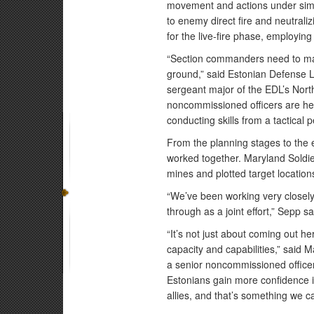
movement and actions under simul
to enemy direct fire and neutrali
for the live-fire phase, employing
“Section commanders need to ma
ground,” said Estonian Defense
sergeant major of the EDL’s Nor
noncommissioned officers are he
conducting skills from a tactical p
From the planning stages to the
worked together. Maryland Soldie
mines and plotted target location
“We’ve been working very closely
through as a joint effort,” Sepp sa
“It’s not just about coming out he
capacity and capabilities,” said
a senior noncommissioned officer
Estonians gain more confidence in
allies, and that’s something we c