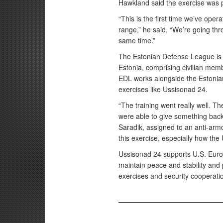
Hawkland said the exercise was
“This is the first time we’ve oper
range,” he said. “We’re going th
same time.”
The Estonian Defense League is a
Estonia, comprising civilian membe
EDL works alongside the Estonia
exercises like Ussisonad 24.
“The training went really well. T
were able to give something back
Saradik, assigned to an anti-armor
this exercise, especially how the U
Ussisonad 24 supports U.S. Euro
maintain peace and stability and 
exercises and security cooperati