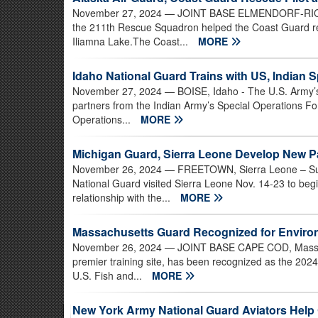
November 27, 2024
— JOINT BASE ELMENDORF-RICHAR
the 211th Rescue Squadron helped the Coast Guard re
Iliamna Lake.The Coast...
MORE
Idaho National Guard Trains with US, Indian 
November 27, 2024
— BOISE, Idaho - The U.S. Army’s
partners from the Indian Army’s Special Operations Fo
Operations...
MORE
Michigan Guard, Sierra Leone Develop New P
November 26, 2024
— FREETOWN, Sierra Leone – Subj
National Guard visited Sierra Leone Nov. 14-23 to beg
relationship with the...
MORE
Massachusetts Guard Recognized for Enviro
November 26, 2024
— JOINT BASE CAPE COD, Mass. -
premier training site, has been recognized as the 2024
U.S. Fish and...
MORE
New York Army National Guard Aviators Help 