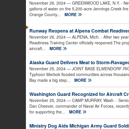
November 26, 2024
— GREENWOOD LAKE, N.Y. - New Y
gallons of water on the 5,200-acre Jennings Creek fire 
Orange County...
MORE
Runway Reopens at Alpena Combat Readiness
November 26, 2024
— ALPENA, Mich. - After two year
Readiness Training Center officially reopened.The proje
aircraft...
MORE
Alaska Guard Delivers Meat to Storm-Ravag
November 25, 2024
— JOINT BASE ELMENDORF-RICHAR
Typhoon Merbok flooded communities across thousands
Bay made a big step...
MORE
Washington Guard Recognized for Aircraft C
November 25, 2024
— CAMP MURRAY, Wash. - Senior D
Dan Cheever, commander of Naval Air Forces, recent
for supporting the...
MORE
Ministry Dog Aids Michigan Army Guard Soldi