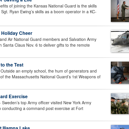
ts of joining the Kansas National Guard is the skills
. Sgt. Ryan Ewing’s skills as a boom operator in a KC-
 Holiday Cheer
and Air National Guard members and Salvation Army
Santa Claus Nov. 6 to deliver gifts to the remote
to the Test
side an empty school, the hum of generators and
 of the Massachusetts National Guard’s 1st Weapons of
ard Exercise
weden’s top Army officer visited New York Army
on conducting a command post exercise at Fort
t Iliamna Lake