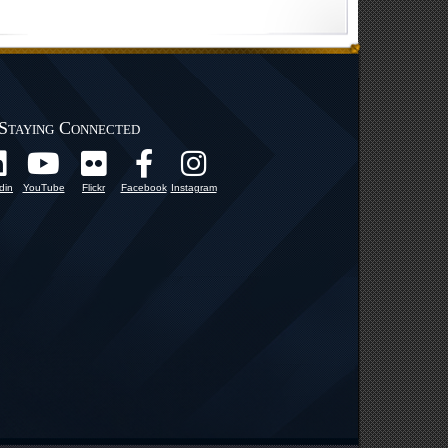
Staying Connected
din
YouTube
Flickr
Facebook
Instagram