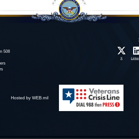
on 508
X
Linke
ers
rs
Hosted by WEB.mil