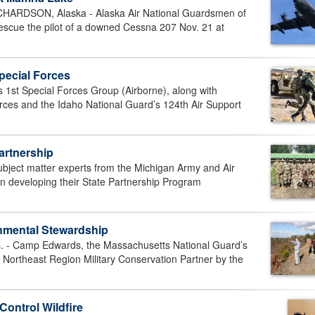
DSON, Alaska - Alaska Air National Guardsmen of
scue the pilot of a downed Cessna 207 Nov. 21 at
Special Forces
 1st Special Forces Group (Airborne), along with
rces and the Idaho National Guard’s 124th Air Support
artnership
ect matter experts from the Michigan Army and Air
in developing their State Partnership Program
nmental Stewardship
 Camp Edwards, the Massachusetts National Guard’s
 Northeast Region Military Conservation Partner by the
Control Wildfire