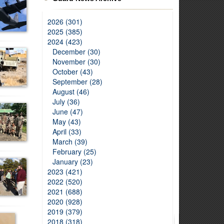
2026 (301)
2025 (385)
2024 (423)
December (30)
November (30)
October (43)
September (28)
August (46)
July (36)
June (47)
May (43)
April (33)
March (39)
February (25)
January (23)
2023 (421)
2022 (520)
2021 (688)
2020 (928)
2019 (379)
2018 (318)