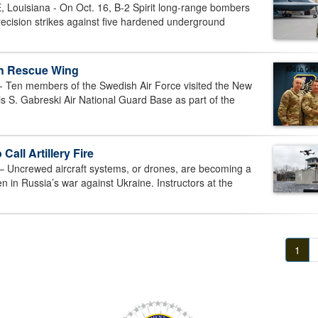
uisiana - On Oct. 16, B-2 Spirit long-range bombers
ecision strikes against five hardened underground
th Rescue Wing
n members of the Swedish Air Force visited the New
s S. Gabreski Air National Guard Base as part of the
all Artillery Fire
ncrewed aircraft systems, or drones, are becoming a
en in Russia’s war against Ukraine. Instructors at the
1