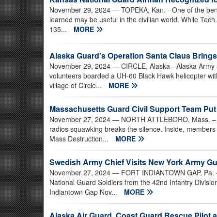
November 29, 2024
— TOPEKA, Kan. - One of the benefi
learned may be useful in the civilian world. While Tech
135...
MORE
Alaska Guard’s Operation Santa Claus Brings
November 29, 2024
— CIRCLE, Alaska - Alaska Army 
volunteers boarded a UH-60 Black Hawk helicopter with 
village of Circle...
MORE
Massachusetts Guard Civil Support Team Put 
November 27, 2024
— NORTH ATTLEBORO, Mass. – Out
radios squawking breaks the silence. Inside, members
Mass Destruction...
MORE
Swedish Army Chief Visits New York Army Gu
November 27, 2024
— FORT INDIANTOWN GAP, Pa. - S
National Guard Soldiers from the 42nd Infantry Divisi
Indiantown Gap Nov...
MORE
Alaska Air Guard, Coast Guard Rescue Pilot a