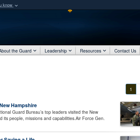
ou know
Secure .mil webs
of Defense organization
A
lock (
)
or
https:/
Share sensitive informat
About the Guard
Leadership
Resources
Contact Us
1
n New Hampshire
nal Guard Bureau’s top leaders visited the New
 its people, missions and capabilities.Air Force Gen.
 Saving a Life