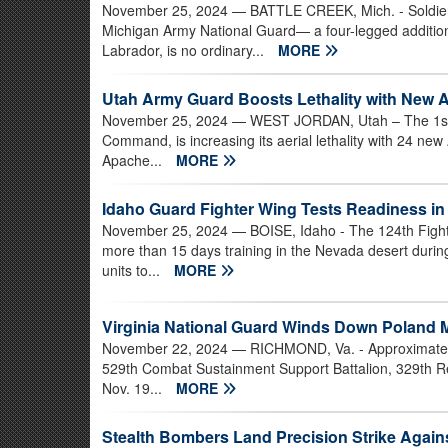
November 25, 2024
— BATTLE CREEK, Mich. - Soldier
Michigan Army National Guard— a four-legged addition
Labrador, is no ordinary...
MORE
Utah Army Guard Boosts Lethality with New A
November 25, 2024
— WEST JORDAN, Utah – The 1st B
Command, is increasing its aerial lethality with 24 n
Apache...
MORE
Idaho Guard Fighter Wing Tests Readiness i
November 25, 2024
— BOISE, Idaho - The 124th Fight
more than 15 days training in the Nevada desert duri
units to...
MORE
Virginia National Guard Winds Down Poland 
November 22, 2024
— RICHMOND, Va. - Approximately 
529th Combat Sustainment Support Battalion, 329th Re
Nov. 19...
MORE
Stealth Bombers Land Precision Strike Against