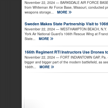
November 22, 2024
— BARKSDALE AIR FORCE BASE, Lo
from Whiteman Air Force Base, Missouri, conducted pr
weapons storage...
MORE
Sweden Makes State Partnership Visit to 106
November 22, 2024
— WESTHAMPTON BEACH, N.Y. - Te
York Air National Guard’s 106th Rescue Wing at Franci
State...
MORE
166th Regiment RTI Instructors Use Drones to C
November 22, 2024
— FORT INDIANTOWN GAP, Pa. – U
bigger and bigger part of the modern battlefield, as se
166th...
MORE