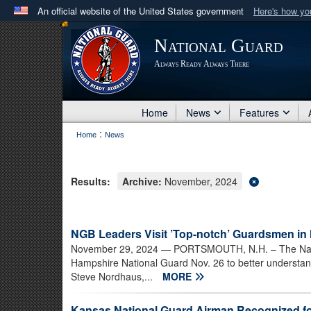
An official website of the United States government
Here's how y
Official websites use .mil
National Guard
A
.mil
website belongs to an official U.S. Department 
Always Ready Always There
in the United States.
Home
News
Features
:
Home
News
Results:
Archive:
November, 2024
NGB Leaders Visit ’Top-notch’ Guardsmen i
November 29, 2024
— PORTSMOUTH, N.H. – The Natio
Hampshire National Guard Nov. 26 to better understand
Steve Nordhaus,...
MORE
Kansas National Guard Airman Recognized for