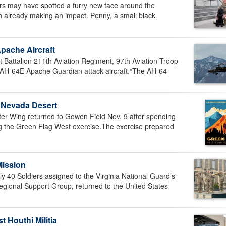
s may have spotted a furry new face around the
 already making an impact. Penny, a small black
pache Aircraft
attalion 211th Aviation Regiment, 97th Aviation Troop
ew AH-64E Apache Guardian attack aircraft.“The AH-64
n Nevada Desert
er Wing returned to Gowen Field Nov. 9 after spending
ng the Green Flag West exercise.The exercise prepared
Mission
40 Soldiers assigned to the Virginia National Guard’s
gional Support Group, returned to the United States
 Houthi Militia