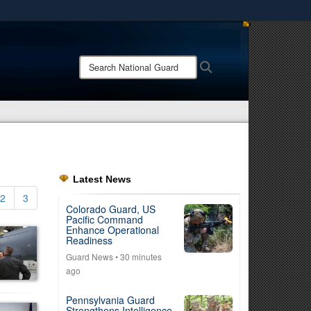
ites use HTTPS
/
means you’ve safely connected to the .mil website.
Search
Search
ion only on official, secure websites.
National
Guard:
Latest News
2
3
Colorado Guard, US
Pacific Command
Enhance Operational
Readiness
Guard News
• 30 minutes
ago
Pennsylvania Guard
Strengthens Intelligence