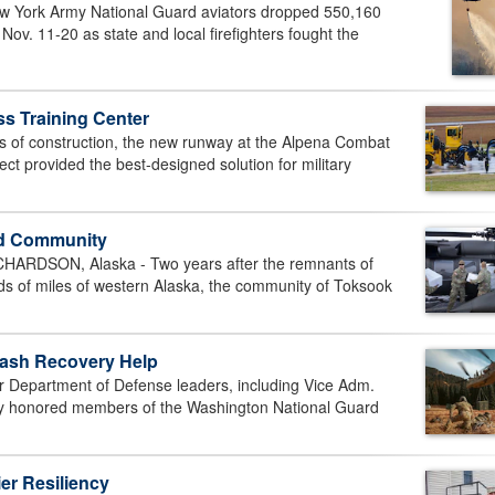
ork Army National Guard aviators dropped 550,160
Nov. 11-20 as state and local firefighters fought the
 Training Center
s of construction, the new runway at the Alpena Combat
ct provided the best-designed solution for military
ed Community
DSON, Alaska - Two years after the remnants of
 of miles of western Alaska, the community of Toksook
rash Recovery Help
epartment of Defense leaders, including Vice Adm.
ly honored members of the Washington National Guard
er Resiliency