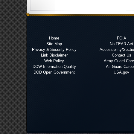
Home
FOIA
Site Map
No FEAR Act
Privacy & Security Policy
Accessibility/Secti
Link Disclaimer
Contact Us
Web Policy
Army Guard Care
DOW Information Quality
Air Guard Caree
DOD Open Government
USA.gov