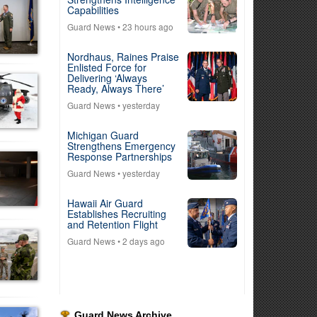
Capabilities
Guard News
• 23 hours ago
Nordhaus, Raines Praise
Enlisted Force for
Delivering ‘Always
Ready, Always There’
Guard News
• yesterday
Michigan Guard
Strengthens Emergency
Response Partnerships
Guard News
• yesterday
Hawaii Air Guard
Establishes Recruiting
and Retention Flight
Guard News
• 2 days ago
Guard News Archive