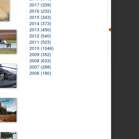
2017 (339)
2016 (232)
2015 (343)
2014 (373)
2013 (450)
2012 (540)
2011 (523)
2010 (1046)
2009 (352)
2008 (633)
2007 (288)
2006 (180)