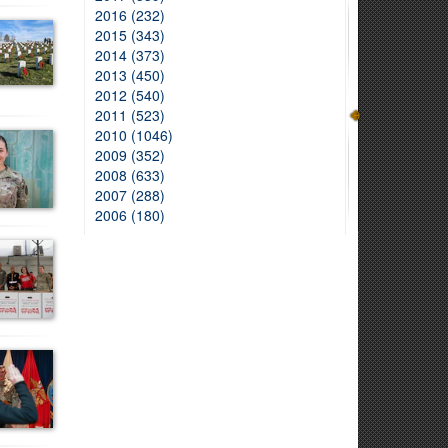
2016 (232)
2015 (343)
2014 (373)
2013 (450)
2012 (540)
2011 (523)
2010 (1046)
2009 (352)
2008 (633)
2007 (288)
2006 (180)