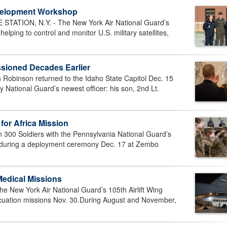
evelopment Workshop
ATION, N.Y. - The New York Air National Guard’s
ing to control and monitor U.S. military satellites,
ioned Decades Earlier
 Robinson returned to the Idaho State Capitol Dec. 15
 National Guard’s newest officer: his son, 2nd Lt.
for Africa Mission
00 Soldiers with the Pennsylvania National Guard’s
d during a deployment ceremony Dec. 17 at Zembo
Medical Missions
 New York Air National Guard’s 105th Airlift Wing
cuation missions Nov. 30.During August and November,