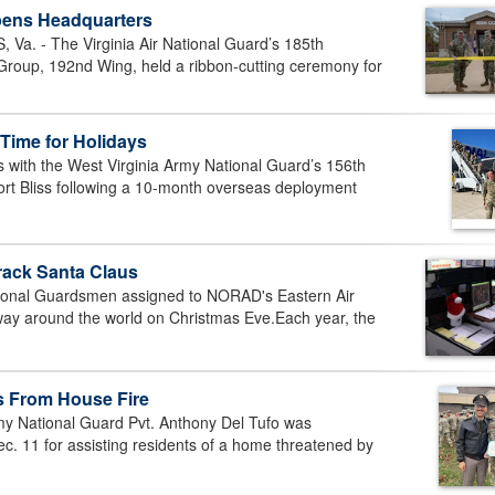
pens Headquarters
. - The Virginia Air National Guard’s 185th
oup, 192nd Wing, held a ribbon-cutting ceremony for
Time for Holidays
with the West Virginia Army National Guard’s 156th
ort Bliss following a 10-month overseas deployment
rack Santa Claus
ional Guardsmen assigned to NORAD's Eastern Air
 way around the world on Christmas Eve.Each year, the
s From House Fire
y National Guard Pvt. Anthony Del Tufo was
c. 11 for assisting residents of a home threatened by