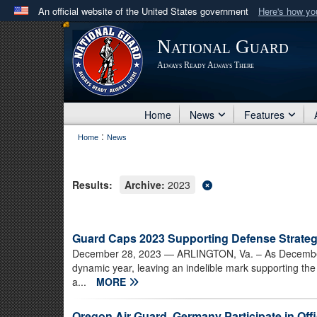
An official website of the United States government
Here's how y
Official websites use .mil
National Guard
A
.mil
website belongs to an official U.S. Department 
Always Ready Always There
in the United States.
Home
News
Features
:
Home
News
Results:
Archive:
2023
Guard Caps 2023 Supporting Defense Strateg
December 28, 2023
— ARLINGTON, Va. – As December 
dynamic year, leaving an indelible mark supporting the
a...
MORE
Oregon Air Guard, Germany Participate in Of