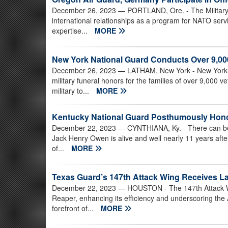
December 26, 2023
— PORTLAND, Ore. - The Militar
international relationships as a program for NATO ser
expertise...
MORE
New York National Guard Conducts Over 9,000
December 26, 2023
— LATHAM, New York - New York N
military funeral honors for the families of over 9,000 
military to...
MORE
Kentucky National Guard Posthumously Hono
December 22, 2023
— CYNTHIANA, Ky. - There can be li
Jack Henry Owen is alive and well nearly 11 years afte
of...
MORE
Texas Guard’s 147th Attack Wing Receives L
December 22, 2023
— HOUSTON - The 147th Attack Wi
Reaper, enhancing its efficiency and underscoring the 
forefront of...
MORE