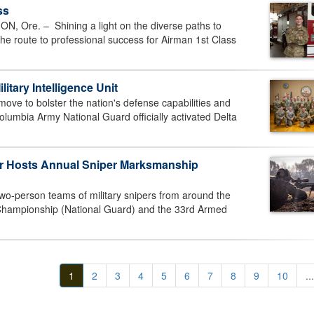
ss
Ore. – Shining a light on the diverse paths to
 the route to professional success for Airman 1st Class
litary Intelligence Unit
ve to bolster the nation's defense capabilities and
olumbia Army National Guard officially activated Delta
er Hosts Annual Sniper Marksmanship
wo-person teams of military snipers from around the
 Championship (National Guard) and the 33rd Armed
1
2
3
4
5
6
7
8
9
10
...