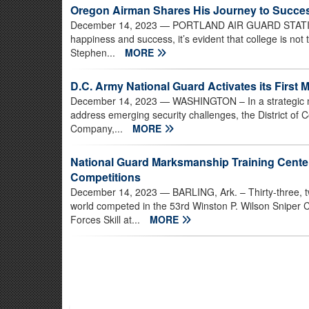
Oregon Airman Shares His Journey to Succe
December 14, 2023
— PORTLAND AIR GUARD STATION, 
happiness and success, it’s evident that college is not
Stephen...
MORE
D.C. Army National Guard Activates its First Mi
December 14, 2023
— WASHINGTON – In a strategic mo
address emerging security challenges, the District of C
Company,...
MORE
National Guard Marksmanship Training Cent
Competitions
December 14, 2023
— BARLING, Ark. – Thirty-three, t
world competed in the 53rd Winston P. Wilson Sniper
Forces Skill at...
MORE