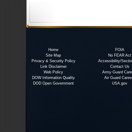
Home
FOIA
Site Map
No FEAR Act
Privacy & Security Policy
Accessibility/Secti
Link Disclaimer
Contact Us
Web Policy
Army Guard Care
DOW Information Quality
Air Guard Caree
DOD Open Government
USA.gov