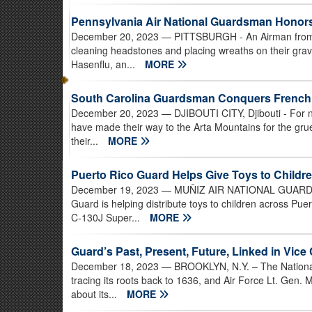
Pennsylvania Air National Guardsman Honors
December 20, 2023
— PITTSBURGH - An Airman from t
cleaning headstones and placing wreaths on their grav
Hasenflu, an...
MORE
South Carolina Guardsman Conquers Frenc
December 20, 2023
— DJIBOUTI CITY, Djibouti - For ne
have made their way to the Arta Mountains for the gr
their...
MORE
Puerto Rico Guard Helps Give Toys to Childre
December 19, 2023
— MUÑIZ AIR NATIONAL GUARD BAS
Guard is helping distribute toys to children across Pu
C-130J Super...
MORE
Guard’s Past, Present, Future, Linked in Vice 
December 18, 2023
— BROOKLYN, N.Y. – The National G
tracing its roots back to 1636, and Air Force Lt. Gen.
about its...
MORE