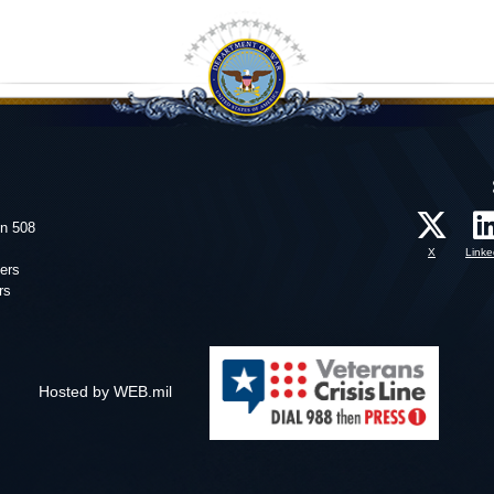
on 508
X
Linke
ers
rs
Hosted by WEB.mil