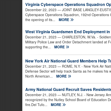
Virginia Cyberspace Operations Squadron O
December 22, 2023
— JOINT BASE LANGLEY-EUSTIS, Va
Cyberspace Operations Squadron, 192nd Operations Gr
the opening of its...
MORE
West Virginia Guardsmen End Deployment in 
December 21, 2023
— CHARLESTON, W.Va. - Soldiers 
Military Police Law and Order Detachment landed at F
supporting the...
MORE
New York Air National Guard Members Help T
December 21, 2023
— ROME, N.Y. - New York Air Nat
Defense Sector will help track Santa as he makes his
North American...
MORE
Army National Guard Recruit Saves Resident
December 21, 2023
— NUTLEY, N.J. - New Jersey Arm
recognized by the Nutley School Board of Education De
fire.Del Tufo...
MORE