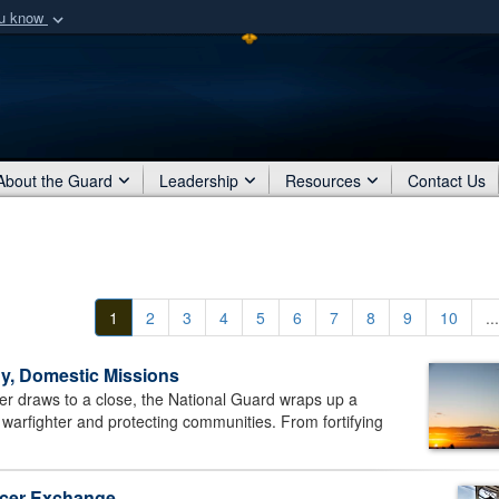
ou know
Secure .mil webs
of Defense organization
A
lock (
)
or
https:/
Share sensitive informat
About the Guard
Leadership
Resources
Contact Us
1
2
3
4
5
6
7
8
9
10
...
y, Domestic Missions
draws to a close, the National Guard wraps up a
 warfighter and protecting communities. From fortifying
ficer Exchange