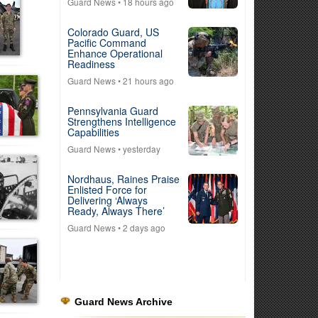
Guard News
• 18 hours ago
Colorado Guard, US
Pacific Command
Enhance Operational
Readiness
Guard News
• 21 hours ago
Pennsylvania Guard
Strengthens Intelligence
Capabilities
Guard News
• yesterday
Nordhaus, Raines Praise
Enlisted Force for
Delivering ‘Always
Ready, Always There’
Guard News
• 2 days ago
Guard News Archive