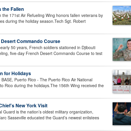
 the Fallen
he 171st Air Refueling Wing honors fallen veterans by
es during the holiday season.Tech Sgt. Robert
h Desert Commando Course
arly 50 years, French soldiers stationed in Djibouti
ueling, five-day French Desert Commando Course to test
n for Holidays
E, Puerto Rico - The Puerto Rico Air National
erto Rico during the holidays.The 156th Wing received the
Chief’s New York Visit
uard is the nation’s oldest military organization,
 Marc Sasseville educated the Guard’s newest enlistees