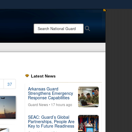
ites use HTTPS
/
means you’ve safely connected to the .mil website.
Search
Search
ion only on official, secure websites.
National
Guard:
Latest News
37
Arkansas Guard
Strengthens Emergency
Response Capabilities
Guard News
• 17 hours ago
SEAC: Guard’s Global
Partnerships, People Are
Key to Future Readiness