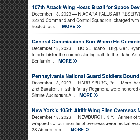
107th Attack Wing Hosts Brazil for Space D
December 18, 2023
— NIAGARA FALLS AIR RESERVE ST
222nd Command and Control Squadron, charged with help
hosted four...
MORE
General Commissions Son Where He Commiss
December 18, 2023
— BOISE, Idaho - Brig. Gen. Ryan
to administer the commissioning oath to the Idaho Army
Benjamin...
MORE
Pennsylvania National Guard Soldiers Bound 
December 18, 2023
— HARRISBURG, Pa. – More than 3
2nd Battalion, 112th Infantry Regiment, were honore
Shrine Auditorium.A...
MORE
New York’s 105th Airlift Wing Flies Overseas 
December 18, 2023
— NEWBURGH, N.Y. - Airmen of the
wrapped up four months of overseas aeromedical eva
28 Airmen from...
MORE