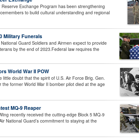
y Reserve Exchange Program has been strengthening
vicemembers to build cultural understanding and regional
 Military Funerals
ational Guard Soldiers and Airmen expect to provide
veterans by the end of 2023.Federal law requires the
rs World War II POW
ttle doubt that the spirit of U.S. Air Force Brig. Gen.
r the former World War II bomber pilot died at the age
atest MQ-9 Reaper
ng recently received the cutting-edge Block 5 MQ-9
Air National Guard’s commitment to staying at the