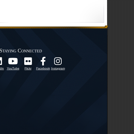
Staying Connected
din
YouTube
Flickr
Facebook
Instagram