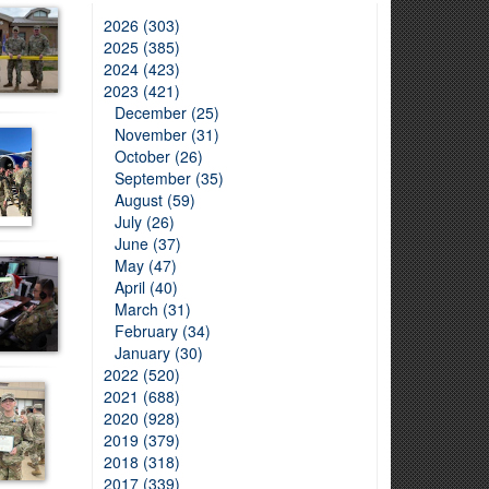
2026 (303)
2025 (385)
2024 (423)
2023 (421)
December (25)
November (31)
October (26)
September (35)
August (59)
July (26)
June (37)
May (47)
April (40)
March (31)
February (34)
January (30)
2022 (520)
2021 (688)
2020 (928)
2019 (379)
2018 (318)
2017 (339)