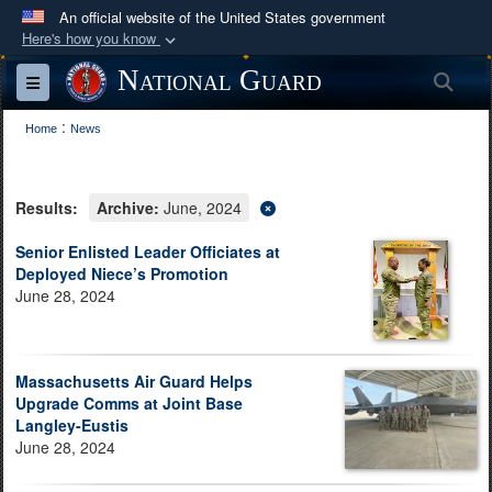
An official website of the United States government
Here's how you know
Official websites use .mil
National Guard
Sea
Toggle navigation
A
.mil
website belongs to an official U.S.
:
Department of Defense organization in the United
Home
News
States.
Results:
Archive:
June, 2024
Secure .mil websites use HTTPS
A
lock (
)
or
https://
means you’ve safely
Senior Enlisted Leader Officiates at
Deployed Niece’s Promotion
connected to the .mil website. Share sensitive
June 28, 2024
information only on official, secure websites.
Massachusetts Air Guard Helps
Upgrade Comms at Joint Base
Langley-Eustis
June 28, 2024