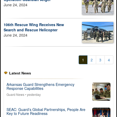
June 24, 2024
106th Rescue Wing Receives New
Search and Rescue Helicopter
June 24, 2024
1
2
3
4
Latest News
Arkansas Guard Strengthens Emergency
Response Capabilities
Guard News
• yesterday
SEAC: Guard’s Global Partnerships, People Are
Key to Future Readiness