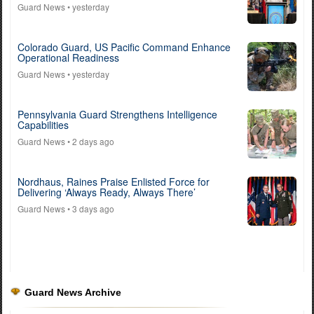
Guard News
• yesterday
Colorado Guard, US Pacific Command Enhance
Operational Readiness
Guard News
• yesterday
Pennsylvania Guard Strengthens Intelligence
Capabilities
Guard News
• 2 days ago
Nordhaus, Raines Praise Enlisted Force for
Delivering ‘Always Ready, Always There’
Guard News
• 3 days ago
Guard News Archive