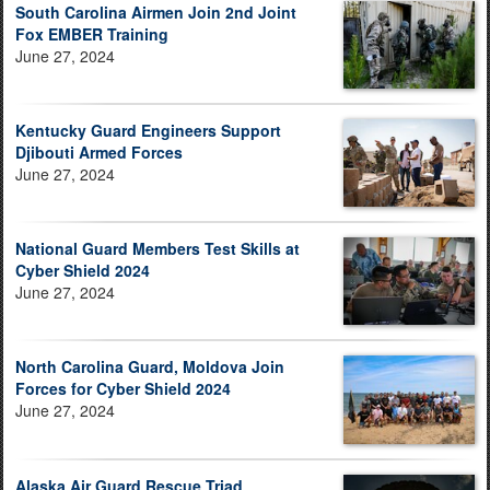
South Carolina Airmen Join 2nd Joint
Fox EMBER Training
June 27, 2024
Kentucky Guard Engineers Support
Djibouti Armed Forces
June 27, 2024
National Guard Members Test Skills at
Cyber Shield 2024
June 27, 2024
North Carolina Guard, Moldova Join
Forces for Cyber Shield 2024
June 27, 2024
Alaska Air Guard Rescue Triad