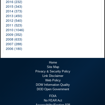
2016 (232)
2015 (343)
2014 (373)
2013 (450)
2012 (540)
2011 (523)
2010 (1046)
2009 (352)
2008 (633)
2007 (288)
2006 (180)
Home
Site Map
Privacy & Security Policy
Link Disclaimer
Web Policy
DOW Information Quality
DOD Open Government
FOIA
No FEAR Act
Accessibility/Section 508