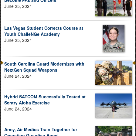
Become PAs and Officers
June 25, 2024
Las Vegas Student Corrects Course at
Youth ChalleNGe Academy
June 25, 2024
South Carolina Guard Modernizes with
NextGen Squad Weapons
June 24, 2024
Hybrid SATCOM Successfully Tested at
Sentry Aloha Exercise
June 24, 2024
Army, Air Medics Train Together for
Operation Guardian Angel