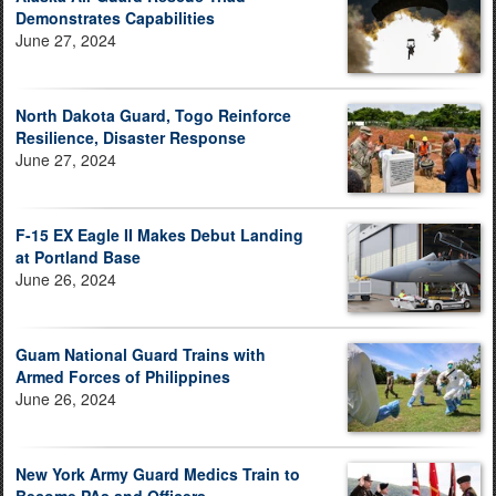
Demonstrates Capabilities
June 27, 2024
North Dakota Guard, Togo Reinforce
Resilience, Disaster Response
June 27, 2024
F-15 EX Eagle II Makes Debut Landing
at Portland Base
June 26, 2024
Guam National Guard Trains with
Armed Forces of Philippines
June 26, 2024
New York Army Guard Medics Train to