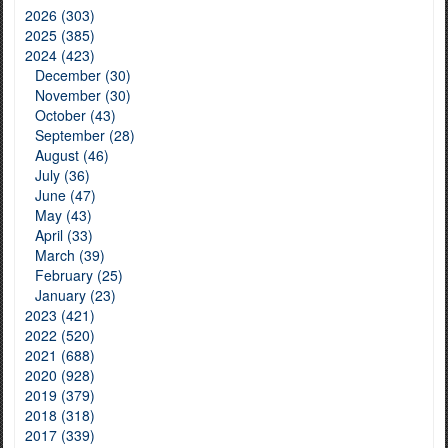
2026 (303)
2025 (385)
2024 (423)
December (30)
November (30)
October (43)
September (28)
August (46)
July (36)
June (47)
May (43)
April (33)
March (39)
February (25)
January (23)
2023 (421)
2022 (520)
2021 (688)
2020 (928)
2019 (379)
2018 (318)
2017 (339)