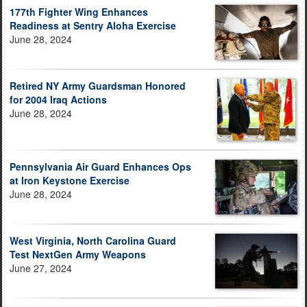
177th Fighter Wing Enhances
Readiness at Sentry Aloha Exercise
June 28, 2024
Retired NY Army Guardsman Honored
for 2004 Iraq Actions
June 28, 2024
Pennsylvania Air Guard Enhances Ops
at Iron Keystone Exercise
June 28, 2024
West Virginia, North Carolina Guard
Test NextGen Army Weapons
June 27, 2024