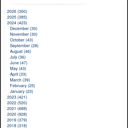
2026 (300)
2025 (385)
2024 (423)
December (30)
November (30)
October (43)
September (28)
August (46)
July (36)
June (47)
May (43)
April (33)
March (39)
February (25)
January (23)
2023 (421)
2022 (520)
2021 (688)
2020 (928)
2019 (379)
2018 (318)