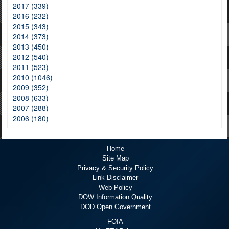
2017 (339)
2016 (232)
2015 (343)
2014 (373)
2013 (450)
2012 (540)
2011 (523)
2010 (1046)
2009 (352)
2008 (633)
2007 (288)
2006 (180)
Home
Site Map
Privacy & Security Policy
Link Disclaimer
Web Policy
DOW Information Quality
DOD Open Government
FOIA