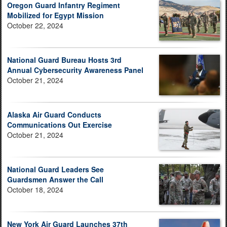
Oregon Guard Infantry Regiment
Mobilized for Egypt Mission
October 22, 2024
National Guard Bureau Hosts 3rd
Annual Cybersecurity Awareness Panel
October 21, 2024
Alaska Air Guard Conducts
Communications Out Exercise
October 21, 2024
National Guard Leaders See
Guardsmen Answer the Call
October 18, 2024
New York Air Guard Launches 37th