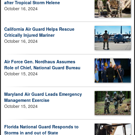
after Tropical Storm Helene
October 16, 2024
California Air Guard Helps Rescue
Critically Injured Mariner
October 16, 2024
Air Force Gen. Nordhaus Assumes
Role of Chief, National Guard Bureau
October 15, 2024
Maryland Air Guard Leads Emergency
Management Exercise
October 15, 2024
Florida National Guard Responds to
Storms in and out of State