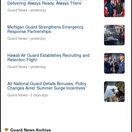
Delivering ‘Always Ready, Always There’
Guard News
• yesterday
Michigan Guard Strengthens Emergency
Response Partnerships
Guard News
• yesterday
Hawaii Air Guard Establishes Recruiting and
Retention Flight
Guard News
• yesterday
Air National Guard Details Bonuses, Policy
Changes Amid ‘Summer Surge Incentives’
Guard News
• 2 days ago
Guard News Archive