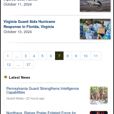
October 11, 2024
Virginia Guard Aids Hurricane
Response in Florida, Virginia
October 10, 2024
1
...
3
4
5
6
7
8
9
10
11
12
...
37
Latest News
Pennsylvania Guard Strengthens Intelligence
Capabilities
Guard News
• 22 hours ago
Nordhaus, Raines Praise Enlisted Force for