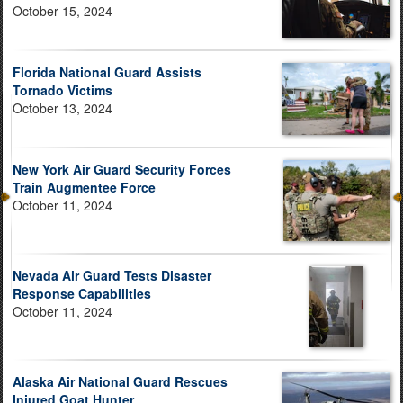
October 15, 2024
Florida National Guard Assists
Tornado Victims
October 13, 2024
New York Air Guard Security Forces
Train Augmentee Force
October 11, 2024
Nevada Air Guard Tests Disaster
Response Capabilities
October 11, 2024
Alaska Air National Guard Rescues
Injured Goat Hunter