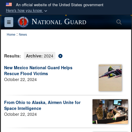
An official website of the United States government
Here's how you know
Official websites use .mil
National Guard
Sea
Toggle navigation
A
.mil
website belongs to an official U.S.
:
Department of Defense organization in the United
Home
News
States.
Results:
Archive:
2024
Secure .mil websites use HTTPS
A
lock (
)
or
https://
means you’ve safely
New Mexico National Guard Helps
Rescue Flood Victims
connected to the .mil website. Share sensitive
October 22, 2024
information only on official, secure websites.
From Ohio to Alaska, Airmen Unite for
Space Intelligence
October 22, 2024