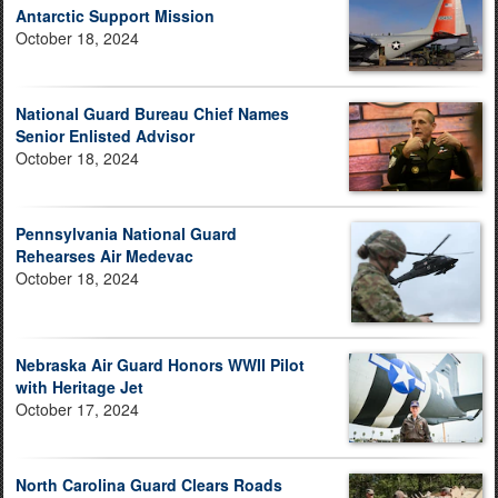
Antarctic Support Mission
October 18, 2024
National Guard Bureau Chief Names
Senior Enlisted Advisor
October 18, 2024
Pennsylvania National Guard
Rehearses Air Medevac
October 18, 2024
Nebraska Air Guard Honors WWII Pilot
with Heritage Jet
October 17, 2024
North Carolina Guard Clears Roads