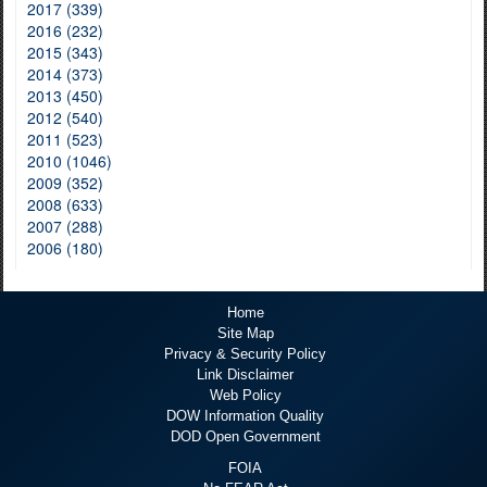
2017 (339)
2016 (232)
2015 (343)
2014 (373)
2013 (450)
2012 (540)
2011 (523)
2010 (1046)
2009 (352)
2008 (633)
2007 (288)
2006 (180)
Home
Site Map
Privacy & Security Policy
Link Disclaimer
Web Policy
DOW Information Quality
DOD Open Government
FOIA