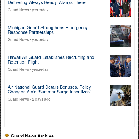
Delivering ‘Always Ready, Always There’
Guard News
• yesterday
Michigan Guard Strengthens Emergency
Response Partnerships
Guard News
• yesterday
Hawaii Air Guard Establishes Recruiting and
Retention Flight
Guard News
• yesterday
Air National Guard Details Bonuses, Policy
Changes Amid ‘Summer Surge Incentives’
Guard News
• 2 days ago
Guard News Archive