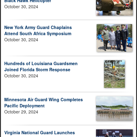
Black Hawk Helicopter
October 30, 2024
New York Army Guard Chaplains
Attend South Africa Symposium
October 30, 2024
Hundreds of Louisiana Guardsmen
Joined Florida Storm Response
October 30, 2024
Minnesota Air Guard Wing Completes
Pacific Deployment
October 29, 2024
Virginia National Guard Launches