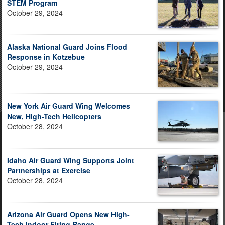
STEM Program
October 29, 2024
Alaska National Guard Joins Flood
Response in Kotzebue
October 29, 2024
New York Air Guard Wing Welcomes
New, High-Tech Helicopters
October 28, 2024
Idaho Air Guard Wing Supports Joint
Partnerships at Exercise
October 28, 2024
Arizona Air Guard Opens New High-
Tech Indoor Firing Range