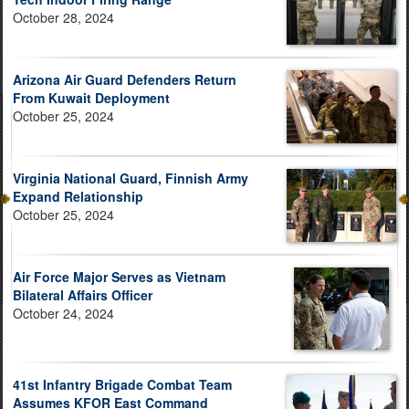
October 28, 2024
Arizona Air Guard Defenders Return
From Kuwait Deployment
October 25, 2024
Virginia National Guard, Finnish Army
Expand Relationship
October 25, 2024
Air Force Major Serves as Vietnam
Bilateral Affairs Officer
October 24, 2024
41st Infantry Brigade Combat Team
Assumes KFOR East Command