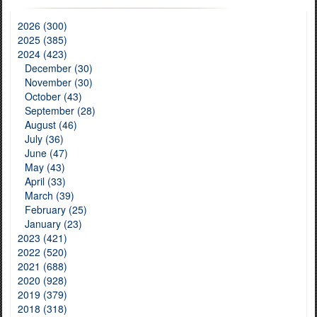
2026 (300)
2025 (385)
2024 (423)
December (30)
November (30)
October (43)
September (28)
August (46)
July (36)
June (47)
May (43)
April (33)
March (39)
February (25)
January (23)
2023 (421)
2022 (520)
2021 (688)
2020 (928)
2019 (379)
2018 (318)