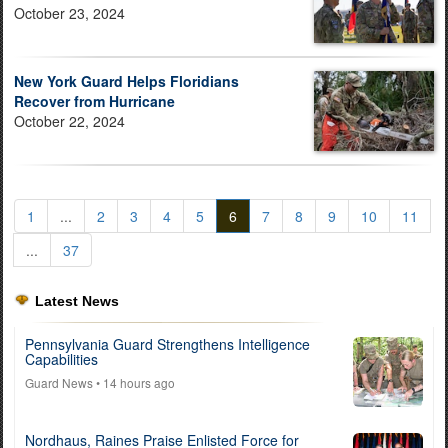
October 23, 2024
New York Guard Helps Floridians
Recover from Hurricane
October 22, 2024
1
...
2
3
4
5
6
7
8
9
10
11
...
37
Latest News
Pennsylvania Guard Strengthens Intelligence
Capabilities
Guard News
• 14 hours ago
Nordhaus, Raines Praise Enlisted Force for