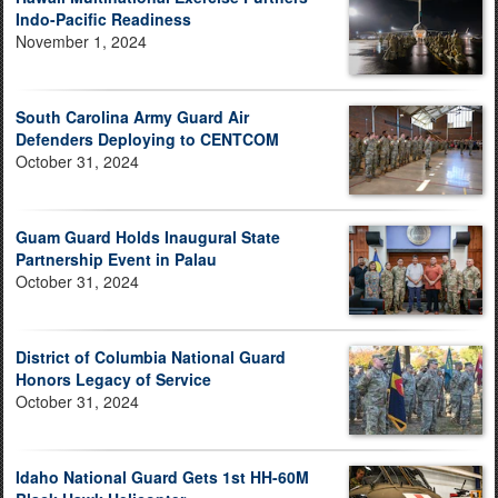
Indo-Pacific Readiness
November 1, 2024
South Carolina Army Guard Air
Defenders Deploying to CENTCOM
October 31, 2024
Guam Guard Holds Inaugural State
Partnership Event in Palau
October 31, 2024
District of Columbia National Guard
Honors Legacy of Service
October 31, 2024
Idaho National Guard Gets 1st HH-60M