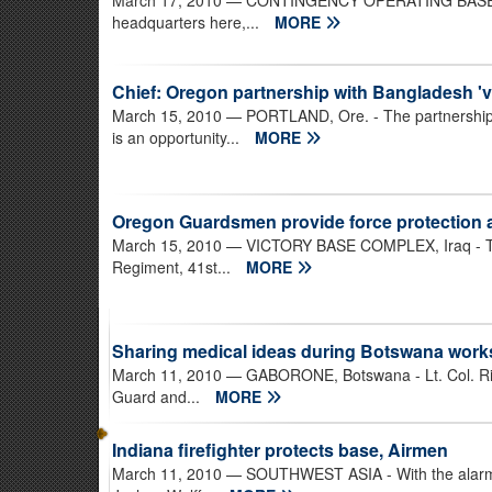
March 17, 2010
— CONTINGENCY OPERATING BASE SPEI
headquarters here,...
MORE
Chief: Oregon partnership with Bangladesh 'vi
March 15, 2010
— PORTLAND, Ore. - The partnership
is an opportunity...
MORE
Oregon Guardsmen provide force protection at
March 15, 2010
— VICTORY BASE COMPLEX, Iraq - The
Regiment, 41st...
MORE
Sharing medical ideas during Botswana wor
March 11, 2010
— GABORONE, Botswana - Lt. Col. Rick 
Guard and...
MORE
Indiana firefighter protects base, Airmen
March 11, 2010
— SOUTHWEST ASIA - With the alarm 