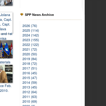
SPP News Archive
2026 (76)
2025 (114)
2024 (142)
2023 (155)
2022 (122)
2021 (72)
2020 (50)
2019 (84)
2018 (72)
2017 (51)
2016 (45)
2015 (47)
2014 (59)
2013 (45)
2012 (64)
2011 (63)
2010 (69)