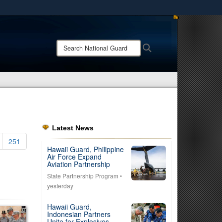
ites use HTTPS
/
means you’ve safely connected to the .mil website.
Search
Search
ion only on official, secure websites.
National
Guard:
Latest News
251
Hawaii Guard, Philippine
Air Force Expand
Aviation Partnership
State Partnership Program
•
yesterday
Hawaii Guard,
Indonesian Partners
Unite for Explosives