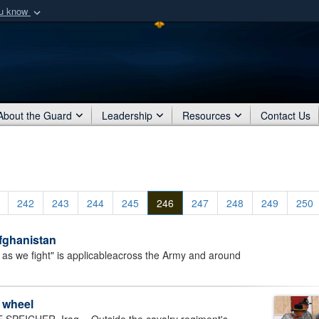
ou know
Secure .mil webs
of Defense organization
A
lock (
)
or
https:/
Share sensitive informat
About the Guard
Leadership
Resources
Contact Us
242
243
244
245
246
247
248
249
250
Afghanistan
as we fight" is applicableacross the Army and around
e wheel