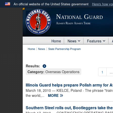
An official website of the United States government
Here's how y
Official websites use .mil
National Guard
A
.mil
website belongs to an official U.S. Department 
Always Ready Always There
in the United States.
Home
News
Features
:
:
Home
News
State Partnership Program
Results:
Category:
Overseas Operations
1
...
Illinois Guard helps prepare Polish army for 
March 18, 2010
— KIELCE, Poland - The phrase "train 
the world,...
MORE
Southern Steel rolls out, Bootleggers take th