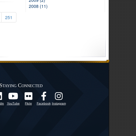
2009 (2)
2008 (11)
251
Staying Connected
din
YouTube
Flickr
Facebook
Instagram