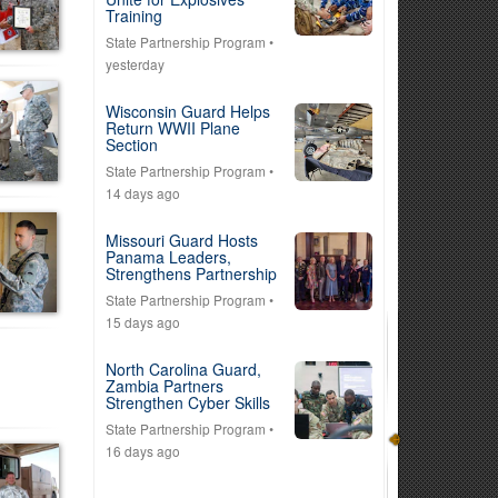
Training
State Partnership Program
•
yesterday
Wisconsin Guard Helps
Return WWII Plane
Section
State Partnership Program
•
14 days ago
Missouri Guard Hosts
Panama Leaders,
Strengthens Partnership
State Partnership Program
•
15 days ago
North Carolina Guard,
Zambia Partners
Strengthen Cyber Skills
State Partnership Program
•
16 days ago