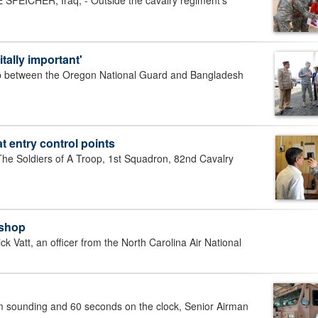
CHER, Iraq, - Outside the cavalry regiment's
tally important'
 between the Oregon National Guard and Bangladesh
 entry control points
 Soldiers of A Troop, 1st Squadron, 82nd Cavalry
kshop
Vatt, an officer from the North Carolina Air National
sounding and 60 seconds on the clock, Senior Airman