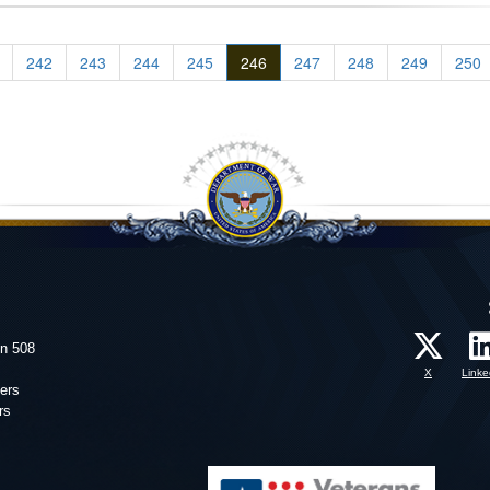
242
243
244
245
246
247
248
249
250
on 508
X
Linke
ers
rs