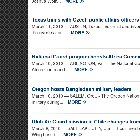
Joshua Wolff...
MORE
Texas trains with Czech public affairs officers
March 11, 2010
— AUSTIN, Texas - Scientist and inve
discoveries and...
MORE
National Guard program boosts Africa Comm
March 10, 2010
— ARLINGTON, Va. - The National Guar
Africa Command,...
MORE
Oregon hosts Bangladesh military leaders
March 10, 2010
— SALEM, Ore., - The Oregon National
military during...
MORE
Utah Air Guard mission in Chile changes from
March 9, 2010
— SALT LAKE CITY, Utah - Four members
Wing based...
MORE