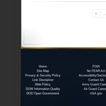
1
...
Home
FOIA
Site Map
No FEAR Act
Privacy & Security Policy
Accessibility/Secti
Link Disclaimer
Contact Us
Web Policy
Army Guard Care
DOW Information Quality
Air Guard Caree
DOD Open Government
USA.gov