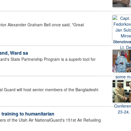
ntor Alexander Graham Bell once said, "Great
and, Ward sa
d's State Partnership Program is a superb tool for
 Guard will host senior members of the Bangladeshi
 training to humanitarian
 of the Utah Air NationalGuard's 151st Air Refueling