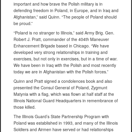
important and how brave the Polish military is in
defending freedom in Poland, in Europe, and in Iraq and
Afghanistan,” said Quinn. “The people of Poland should
be proud.”
“Poland is no stranger to Illinois,” said Army Brig. Gen.
Robert J. Pratt, commander of the 404th Maneuver
Enhancement Brigade based in Chicago. “We have
developed very strong relationships in training and
exercises, but not only in exercises, but in a time of war.
We have been in Iraq with the Polish and most recently
today we are in Afghanistan with the Polish forces.”
Quinn and Pratt signed a condolences book and also
presented the Consul General of Poland, Zygmunt
Matynia with a flag, which was flown at half staff at the
Illinois National Guard Headquarters in remembrance of
those killed.
The Illinois Guard’s State Partnership Program with
Poland was established in 1993, and many of the Illinois
Soldiers and Airmen have served or had relationships