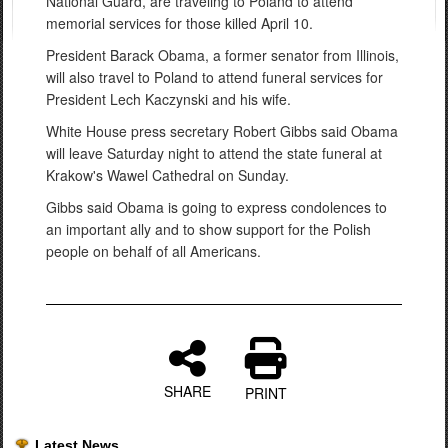
National Guard, are traveling to Poland to attend
memorial services for those killed April 10.
President Barack Obama, a former senator from Illinois,
will also travel to Poland to attend funeral services for
President Lech Kaczynski and his wife.
White House press secretary Robert Gibbs said Obama
will leave Saturday night to attend the state funeral at
Krakow's Wawel Cathedral on Sunday.
Gibbs said Obama is going to express condolences to
an important ally and to show support for the Polish
people on behalf of all Americans.
SHARE
PRINT
Latest News