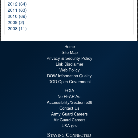
2012 (64)
2011 (63)
2010 (69)
2009 (2)
2008 (11)
Home
Site Map
Privacy & Security Policy
Link Disclaimer
Web Policy
DOW Information Quality
DOD Open Government
FOIA
No FEAR Act
Accessibility/Section 508
Contact Us
Army Guard Careers
Air Guard Careers
USA.gov
Staying Connected