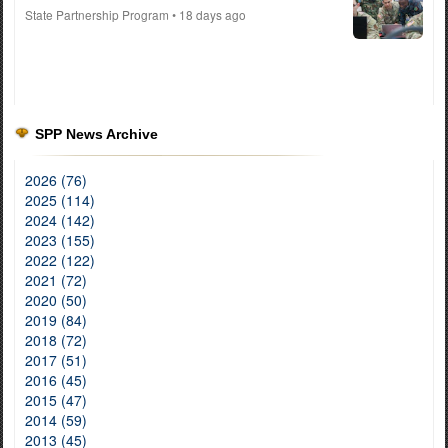
State Partnership Program
• 18 days ago
SPP News Archive
2026 (76)
2025 (114)
2024 (142)
2023 (155)
2022 (122)
2021 (72)
2020 (50)
2019 (84)
2018 (72)
2017 (51)
2016 (45)
2015 (47)
2014 (59)
2013 (45)