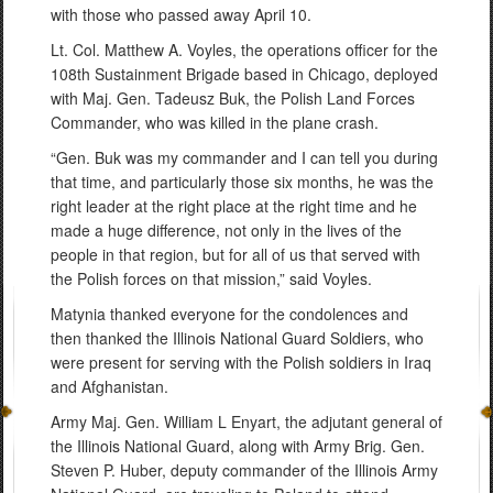
with those who passed away April 10.
Lt. Col. Matthew A. Voyles, the operations officer for the
108th Sustainment Brigade based in Chicago, deployed
with Maj. Gen. Tadeusz Buk, the Polish Land Forces
Commander, who was killed in the plane crash.
“Gen. Buk was my commander and I can tell you during
that time, and particularly those six months, he was the
right leader at the right place at the right time and he
made a huge difference, not only in the lives of the
people in that region, but for all of us that served with
the Polish forces on that mission,” said Voyles.
Matynia thanked everyone for the condolences and
then thanked the Illinois National Guard Soldiers, who
were present for serving with the Polish soldiers in Iraq
and Afghanistan.
Army Maj. Gen. William L Enyart, the adjutant general of
the Illinois National Guard, along with Army Brig. Gen.
Steven P. Huber, deputy commander of the Illinois Army