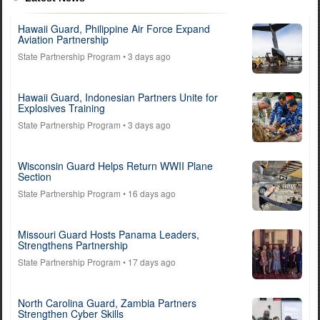
Hawaii Guard, Philippine Air Force Expand
Aviation Partnership
State Partnership Program
• 3 days ago
Hawaii Guard, Indonesian Partners Unite for
Explosives Training
State Partnership Program
• 3 days ago
Wisconsin Guard Helps Return WWII Plane
Section
State Partnership Program
• 16 days ago
Missouri Guard Hosts Panama Leaders,
Strengthens Partnership
State Partnership Program
• 17 days ago
North Carolina Guard, Zambia Partners
Strengthen Cyber Skills