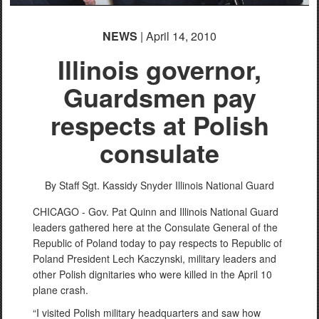
NEWS
| April 14, 2010
Illinois governor,
Guardsmen pay
respects at Polish
consulate
By Staff Sgt. Kassidy Snyder
Illinois National Guard
CHICAGO - Gov. Pat Quinn and Illinois National Guard
leaders gathered here at the Consulate General of the
Republic of Poland today to pay respects to Republic of
Poland President Lech Kaczynski, military leaders and
other Polish dignitaries who were killed in the April 10
plane crash.
“I visited Polish military headquarters and saw how