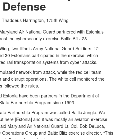
Defense
t. Thaddeus Harrington,
175th Wing
aryland Air National Guard partnered with Estonia’s
t the cybersecurity exercise Baltic Blitz 23.
ing, two Illinois Army National Guard Soldiers, 12
 30 Estonians participated in the exercise, which
ed rail transportation systems from cyber attacks.
mulated network from attack, while the red cell team
m and disrupt operations. The white cell monitored the
 followed the rules.
 Estonia have been partners in the Department of
State Partnership Program since 1993.
 State Partnership Program was called Baltic Jungle. We
ut here [Estonia] and it was mostly an aviation exercise
 said Maryland Air National Guard Lt. Col. Bob DeLuca,
perations Group and Baltic Blitz exercise director. “This