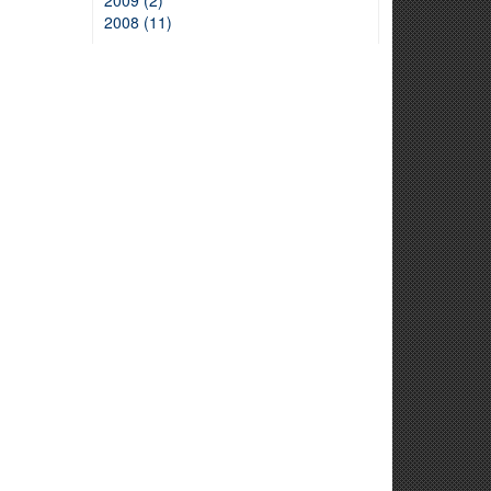
2009 (2)
2008 (11)