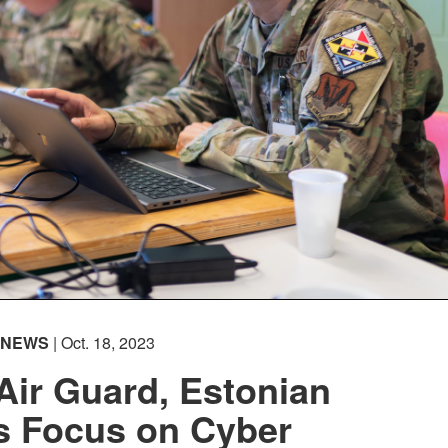
NEWS
| Oct. 18, 2023
Air Guard, Estonian
s Focus on Cyber