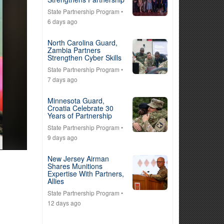
State Partnership Program
•
6 days ago
North Carolina Guard,
Zambia Partners
Strengthen Cyber Skills
State Partnership Program
•
7 days ago
Minnesota Guard,
Croatia Celebrate 30
Years of Partnership
State Partnership Program
•
9 days ago
New Jersey Airman
Shares Munitions
Expertise With Partners,
Allies
State Partnership Program
•
12 days ago