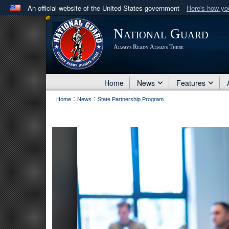
An official website of the United States government
Here's how y
Official websites use .mil
National Guard
A
.mil
website belongs to an official U.S. Department 
Always Ready Always There
in the United States.
Home
News
Features
:
:
Home
News
State Partnership Program