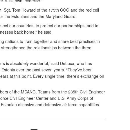
r is its [own] exercise.”
h. Sgt. Tom Howard of the 175th COG and the red cell
for the Estonians and the Maryland Guard.
rotect our countries, to protect our partnerships, and to
inesses back home,” he said.
ting nations to train together and share best practices in
 strengthened the relationships between the three
ers is absolutely wonderful,” said DeLuca, who has
th Estonia over the past seven years. “They’ve been
ears at this point. Every single time, there’s exchange on
embers of the MDANG. Teams from the 235th Civil Engineer
r Force Civil Engineer Center and U.S. Army Corps of
stonian offensive and defensive air force capabilities.