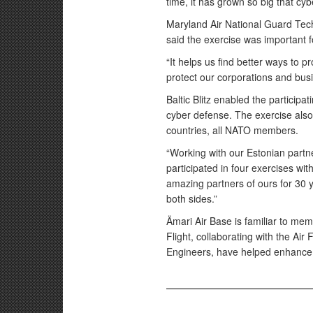
time, it has grown so big that cybe
Maryland Air National Guard Tec
said the exercise was important 
“It helps us find better ways to p
protect our corporations and bus
Baltic Blitz enabled the participa
cyber defense. The exercise also
countries, all NATO members.
“Working with our Estonian partn
participated in four exercises wi
amazing partners of ours for 30 y
both sides.”
Ämari Air Base is familiar to m
Flight, collaborating with the Ai
Engineers, have helped enhance E