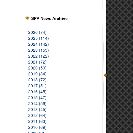
SPP News Archive
2026 (74)
2025 (114)
2024 (142)
2023 (155)
2022 (122)
2021 (72)
2020 (50)
2019 (84)
2018 (72)
2017 (51)
2016 (45)
2015 (47)
2014 (59)
2013 (45)
2012 (64)
2011 (63)
2010 (69)