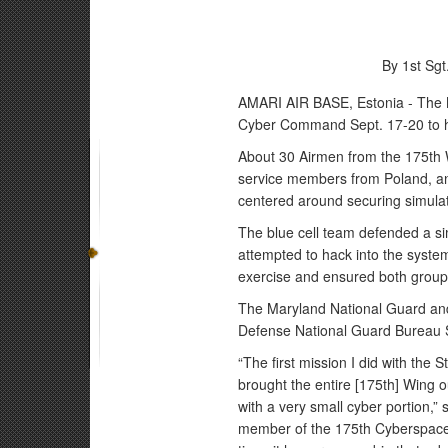
By 1st Sg
AMARI AIR BASE, Estonia - The M
Cyber Command Sept. 17-20 to hos
About 30 Airmen from the 175th W
service members from Poland, and
centered around securing simulat
The blue cell team defended a si
attempted to hack into the syste
exercise and ensured both groups
The Maryland National Guard and
Defense National Guard Bureau 
“The first mission I did with the
brought the entire [175th] Wing o
with a very small cyber portion,”
member of the 175th Cyberspace O