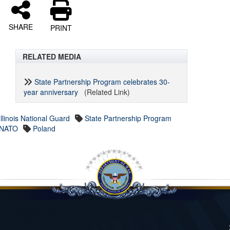
SHARE
PRINT
RELATED MEDIA
State Partnership Program celebrates 30-
year anniversary
(Related Link)
Illinois National Guard
State Partnership Program
NATO
Poland