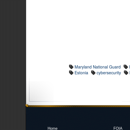
Maryland National Guard
Estonia
cybersecurity
Home
FOIA