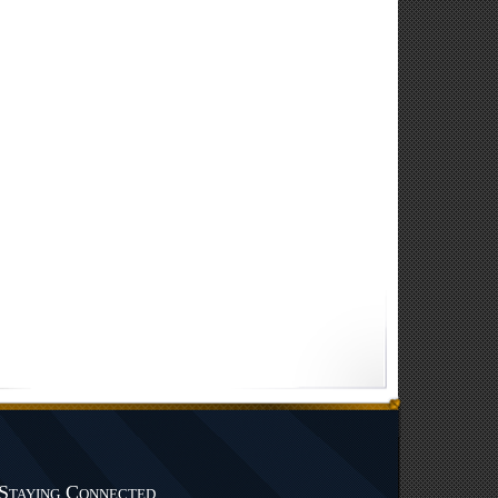
Staying Connected