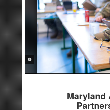
PHOTO INFORMATION
Maryland 
Partner