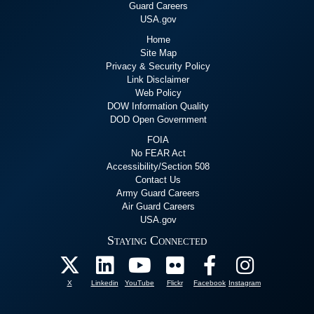
First partnerships in countries
1996: 7 Partnershi
Guard Careers
administered without a
USA.gov
Home
Ministry of Defense
Site Map
Privacy & Security Policy
New partnerships include: Missouri-Panama, Louisiana-Belize,
Link Disclaimer
Kentucky-Ecuador, and West Virginia-Peru.
Web Policy
DOW Information Quality
DOD Open Government
Louisiana becomes 
FOIA
1996: 7 Partnerships
No FEAR Act
Established
Accessibility/Section 508
Contact Us
Army Guard Careers
Kentucky
partners with
Ecuador
.
Air Guard Careers
Louisiana
partners with
Belize
.
USA.gov
Minnesota
partners with
Croatia
.
Staying Connected
Missouri
partners with
Panama
.
First USSOUTHCOM
Montana
partners with
Kyrgyzstan
.
North Carolina
partners with
Moldova
.
West Virginia
partners with
Peru
.
X
Linkedin
YouTube
Flickr
Facebook
Instagram
November 1996