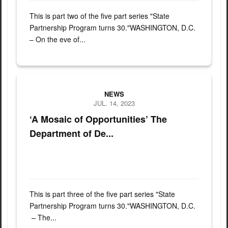
This is part two of the five part series "State
Partnership Program turns 30."WASHINGTON, D.C.
– On the eve of...
Army Gen. Daniel Hokanson, chief, National Guard Bureau, visits V
NEWS
JUL. 14, 2023
‘A Mosaic of Opportunities’ The
Department of De...
This is part three of the five part series "State
Partnership Program turns 30."WASHINGTON, D.C.
– The...