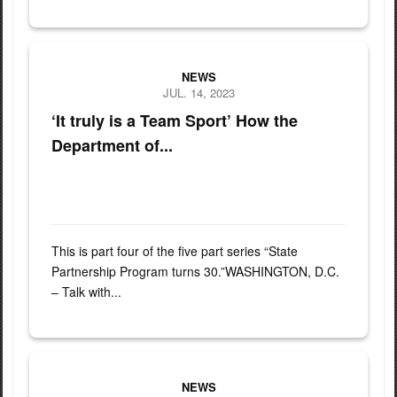
(Left to Right) U.S. Army Maj. Gen. Greg Knight, Vermont Nationa
NEWS
JUL. 14, 2023
‘It truly is a Team Sport’ How the
Department of...
This is part four of the five part series “State
Partnership Program turns 30.”WASHINGTON, D.C.
– Talk with...
U.S. Army Command Sgt. Maj. Daniel Markle, left, and Col. Will
NEWS