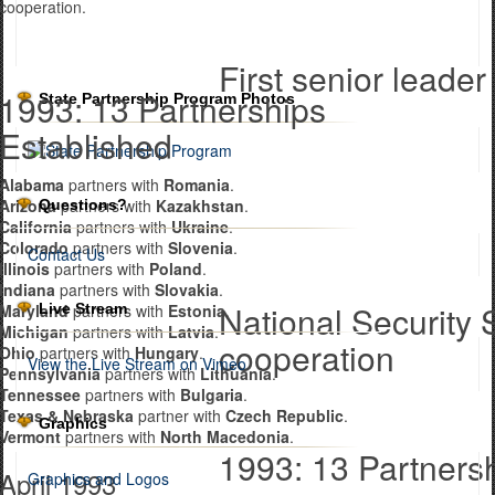
cooperation.
First senior leader 
1993: 13 Partnerships
State Partnership Program Photos
Established
Alabama
partners with
Romania
.
Arizona
partners with
Kazakhstan
.
Questions?
California
partners with
Ukraine
.
Colorado
partners with
Slovenia
.
Contact Us
Illinois
partners with
Poland
.
Indiana
partners with
Slovakia
.
National Security 
Live Stream
Maryland
partners with
Estonia
.
Michigan
partners with
Latvia
.
cooperation
Ohio
partners with
Hungary
.
View the Live Stream on Vimeo
Pennsylvania
partners with
Lithuania
.
Tennessee
partners with
Bulgaria
.
Texas & Nebraska
partner with
Czech Republic
.
Graphics
Vermont
partners with
North Macedonia
.
1993: 13 Partners
April 1993
Graphics and Logos