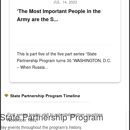
JUL. 14, 2023
‘The Most Important People in the
Army are the S...
This is part five of the five part series “State
Partnership Program turns 30.”WASHINGTON, D.C.
– When Russia...
State Partnership Program Timeline
State Partnership Program
First senior leader visit to potential partner countries
November 1992
Key events throughout the program's history.