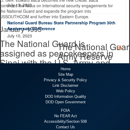
July 13, 2023
continues the focus on international security engagements for
the National Guard and expands the program into
USSOUTHCOM and further into Eastern Europe.
National Guard Bureau State Partnership Program 30th
January 1995
Anniversary Conference
July 10, 2023
The National Guard is
The National Guard
assigned as peacekeepers in
Army Reserve
Sinai with the U.S. Army and
U.S. Army Reserve
Home
Site Map
Privacy & Security Policy
The National Guard is assigned as peacekeepers in Sinai with
Link Disclaimer
the U.S. Army and U.S. Army Reserve as part of the 82nd
Web Policy
Airborne Division, 4th Battalion, 505th Parachute Infantry
DOD Information Quality
Regiment. Eventually, the National Guard would replace
DOD Open Government
regular Army units in the Sinai in 2002.
First partnerships
FOIA
1996
No FEAR Act
Accessibility/Section 508
Contact Us