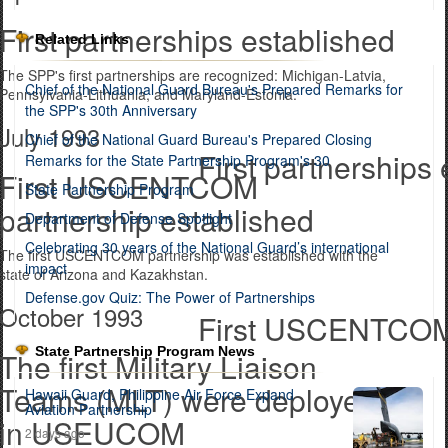
First partnerships established
Related Links
The SPP's first partnerships are recognized: Michigan-Latvia,
Chief of the National Guard Bureau's Prepared Remarks for
Pennsylvania-Lithuania, and Maryland-Estonia.
the SPP's 30th Anniversary
July 1993
Chief of the National Guard Bureau's Prepared Closing
First partnerships
Remarks for the State Partnership Program's 30
First USCENTCOM
State Partnership Program
partnership established
Department of Defense Spotlight
Celebrating 30 years of the National Guard’s international
The first USCENTCOM partnership was established with the
impact
state of Arizona and Kazakhstan.
Defense.gov Quiz: The Power of Partnerships
October 1993
First USCENTCOM 
State Partnership Program News
The first Military Liaison
Teams (MLT) were deployed
Hawaii Guard, Philippine Air Force Expand
Aviation Partnership
in USEUCOM
2 days ago