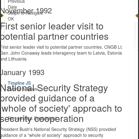
Previous
Date
November 1992
Swipe to Navigate
OK
First senior leader visit to
potential partner countries
First senior leader visit to potential partner countries. CNGB Lt.
Gen. John Conaway leads interagency team to Latvia, Estonia
and Lithuania.
January 1993
Timeline JS
National Security Strategy
Events & News
provided guidance of a
'whole of society' approach to
security cooperation
Partnerships Established
President Bush's National Security Strategy (NSS) provided
guidance of a “whole of society” approach to security