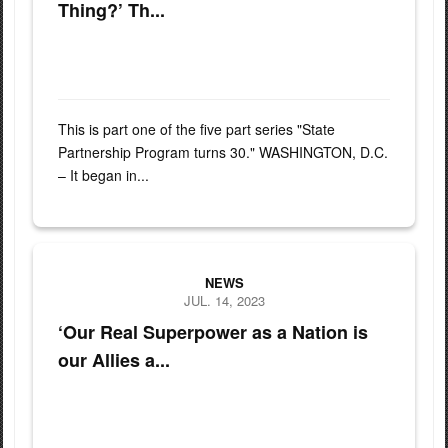
Thing?’ Th...
This is part one of the five part series "State
Partnership Program turns 30." WASHINGTON, D.C.
– It began in...
Master Sgt. Aghzaf Abdelkrim from the 15th Regiment Royal Char 
NEWS
JUL. 14, 2023
‘Our Real Superpower as a Nation is
our Allies a...