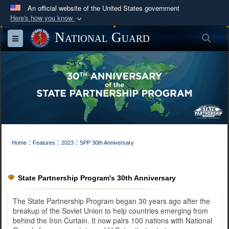
An official website of the United States government
Here's how you know
Official websites use .mil
National Guard
Sea
Toggle navigation
A
.mil
website belongs to an official U.S.
Department of Defense organization in the United
States.
Secure .mil websites use HTTPS
A
lock (
)
or
https://
means you’ve safely
connected to the .mil website. Share sensitive
:
:
:
information only on official, secure websites.
Home
Features
2023
SPP 30th Anniversary
State Partnership Program's 30th Anniversary
The State Partnership Program began 30 years ago after the
breakup of the Soviet Union to help countries emerging from
behind the Iron Curtain. It now pairs 100 nations with National