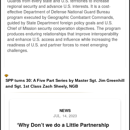
Guards from every state and U.S. territories to increase
regional security and advance U.S. interests. It is a cost-
effective Department of Defense National Guard Bureau
program executed by Geographic Combatant Commands,
guided by State Department foreign policy goals and U.S.
Chief of Mission security cooperation objectives. The program
produces enduring relationships that improve interoperability
and enhance U.S. access and influence while increasing the
readiness of U.S. and partner forces to meet emerging
challenges.
SPP turns 30: A Five Part Series by Master Sgt. Jim Greenhill
and Sgt. 1st Class Zach Sheely, NGB
National Guard delegation boards plane to Latvia at Andrews Ai
NEWS
JUL. 14, 2023
‘Why Don’t we do a Little Partnership