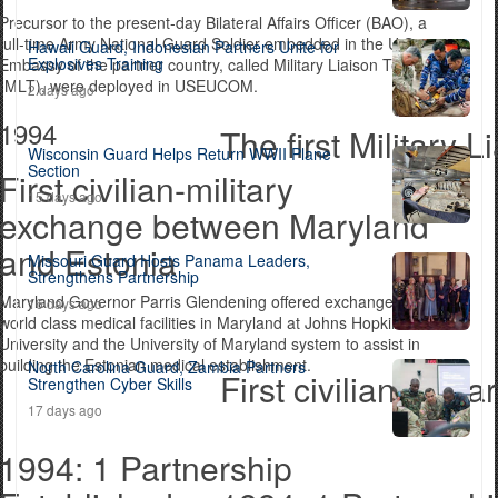
Precursor to the present-day Bilateral Affairs Officer (BAO), a
full-time Army National Guard Soldier embedded in the U.S.
Hawaii Guard, Indonesian Partners Unite for
Explosives Training
Embassy of the partner country, called Military Liaison Teams
(MLT), were deployed in USEUCOM.
2 days ago
1994
The first Militar
Wisconsin Guard Helps Return WWII Plane
Section
First civilian-military
15 days ago
exchange between Maryland
and Estonia
Missouri Guard Hosts Panama Leaders,
Strengthens Partnership
Maryland Governor Parris Glendening offered exchanges with
16 days ago
world class medical facilities in Maryland at Johns Hopkins
University and the University of Maryland system to assist in
building the Estonian medical establishment.
North Carolina Guard, Zambia Partners
First civilian-mil
Strengthen Cyber Skills
17 days ago
1994: 1 Partnership