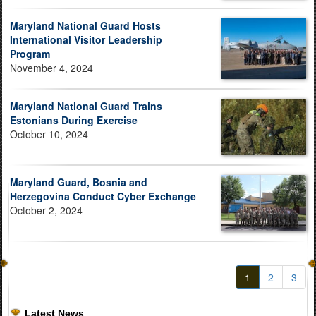
Maryland National Guard Hosts
International Visitor Leadership
Program
November 4, 2024
Maryland National Guard Trains
Estonians During Exercise
October 10, 2024
Maryland Guard, Bosnia and
Herzegovina Conduct Cyber Exchange
October 2, 2024
1
2
3
Latest News