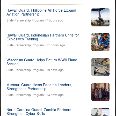
Hawaii Guard, Philippine Air Force Expand
Aviation Partnership
State Partnership Program
• 7 hours ago
Hawaii Guard, Indonesian Partners Unite for
Explosives Training
State Partnership Program
• 11 hours ago
Wisconsin Guard Helps Return WWII Plane
Section
State Partnership Program
• 13 days ago
Missouri Guard Hosts Panama Leaders,
Strengthens Partnership
State Partnership Program
• 14 days ago
North Carolina Guard, Zambia Partners
Strengthen Cyber Skills