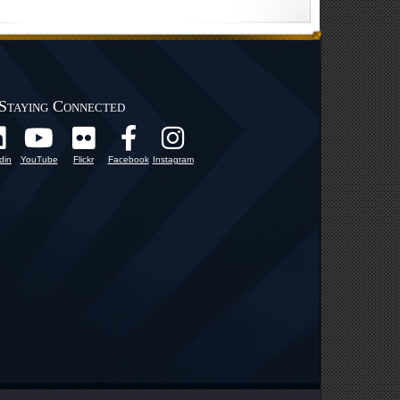
Staying Connected
din
YouTube
Flickr
Facebook
Instagram