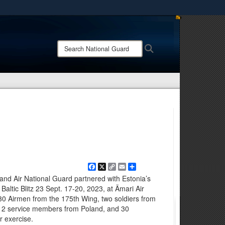
ites use HTTPS
/
means you’ve safely connected to the .mil website.
Search
Search
ion only on official, secure websites.
National
Guard:
Facebook
X
Copy
Email
Share
Link
nd Air National Guard partnered with Estonia’s
ltic Blitz 23 Sept. 17-20, 2023, at Ämari Air
30 Airmen from the 175th Wing, two soldiers from
, 12 service members from Poland, and 30
r exercise.