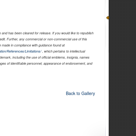
and has been cleared for release. If you would like to republish
edit. Further, any commercial or non-commercial use of this
 made in compliance with guidance found at
tion/References/Limitations/
, which pertains to intellectual
ademark, including the use of official emblems, insignia, names
ages of identifiable personnel, appearance of endorsement, and
Back to Gallery