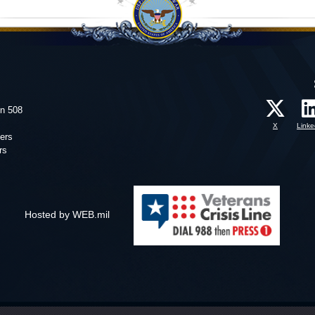
on 508
X
Linke
ers
rs
Hosted by WEB.mil