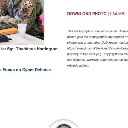
DOWNLOAD PHOTO
(1.84 MB)
This photograph is considered public domain 
please give the photographer appropriate cr
photograph or any other DoD image must be
 1st Sgt. Thaddeus Harrington
https://www.dma.mil/Services/Visual-Informa
property restrictions (e.g., copyright and tr
and slogans), warnings regarding use of im
related matters.
rs Focus on Cyber Defense