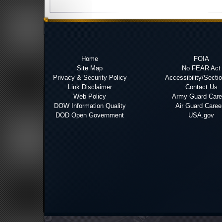
Home
FOIA
Site Map
No FEAR Act
Privacy & Security Policy
Accessibility/Secti
Link Disclaimer
Contact Us
Web Policy
Army Guard Care
DOW Information Quality
Air Guard Caree
DOD Open Government
USA.gov