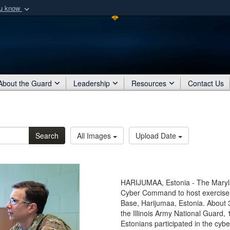
ou know
Secure .mil webs
of Defense organization
A
lock (
)
or
https:/
Share sensitive informat
About the Guard
Leadership
Resources
Contact Us
Search
All Images
Upload Date
HARIJUMAA, Estonia - The Maryla
Cyber Command to host exercise Ba
Base, Harijumaa, Estonia. About 
the Illinois Army National Guard
Estonians participated in the cybe