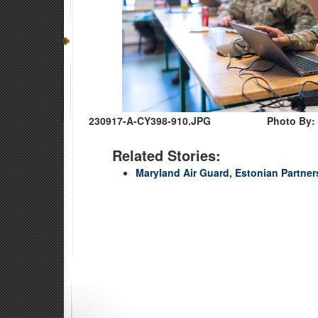
230917-A-CY398-910.JPG
Photo By:
Related Stories:
Maryland Air Guard, Estonian Partne