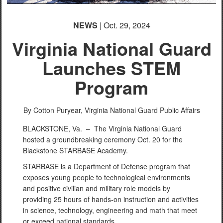
NEWS
| Oct. 29, 2024
Virginia National Guard
Launches STEM
Program
By Cotton Puryear,
Virginia National Guard Public Affairs
BLACKSTONE, Va. – The Virginia National Guard
hosted a groundbreaking ceremony Oct. 20 for the
Blackstone STARBASE Academy.
STARBASE is a Department of Defense program that
exposes young people to technological environments
and positive civilian and military role models by
providing 25 hours of hands-on instruction and activities
in science, technology, engineering and math that meet
or exceed national standards.