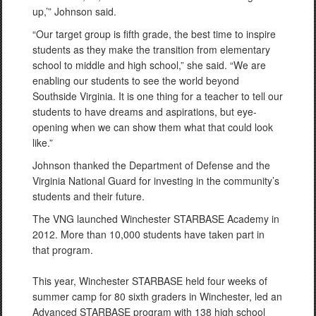
up,’” Johnson said.
“Our target group is fifth grade, the best time to inspire
students as they make the transition from elementary
school to middle and high school,” she said. “We are
enabling our students to see the world beyond
Southside Virginia. It is one thing for a teacher to tell our
students to have dreams and aspirations, but eye-
opening when we can show them what that could look
like.”
Johnson thanked the Department of Defense and the
Virginia National Guard for investing in the community’s
students and their future.
The VNG launched Winchester STARBASE Academy in
2012. More than 10,000 students have taken part in
that program.
This year, Winchester STARBASE held four weeks of
summer camp for 80 sixth graders in Winchester, led an
Advanced STARBASE program with 138 high school