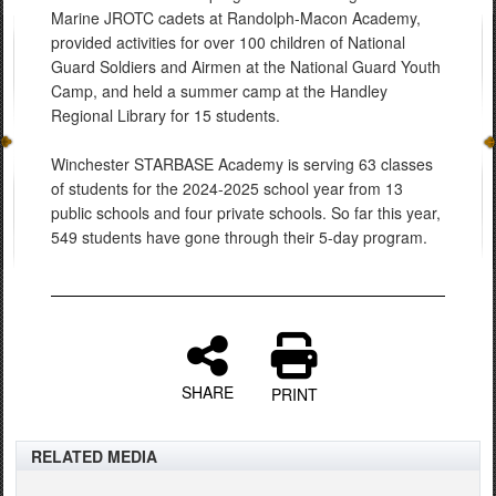
Marine JROTC cadets at Randolph-Macon Academy,
provided activities for over 100 children of National
Guard Soldiers and Airmen at the National Guard Youth
Camp, and held a summer camp at the Handley
Regional Library for 15 students.
Winchester STARBASE Academy is serving 63 classes
of students for the 2024-2025 school year from 13
public schools and four private schools. So far this year,
549 students have gone through their 5-day program.
SHARE
PRINT
RELATED MEDIA