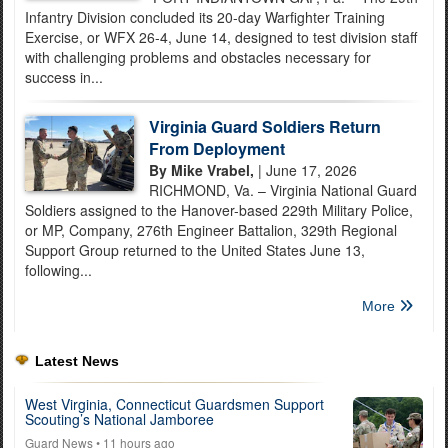
Infantry Division concluded its 20-day Warfighter Training
Exercise, or WFX 26-4, June 14, designed to test division staff
with challenging problems and obstacles necessary for
success in...
Virginia Guard Soldiers Return
From Deployment
By Mike Vrabel,
| June 17, 2026
RICHMOND, Va. – Virginia National Guard
Soldiers assigned to the Hanover-based 229th Military Police,
or MP, Company, 276th Engineer Battalion, 329th Regional
Support Group returned to the United States June 13,
following...
More
Latest News
West Virginia, Connecticut Guardsmen Support
Scouting’s National Jamboree
Guard News
• 11 hours ago