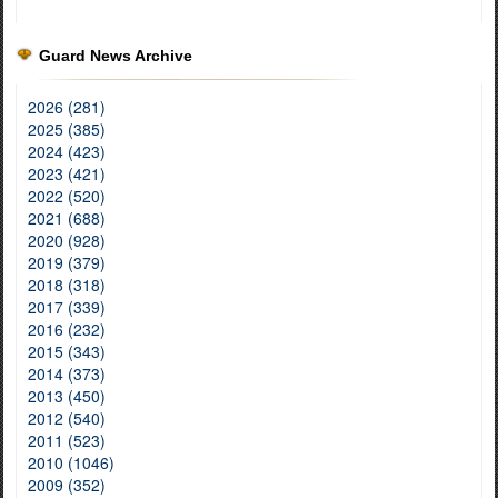
Guard News Archive
2026 (281)
2025 (385)
2024 (423)
2023 (421)
2022 (520)
2021 (688)
2020 (928)
2019 (379)
2018 (318)
2017 (339)
2016 (232)
2015 (343)
2014 (373)
2013 (450)
2012 (540)
2011 (523)
2010 (1046)
2009 (352)