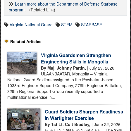
Learn more about the Department of Defense Starbase
program.
(Related Link)
Virginia National Guard
STEM
STARBASE
Related Articles
Virginia Guardsmen Strengthen
Engineering Skills in Mongolia
By Maj. Johnny Partin,
| July 29, 2026
ULAANBAATAR, Mongolia – Virginia
National Guard Soldiers assigned to the Powhatan-based
1033rd Engineer Support Company, 276th Engineer Battalion,
329th Regional Support Group recently supported a
multinational exercise in...
Guard Soldiers Sharpen Readiness
in Warfighter Exercise
By 1st Lt. Colt Bradley,
| June 22, 2026
FORT INDIANTOWN GAP, Pa. – The 29th