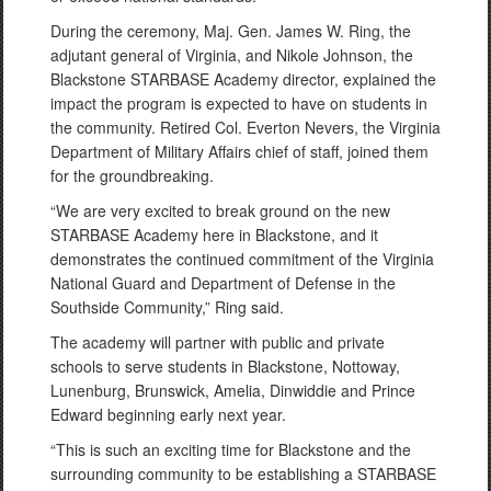
During the ceremony, Maj. Gen. James W. Ring, the
adjutant general of Virginia, and Nikole Johnson, the
Blackstone STARBASE Academy director, explained the
impact the program is expected to have on students in
the community. Retired Col. Everton Nevers, the Virginia
Department of Military Affairs chief of staff, joined them
for the groundbreaking.
“We are very excited to break ground on the new
STARBASE Academy here in Blackstone, and it
demonstrates the continued commitment of the Virginia
National Guard and Department of Defense in the
Southside Community,” Ring said.
The academy will partner with public and private
schools to serve students in Blackstone, Nottoway,
Lunenburg, Brunswick, Amelia, Dinwiddie and Prince
Edward beginning early next year.
“This is such an exciting time for Blackstone and the
surrounding community to be establishing a STARBASE