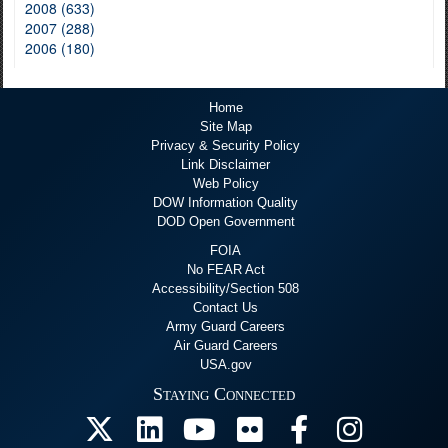
2008 (633)
2007 (288)
2006 (180)
Home
Site Map
Privacy & Security Policy
Link Disclaimer
Web Policy
DOW Information Quality
DOD Open Government
FOIA
No FEAR Act
Accessibility/Section 508
Contact Us
Army Guard Careers
Air Guard Careers
USA.gov
Staying Connected