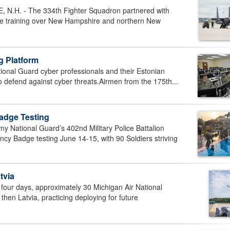
.H. - The 334th Fighter Squadron partnered with
rce training over New Hampshire and northern New
g Platform
onal Guard cyber professionals and their Estonian
to defend against cyber threats.Airmen from the 175th...
adge Testing
National Guard’s 402nd Military Police Battalion
cy Badge testing June 14-15, with 90 Soldiers striving
tvia
our days, approximately 30 Michigan Air National
en Latvia, practicing deploying for future