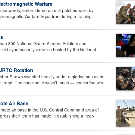
Electromagnetic Warfare
se words, embroidered on unit patches worn by
ectromagnetic Warfare Squadron during a training
ps
an 800 National Guard Airmen, Soldiers and
hield cybersecurity exercise hosted by the National
 JRTC Rotation
er Strawn sweated heavily under a glaring sun as he
vel road. The checkpoint wasn’t much — concertina wire
mote Air Base
e air base in the U.S. Central Command area of
progress their team has made in establishing a near-