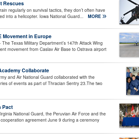
st Rescues
ain regularly on survival tactics, they don’t often have
ted into a helicopter. Iowa National Guard...
MORE
E Movement in Europe
The Texas Military Department’s 147th Attack Wing
t movement from Caslav Air Base to Ostrava airport
 Academy Collaborate
y and Air National Guard collaborated with the
ries of events as part of Thracian Sentry 23.The two
n Pact
inia National Guard, the Peruvian Air Force and the
ral cooperation agreement June 9 during a ceremony