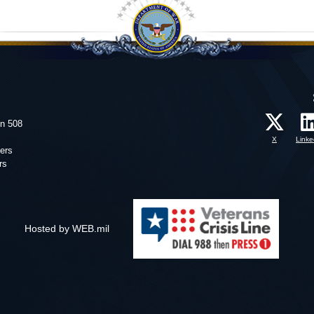
on 508
X
Linke
ers
rs
Hosted by WEB.mil