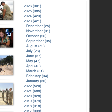
2026 (301)
2025 (385)
2024 (423)
2023 (421)
December (25)
November (31)
October (26)
September (35)
August (59)
July (26)
June (37)
May (47)
April (40)
March (31)
February (34)
January (30)
2022 (520)
2021 (688)
2020 (928)
2019 (379)
2018 (318)
2017 (339)