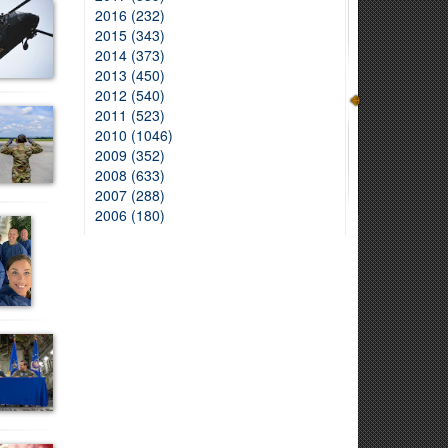
2016 (232)
2015 (343)
2014 (373)
2013 (450)
2012 (540)
2011 (523)
2010 (1046)
2009 (352)
2008 (633)
2007 (288)
2006 (180)