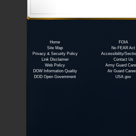
Home
FOIA
Site Map
No FEAR Act
Privacy & Security Policy
Accessibility/Secti
Link Disclaimer
Contact Us
Web Policy
Army Guard Care
DOW Information Quality
Air Guard Caree
DOD Open Government
USA.gov