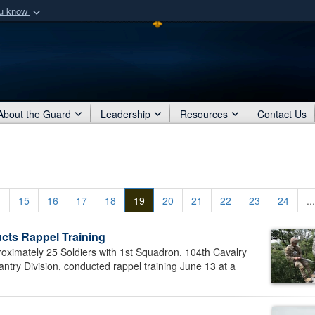
ou know
Secure .mil webs
of Defense organization
A
lock (
)
or
https:/
Share sensitive informat
About the Guard
Leadership
Resources
Contact Us
.
15
16
17
18
19
20
21
22
23
24
...
cts Rappel Training
mately 25 Soldiers with 1st Squadron, 104th Cavalry
ntry Division, conducted rappel training June 13 at a