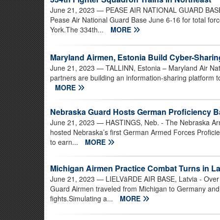
June 21, 2023
— PEASE AIR NATIONAL GUARD BASE, N
Pease Air National Guard Base June 6-16 for total fo
York.The 334th...
MORE
Maryland Airmen, Estonia Build Cyber-Sharin
June 21, 2023
— TALLINN, Estonia – Maryland Air Nati
partners are building an information-sharing platform 
MORE
Nebraska Guard Hosts German Proficiency B
June 21, 2023
— HASTINGS, Neb. - The Nebraska Army 
hosted Nebraska’s first German Armed Forces Proficien
to earn...
MORE
Michigan Airmen Practice Combat Turns in La
June 21, 2023
— LIELVāRDE AIR BASE, Latvia - Over f
Guard Airmen traveled from Michigan to Germany and th
fights.Simulating a...
MORE