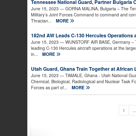
Tennessee National Guard, Partner Bulgaria 
June 15, 2023
— GORNA MALINA, Bulgaria – The Tenne
Military’s Joint Forces Command to command and contro
Thracian...
MORE
182nd AW Leads C-130 Hercules Operations a
June 15, 2023
— WUNSTORF AIR BASE, Germany – The Il
leading C-130 Hercules aircraft operations at the larg
in...
MORE
Utah Guard, Ghana Train Together at African 
June 15, 2023
— TAMALE, Ghana - Utah National Gua
Chemical, Biological, Radiological and Nuclear Task F
Forces as part of...
MORE
1
..