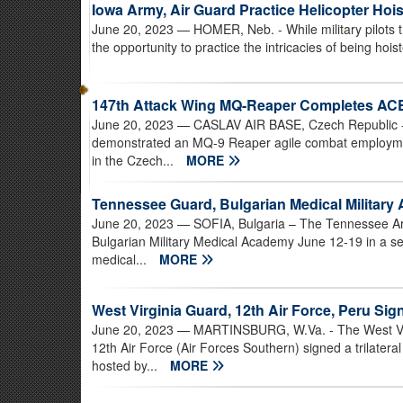
Iowa Army, Air Guard Practice Helicopter Hoi
June 20, 2023
— HOMER, Neb. - While military pilots tr
the opportunity to practice the intricacies of being hois
147th Attack Wing MQ-Reaper Completes AC
June 20, 2023
— CASLAV AIR BASE, Czech Republic - 
demonstrated an MQ-9 Reaper agile combat employmen
in the Czech...
MORE
Tennessee Guard, Bulgarian Medical Military
June 20, 2023
— SOFIA, Bulgaria – The Tennessee Arm
Bulgarian Military Medical Academy June 12-19 in a se
medical...
MORE
West Virginia Guard, 12th Air Force, Peru Sig
June 20, 2023
— MARTINSBURG, W.Va. - The West Virg
12th Air Force (Air Forces Southern) signed a trilate
hosted by...
MORE