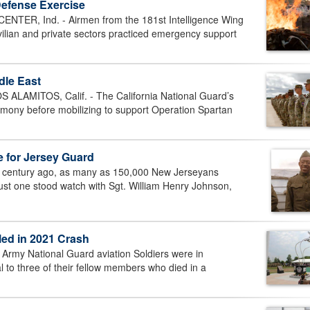
Defense Exercise
R, Ind. - Airmen from the 181st Intelligence Wing
vilian and private sectors practiced emergency support
ddle East
AMITOS, Calif. - The California National Guard’s
remony before mobilizing to support Operation Spartan
 for Jersey Guard
century ago, as many as 150,000 New Jerseyans
Just one stood watch with Sgt. William Henry Johnson,
led in 2021 Crash
Army National Guard aviation Soldiers were in
l to three of their fellow members who died in a