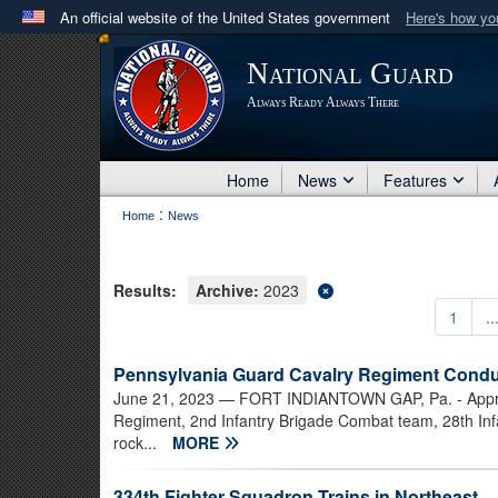
An official website of the United States government
Here's how y
Official websites use .mil
National Guard
A
.mil
website belongs to an official U.S. Department 
Always Ready Always There
in the United States.
Home
News
Features
:
Home
News
Results:
Archive:
2023
1
..
Pennsylvania Guard Cavalry Regiment Condu
June 21, 2023
— FORT INDIANTOWN GAP, Pa. - Approxi
Regiment, 2nd Infantry Brigade Combat team, 28th Infa
rock...
MORE
334th Fighter Squadron Trains in Northeast