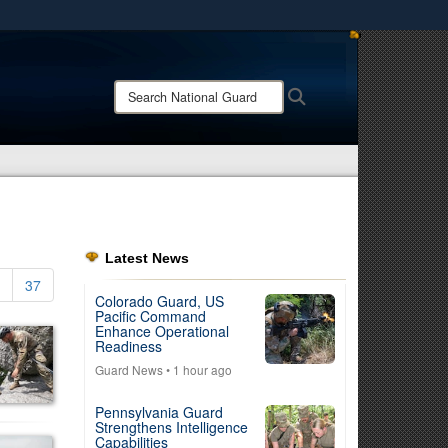
ites use HTTPS
/
means you’ve safely connected to the .mil website.
Search
Search
ion only on official, secure websites.
National
Guard:
Latest News
37
Colorado Guard, US
Pacific Command
Enhance Operational
Readiness
Guard News
• 1 hour ago
Pennsylvania Guard
Strengthens Intelligence
Capabilities