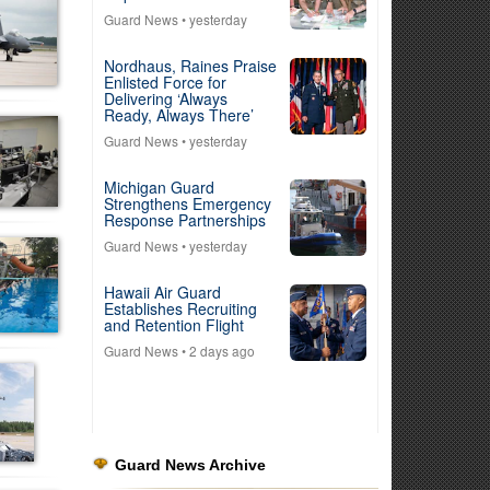
Guard News
• yesterday
Nordhaus, Raines Praise
Enlisted Force for
Delivering ‘Always
Ready, Always There’
Guard News
• yesterday
Michigan Guard
Strengthens Emergency
Response Partnerships
Guard News
• yesterday
Hawaii Air Guard
Establishes Recruiting
and Retention Flight
Guard News
• 2 days ago
Guard News Archive