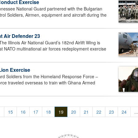
Conduct Exercise
ssee National Guard partnered with the Bulgarian
l Soldiers, Airmen, equipment and aircraft during the
t Air Defender 23
linois Air National Guard’s 182nd Airlift Wing is
est NATO multinational air forces redeployment exercise
Lion Exercise
rd Soldiers from the Homeland Response Force –
orce traveled overseas to train with Ghana Armed
.
15
16
17
18
19
20
21
22
23
24
...