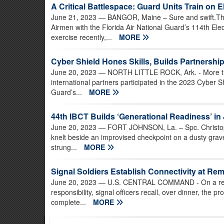
A Critical Battlespace: Guard Units Train on 
June 21, 2023
— BANGOR, Maine – Sure and swift.Tho
Airmen with the Florida Air National Guard’s 114th El
exercise recently,...
MORE
Cyber Shield Hones Skills, Builds Partnershi
June 20, 2023
— NORTH LITTLE ROCK, Ark. - More th
international partners participated in the 2023 Cyber S
Guard’s...
MORE
44th IBCT Builds ‘Generational Readiness’ in
June 20, 2023
— FORT JOHNSON, La. – Spc. Christoph
knelt beside an improvised checkpoint on a dusty gra
strung...
MORE
Signal Soldiers Establish Connectivity at Re
June 20, 2023
— U.S. CENTRAL COMMAND - On a remot
responsibility, signal officers recall, over dinner, the 
complete...
MORE