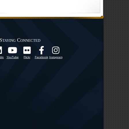
Staying Connected
din
YouTube
Flickr
Facebook
Instagram