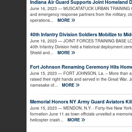
Indiana Air Guard Supports Joint Homeland 
June 16, 2023
— MUSCATATUCK URBAN TRAINING CENTE
and emergency response partners from the military, ci
operations...
MORE
40th Infantry Division Soldiers Mobilize to Mi
June 16, 2023
— JOINT FORCES TRAINING BASE LOS AL
40th Infantry Division held a historical deployment ce
Shield and...
MORE
Fort Johnson Renaming Ceremony Hits Home
June 15, 2023
— FORT JOHNSON, La. – More than a 
raised their right hands and served in the Great War. 
namesake of...
MORE
Memorial Honors NY Army Guard Aviators Kil
June 15, 2023
— MENDON, N.Y. - Forty-five New York 
formation June 11 as town officials unveiled a memoria
helicopter crash...
MORE