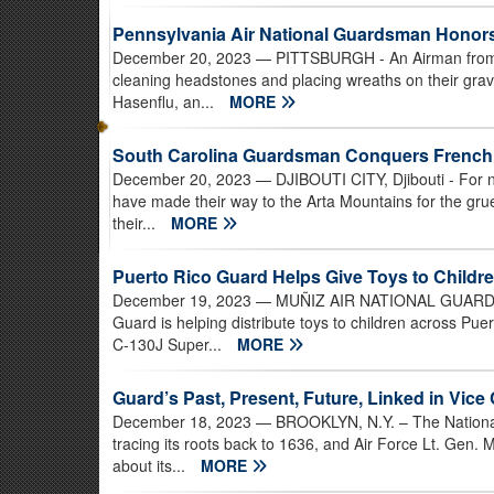
Pennsylvania Air National Guardsman Honors
December 20, 2023
— PITTSBURGH - An Airman from t
cleaning headstones and placing wreaths on their grav
Hasenflu, an...
MORE
South Carolina Guardsman Conquers Frenc
December 20, 2023
— DJIBOUTI CITY, Djibouti - For ne
have made their way to the Arta Mountains for the gr
their...
MORE
Puerto Rico Guard Helps Give Toys to Childre
December 19, 2023
— MUÑIZ AIR NATIONAL GUARD BAS
Guard is helping distribute toys to children across Pu
C-130J Super...
MORE
Guard’s Past, Present, Future, Linked in Vice 
December 18, 2023
— BROOKLYN, N.Y. – The National G
tracing its roots back to 1636, and Air Force Lt. Gen.
about its...
MORE