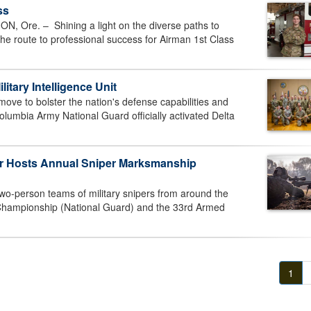
ss
Ore. – Shining a light on the diverse paths to
 the route to professional success for Airman 1st Class
litary Intelligence Unit
ve to bolster the nation's defense capabilities and
olumbia Army National Guard officially activated Delta
er Hosts Annual Sniper Marksmanship
wo-person teams of military snipers from around the
 Championship (National Guard) and the 33rd Armed
1