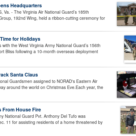
pens Headquarters
. - The Virginia Air National Guard’s 185th
oup, 192nd Wing, held a ribbon-cutting ceremony for
Time for Holidays
with the West Virginia Army National Guard’s 156th
ort Bliss following a 10-month overseas deployment
rack Santa Claus
ional Guardsmen assigned to NORAD's Eastern Air
 way around the world on Christmas Eve.Each year, the
s From House Fire
y National Guard Pvt. Anthony Del Tufo was
c. 11 for assisting residents of a home threatened by