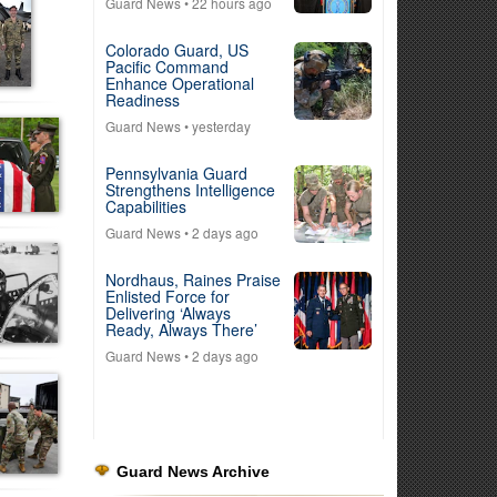
Guard News
• 22 hours ago
Colorado Guard, US
Pacific Command
Enhance Operational
Readiness
Guard News
• yesterday
Pennsylvania Guard
Strengthens Intelligence
Capabilities
Guard News
• 2 days ago
Nordhaus, Raines Praise
Enlisted Force for
Delivering ‘Always
Ready, Always There’
Guard News
• 2 days ago
Guard News Archive