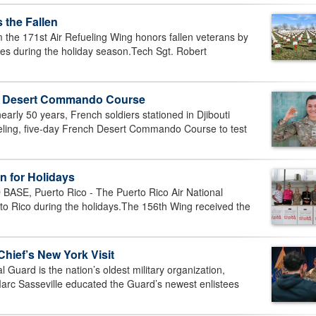
 the Fallen
he 171st Air Refueling Wing honors fallen veterans by
es during the holiday season.Tech Sgt. Robert
h Desert Commando Course
arly 50 years, French soldiers stationed in Djibouti
ueling, five-day French Desert Commando Course to test
n for Holidays
E, Puerto Rico - The Puerto Rico Air National
erto Rico during the holidays.The 156th Wing received the
Chief’s New York Visit
uard is the nation’s oldest military organization,
 Marc Sasseville educated the Guard’s newest enlistees