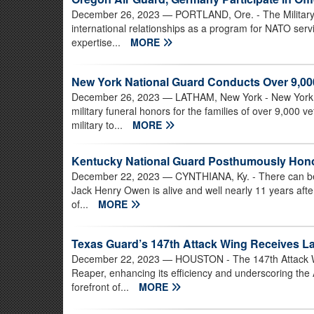
December 26, 2023
— PORTLAND, Ore. - The Militar
international relationships as a program for NATO ser
expertise...
MORE
New York National Guard Conducts Over 9,000
December 26, 2023
— LATHAM, New York - New York N
military funeral honors for the families of over 9,000 
military to...
MORE
Kentucky National Guard Posthumously Hono
December 22, 2023
— CYNTHIANA, Ky. - There can be li
Jack Henry Owen is alive and well nearly 11 years afte
of...
MORE
Texas Guard’s 147th Attack Wing Receives L
December 22, 2023
— HOUSTON - The 147th Attack Wi
Reaper, enhancing its efficiency and underscoring the 
forefront of...
MORE