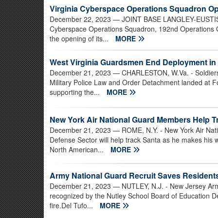
Virginia Cyberspace Operations Squadron O
December 22, 2023
— JOINT BASE LANGLEY-EUSTIS, Va
Cyberspace Operations Squadron, 192nd Operations Gr
the opening of its...
MORE
West Virginia Guardsmen End Deployment in 
December 21, 2023
— CHARLESTON, W.Va. - Soldiers 
Military Police Law and Order Detachment landed at F
supporting the...
MORE
New York Air National Guard Members Help T
December 21, 2023
— ROME, N.Y. - New York Air Nat
Defense Sector will help track Santa as he makes his
North American...
MORE
Army National Guard Recruit Saves Resident
December 21, 2023
— NUTLEY, N.J. - New Jersey Arm
recognized by the Nutley School Board of Education De
fire.Del Tufo...
MORE