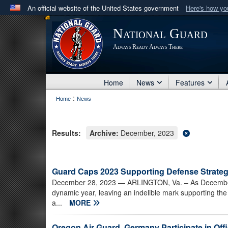
An official website of the United States government
Here's how y
Official websites use .mil
National Guard
A
.mil
website belongs to an official U.S. Department 
Always Ready Always There
in the United States.
Home
News
Features
:
Home
News
Results:
Archive:
December, 2023
Guard Caps 2023 Supporting Defense Strateg
December 28, 2023
— ARLINGTON, Va. – As December 
dynamic year, leaving an indelible mark supporting the
a...
MORE
Oregon Air Guard, Germany Participate in Of