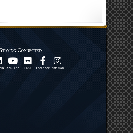
Staying Connected
din
YouTube
Flickr
Facebook
Instagram