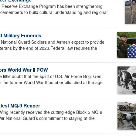
y Reserve Exchange Program has been strengthening
vicemembers to build cultural understanding and regional
 Military Funerals
ational Guard Soldiers and Airmen expect to provide
veterans by the end of 2023.Federal law requires the
rs World War II POW
ttle doubt that the spirit of U.S. Air Force Brig. Gen.
r the former World War II bomber pilot died at the age
atest MQ-9 Reaper
ng recently received the cutting-edge Block 5 MQ-9
Air National Guard’s commitment to staying at the