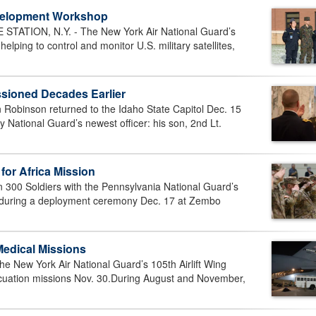
evelopment Workshop
ATION, N.Y. - The New York Air National Guard’s
ing to control and monitor U.S. military satellites,
ioned Decades Earlier
 Robinson returned to the Idaho State Capitol Dec. 15
 National Guard’s newest officer: his son, 2nd Lt.
for Africa Mission
00 Soldiers with the Pennsylvania National Guard’s
d during a deployment ceremony Dec. 17 at Zembo
Medical Missions
 New York Air National Guard’s 105th Airlift Wing
cuation missions Nov. 30.During August and November,