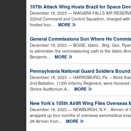
107th Attack Wing Hosts Brazil for Space D
December 18, 2023
— NIAGARA FALLS AIR RESERVE ST
222nd Command and Control Squadron, charged with help
hosted four...
MORE
General Commissions Son Where He Commiss
December 18, 2023
— BOISE, Idaho - Brig. Gen. Ryan
to administer the commissioning oath to the Idaho Army
Benjamin...
MORE
Pennsylvania National Guard Soldiers Bound 
December 18, 2023
— HARRISBURG, Pa. – More than 3
2nd Battalion, 112th Infantry Regiment, were honore
Shrine Auditorium.A...
MORE
New York’s 105th Airlift Wing Flies Overseas 
December 18, 2023
— NEWBURGH, N.Y. - Airmen of the
wrapped up four months of overseas aeromedical eva
28 Airmen from...
MORE