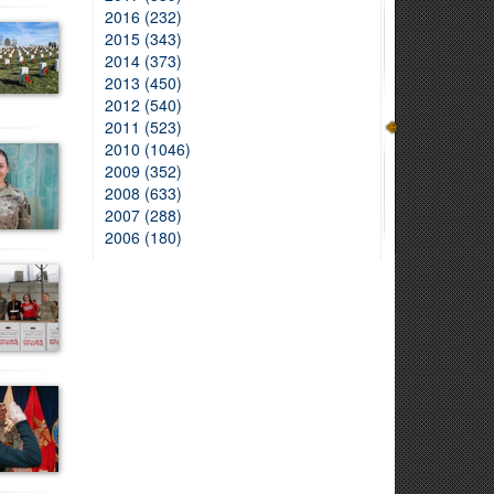
2016 (232)
2015 (343)
2014 (373)
2013 (450)
2012 (540)
2011 (523)
2010 (1046)
2009 (352)
2008 (633)
2007 (288)
2006 (180)