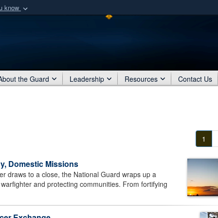
ou know
Secure .mil webs
of Defense organization
A
lock (
)
or
https:/
Share sensitive informat
About the Guard
Leadership
Resources
Contact Us
1
y, Domestic Missions
draws to a close, the National Guard wraps up a
 warfighter and protecting communities. From fortifying
ficer Exchange