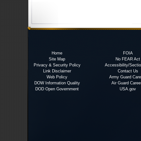
Home
FOIA
Site Map
No FEAR Act
Privacy & Security Policy
Accessibility/Secti
Link Disclaimer
Contact Us
Web Policy
Army Guard Care
DOW Information Quality
Air Guard Caree
DOD Open Government
USA.gov