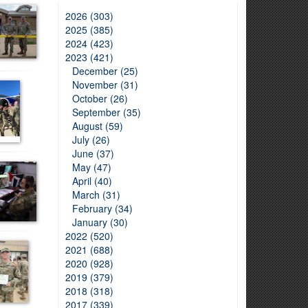
2026 (303)
2025 (385)
2024 (423)
2023 (421)
December (25)
November (31)
October (26)
September (35)
August (59)
July (26)
June (37)
May (47)
April (40)
March (31)
February (34)
January (30)
2022 (520)
2021 (688)
2020 (928)
2019 (379)
2018 (318)
2017 (339)