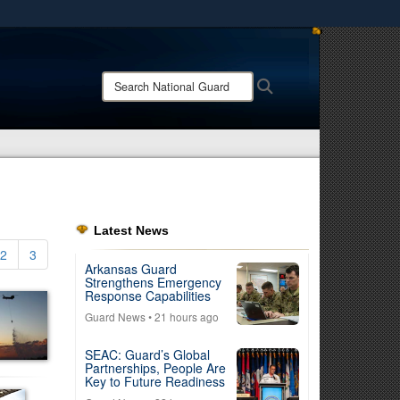
ites use HTTPS
/
means you’ve safely connected to the .mil website.
Search
Search
ion only on official, secure websites.
National
Guard:
Latest News
2
3
Arkansas Guard
Strengthens Emergency
Response Capabilities
Guard News
• 21 hours ago
SEAC: Guard’s Global
Partnerships, People Are
Key to Future Readiness