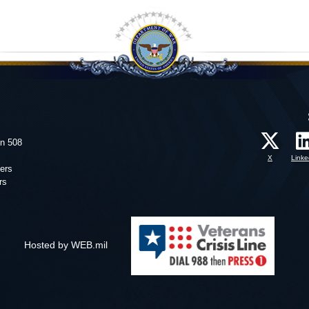
on 508
X
Linke
ers
rs
Hosted by WEB.mil