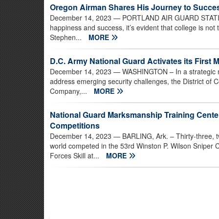
Oregon Airman Shares His Journey to Succe
December 14, 2023
— PORTLAND AIR GUARD STATION, 
happiness and success, it’s evident that college is not
Stephen...
MORE
D.C. Army National Guard Activates its First Mi
December 14, 2023
— WASHINGTON – In a strategic mo
address emerging security challenges, the District of C
Company,...
MORE
National Guard Marksmanship Training Cent
Competitions
December 14, 2023
— BARLING, Ark. – Thirty-three, t
world competed in the 53rd Winston P. Wilson Sniper
Forces Skill at...
MORE