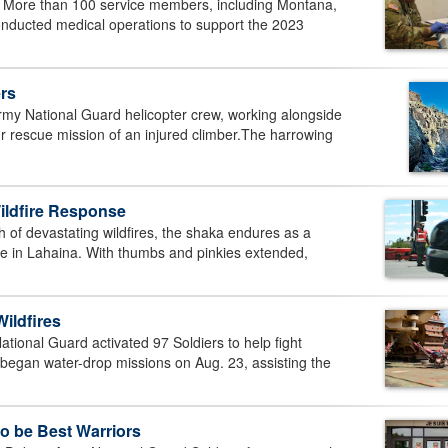
re than 100 service members, including Montana,
nducted medical operations to support the 2023
rs
National Guard helicopter crew, working alongside
r rescue mission of an injured climber.The harrowing
ildfire Response
 of devastating wildfires, the shaka endures as a
pe in Lahaina. With thumbs and pinkies extended,
Wildfires
nal Guard activated 97 Soldiers to help fight
 began water-drop missions on Aug. 23, assisting the
o be Best Warriors