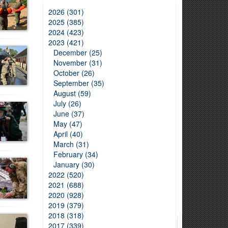
2026 (301)
2025 (385)
2024 (423)
2023 (421)
December (25)
November (31)
October (26)
September (35)
August (59)
July (26)
June (37)
May (47)
April (40)
March (31)
February (34)
January (30)
2022 (520)
2021 (688)
2020 (928)
2019 (379)
2018 (318)
2017 (339)