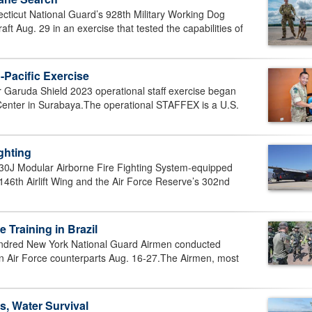
icut National Guard’s 928th Military Working Dog
t Aug. 29 in an exercise that tested the capabilities of
-Pacific Exercise
aruda Shield 2023 operational staff exercise began
Center in Surabaya.The operational STAFFEX is a U.S.
ighting
J Modular Airborne Fire Fighting System-equipped
s 146th Airlift Wing and the Air Force Reserve’s 302nd
Training in Brazil
red New York National Guard Airmen conducted
an Air Force counterparts Aug. 16-27.The Airmen, most
, Water Survival