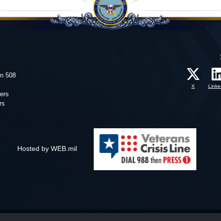
on 508
X
Linke
ers
rs
Hosted by WEB.mil