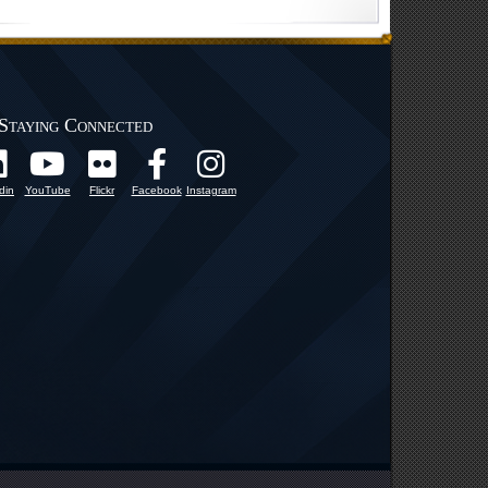
Staying Connected
din
YouTube
Flickr
Facebook
Instagram