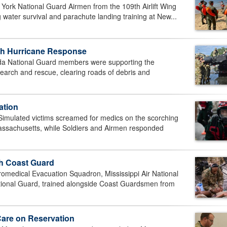
York National Guard Airmen from the 109th Airlift Wing
 water survival and parachute landing training at New...
ith Hurricane Response
 National Guard members were supporting the
earch and rescue, clearing roads of debris and
ation
ulated victims screamed for medics on the scorching
ssachusetts, while Soldiers and Airmen responded
th Coast Guard
edical Evacuation Squadron, Mississippi Air National
tional Guard, trained alongside Coast Guardsmen from
Care on Reservation