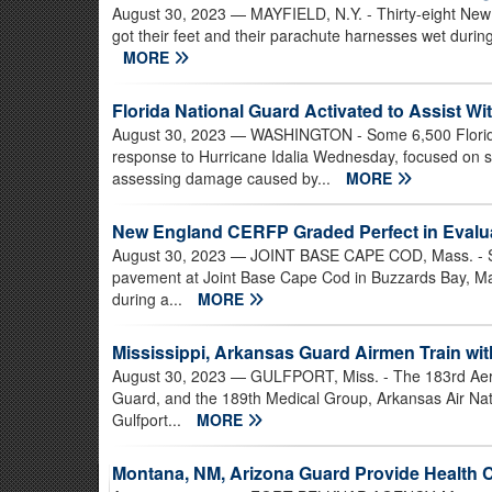
August 30, 2023
— MAYFIELD, N.Y. - Thirty-eight New 
got their feet and their parachute harnesses wet during
MORE
Florida National Guard Activated to Assist W
August 30, 2023
— WASHINGTON - Some 6,500 Florida
response to Hurricane Idalia Wednesday, focused on s
assessing damage caused by...
MORE
New England CERFP Graded Perfect in Evalu
August 30, 2023
— JOINT BASE CAPE COD, Mass. - Sim
pavement at Joint Base Cape Cod in Buzzards Bay, Ma
during a...
MORE
Mississippi, Arkansas Guard Airmen Train wi
August 30, 2023
— GULFPORT, Miss. - The 183rd Aerom
Guard, and the 189th Medical Group, Arkansas Air Na
Gulfport...
MORE
Montana, NM, Arizona Guard Provide Health 