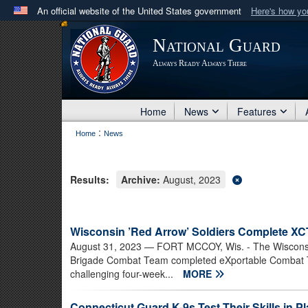
An official website of the United States government
Here's how y
Official websites use .mil
National Guard
A
.mil
website belongs to an official U.S. Department 
Always Ready Always There
in the United States.
Home
News
Features
:
Home
News
Results:
Archive:
August, 2023
Wisconsin ’Red Arrow’ Soldiers Complete X
August 31, 2023
— FORT MCCOY, Wis. - The Wisconsin
Brigade Combat Team completed eXportable Combat Tra
challenging four-week...
MORE
Connecticut Guard K-9s Test Their Skills in P