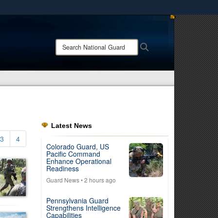
ites use HTTPS
/
means you’ve safely connected to the .mil website.
Search
Search
ion only on official, secure websites.
National
Guard:
Latest News
3
4
Colorado Guard, US
Pacific Command
Enhance Operational
Readiness
Guard News
• 2 hours ago
Pennsylvania Guard
Strengthens Intelligence
Capabilities