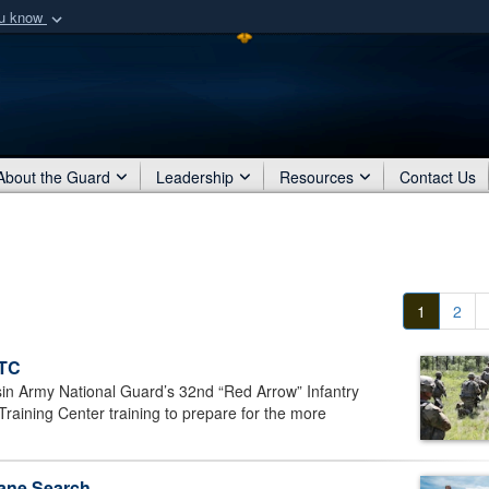
ou know
Secure .mil webs
of Defense organization
A
lock (
)
or
https:/
Share sensitive informat
About the Guard
Leadership
Resources
Contact Us
1
2
CTC
 Army National Guard’s 32nd “Red Arrow” Infantry
ining Center training to prepare for the more
lane Search