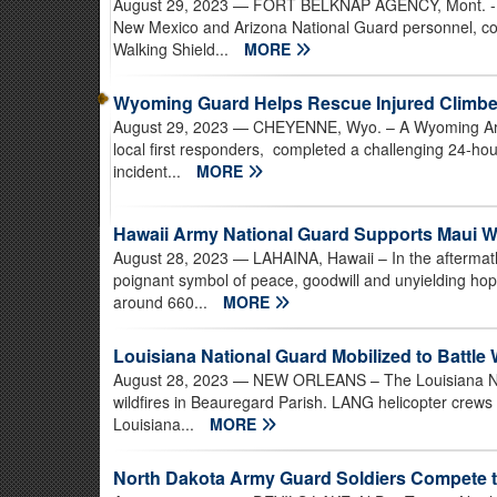
August 29, 2023
— FORT BELKNAP AGENCY, Mont. - Mo
New Mexico and Arizona National Guard personnel, co
Walking Shield...
MORE
Wyoming Guard Helps Rescue Injured Climbe
August 29, 2023
— CHEYENNE, Wyo. – A Wyoming Army 
local first responders, completed a challenging 24-hou
incident...
MORE
Hawaii Army National Guard Supports Maui W
August 28, 2023
— LAHAINA, Hawaii – In the aftermath
poignant symbol of peace, goodwill and unyielding ho
around 660...
MORE
Louisiana National Guard Mobilized to Battle 
August 28, 2023
— NEW ORLEANS – The Louisiana Natio
wildfires in Beauregard Parish. LANG helicopter crews
Louisiana...
MORE
North Dakota Army Guard Soldiers Compete t