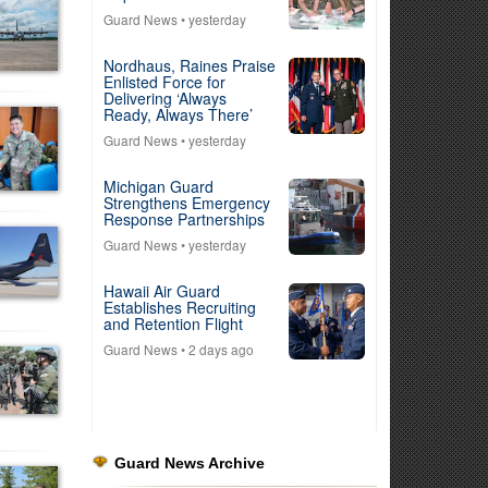
Guard News
• yesterday
Nordhaus, Raines Praise
Enlisted Force for
Delivering ‘Always
Ready, Always There’
Guard News
• yesterday
Michigan Guard
Strengthens Emergency
Response Partnerships
Guard News
• yesterday
Hawaii Air Guard
Establishes Recruiting
and Retention Flight
Guard News
• 2 days ago
Guard News Archive