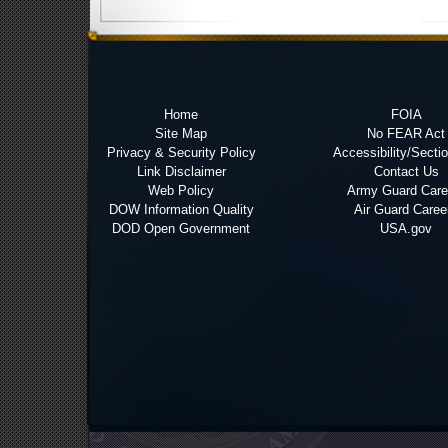
Home
FOIA
Site Map
No FEAR Act
Privacy & Security Policy
Accessibility/Secti
Link Disclaimer
Contact Us
Web Policy
Army Guard Care
DOW Information Quality
Air Guard Caree
DOD Open Government
USA.gov