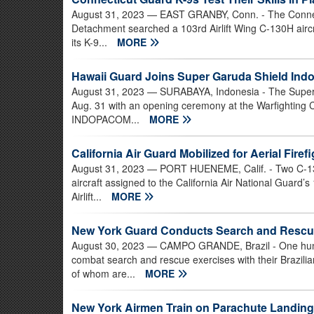
August 31, 2023
— EAST GRANBY, Conn. - The Connect
Detachment searched a 103rd Airlift Wing C-130H aircraf
its K-9...
MORE
Hawaii Guard Joins Super Garuda Shield Indo
August 31, 2023
— SURABAYA, Indonesia - The Super G
Aug. 31 with an opening ceremony at the Warfighting 
INDOPACOM...
MORE
California Air Guard Mobilized for Aerial Firef
August 31, 2023
— PORT HUENEME, Calif. - Two C-130
aircraft assigned to the California Air National Guard’
Airlift...
MORE
New York Guard Conducts Search and Rescue 
August 30, 2023
— CAMPO GRANDE, Brazil - One hund
combat search and rescue exercises with their Brazili
of whom are...
MORE
New York Airmen Train on Parachute Landings