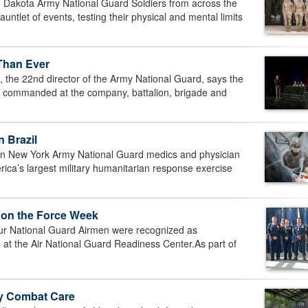
Dakota Army National Guard Soldiers from across the
ntlet of events, testing their physical and mental limits
 Than Ever
the 22nd director of the Army National Guard, says the
s commanded at the company, battalion, brigade and
 Brazil
 New York Army National Guard medics and physician
erica’s largest military humanitarian response exercise
 on the Force Week
National Guard Airmen were recognized as
at the Air National Guard Readiness Center.As part of
ty Combat Care