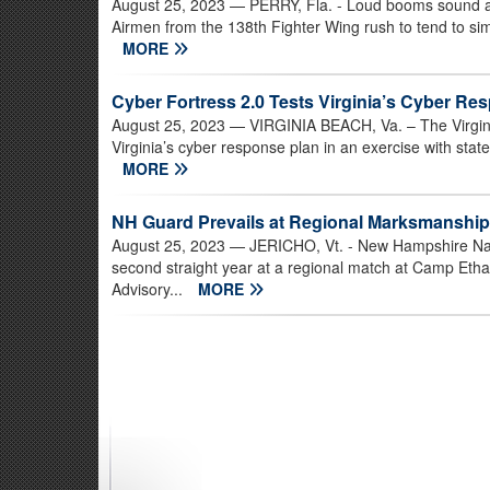
August 25, 2023
— PERRY, Fla. - Loud booms sound all 
Airmen from the 138th Fighter Wing rush to tend to simu
MORE
Cyber Fortress 2.0 Tests Virginia’s Cyber Re
August 25, 2023
— VIRGINIA BEACH, Va. – The Virgini
Virginia’s cyber response plan in an exercise with stat
MORE
NH Guard Prevails at Regional Marksmanshi
August 25, 2023
— JERICHO, Vt. - New Hampshire Nati
second straight year at a regional match at Camp Eth
Advisory...
MORE