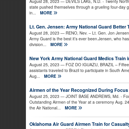
August 28, 2023
— DEVILS LAKE, N.D. - Twenty North 
state pushed themselves through a grueling four-day gau
in...
MORE
Lt. Gen. Jensen: Army National Guard Better
August 28, 2023
— RENO, Nev. – Lt. Gen. Jon Jensen, 
Army Guard is the best it’s ever been.Jensen, who ha
division...
MORE
New York Army National Guard Medics Train in
August 25, 2023
— FOZ DO IGUAZU, BRAZIL – Fifteen
assistants traveled to Brazil to participate in South Am
Aug...
MORE
Airmen of the Year Recognized During Focus
August 25, 2023
— JOINT BASE ANDREWS, Md. - Four 
Outstanding Airmen of the Year at a ceremony Aug. 24 
the Air National...
MORE
Oklahoma Air Guard Airmen Train for Casual