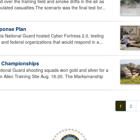
over the training field and smoke drifts in the air as
lated casualties.The scenario was the final test for...
sponse Plan
a National Guard hosted Cyber Fortress 2.0, testing
e and federal organizations that would respond in a...
p Championships
onal Guard shooting squads won gold and silver for a
an Allen Training Site Aug. 18-20. The Marksmanship
1
2