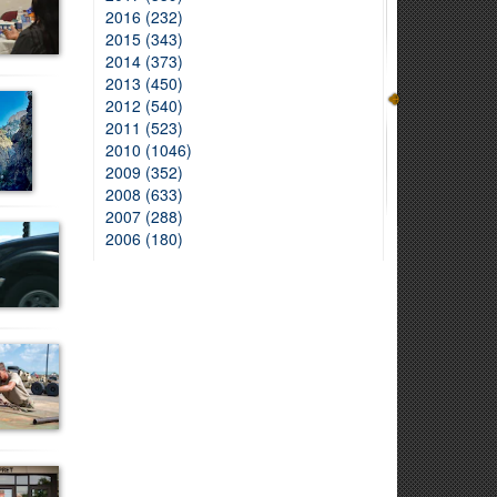
2016 (232)
2015 (343)
2014 (373)
2013 (450)
2012 (540)
2011 (523)
2010 (1046)
2009 (352)
2008 (633)
2007 (288)
2006 (180)