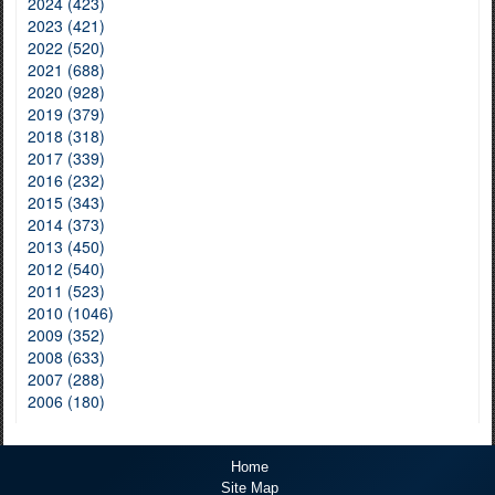
2024 (423)
2023 (421)
2022 (520)
2021 (688)
2020 (928)
2019 (379)
2018 (318)
2017 (339)
2016 (232)
2015 (343)
2014 (373)
2013 (450)
2012 (540)
2011 (523)
2010 (1046)
2009 (352)
2008 (633)
2007 (288)
2006 (180)
Home
Site Map