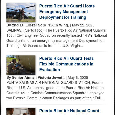
Puerto Rico Air Guard Hosts
Emergency Management
Deployment for Training
By 2nd Lt. Eliezer Soto 156th Wing,
| May 22, 2025
SALINAS, Puerto Rico - The Puerto Rico Air National Guard’s
156th Civil Engineer Squadron recently hosted 14 Air National
Guard units for an emergency management Deployment for
Training. Air Guard units from the U.S. Virgin...
Puerto Rico Air Guard Tests
Flexible Communications in
Evaluation
By Senior Airman Victoria Jewett,
| May 6, 2025
PUNTA SALINAS AIR NATIONAL GUARD STATION, Puerto
Rico — U.S. Airmen assigned to the Puerto Rico Air National
Guard’s 156th Combat Communications Squadron deployed
two Flexible Communication Packages as part of their Full...
Puerto Rico Air National Guard