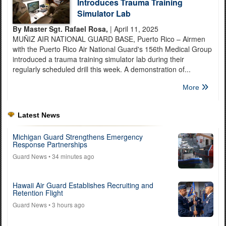
Introduces Trauma Training
Simulator Lab
By Master Sgt. Rafael Rosa,
| April 11, 2025
MUÑIZ AIR NATIONAL GUARD BASE, Puerto Rico – Airmen
with the Puerto Rico Air National Guard's 156th Medical Group
introduced a trauma training simulator lab during their
regularly scheduled drill this week. A demonstration of...
More
Latest News
Michigan Guard Strengthens Emergency
Response Partnerships
Guard News
• 34 minutes ago
Hawaii Air Guard Establishes Recruiting and
Retention Flight
Guard News
• 3 hours ago