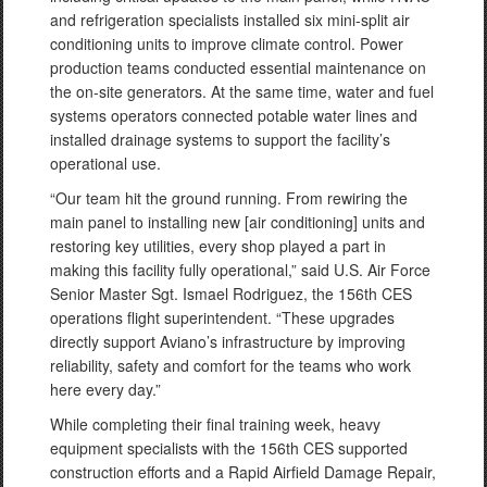
and refrigeration specialists installed six mini-split air
conditioning units to improve climate control. Power
production teams conducted essential maintenance on
the on-site generators. At the same time, water and fuel
systems operators connected potable water lines and
installed drainage systems to support the facility’s
operational use.
“Our team hit the ground running. From rewiring the
main panel to installing new [air conditioning] units and
restoring key utilities, every shop played a part in
making this facility fully operational,” said U.S. Air Force
Senior Master Sgt. Ismael Rodriguez, the 156th CES
operations flight superintendent. “These upgrades
directly support Aviano’s infrastructure by improving
reliability, safety and comfort for the teams who work
here every day.”
While completing their final training week, heavy
equipment specialists with the 156th CES supported
construction efforts and a Rapid Airfield Damage Repair,