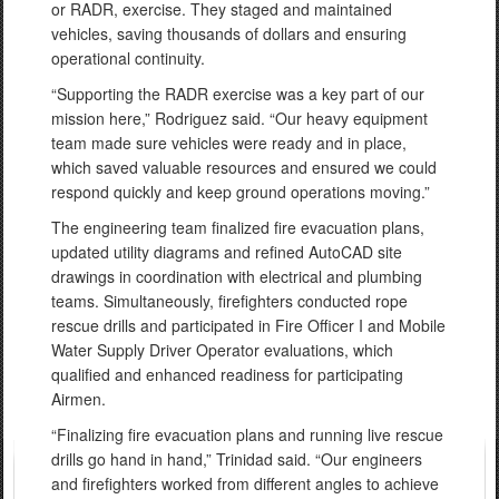
or RADR, exercise. They staged and maintained
vehicles, saving thousands of dollars and ensuring
operational continuity.
“Supporting the RADR exercise was a key part of our
mission here,” Rodriguez said. “Our heavy equipment
team made sure vehicles were ready and in place,
which saved valuable resources and ensured we could
respond quickly and keep ground operations moving.”
The engineering team finalized fire evacuation plans,
updated utility diagrams and refined AutoCAD site
drawings in coordination with electrical and plumbing
teams. Simultaneously, firefighters conducted rope
rescue drills and participated in Fire Officer I and Mobile
Water Supply Driver Operator evaluations, which
qualified and enhanced readiness for participating
Airmen.
“Finalizing fire evacuation plans and running live rescue
drills go hand in hand,” Trinidad said. “Our engineers
and firefighters worked from different angles to achieve