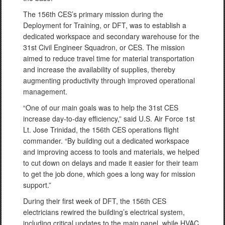
The 156th CES’s primary mission during the
Deployment for Training, or DFT, was to establish a
dedicated workspace and secondary warehouse for the
31st Civil Engineer Squadron, or CES. The mission
aimed to reduce travel time for material transportation
and increase the availability of supplies, thereby
augmenting productivity through improved operational
management.
“One of our main goals was to help the 31st CES
increase day-to-day efficiency,” said U.S. Air Force 1st
Lt. Jose Trinidad, the 156th CES operations flight
commander. “By building out a dedicated workspace
and improving access to tools and materials, we helped
to cut down on delays and made it easier for their team
to get the job done, which goes a long way for mission
support.”
During their first week of DFT, the 156th CES
electricians rewired the building’s electrical system,
including critical updates to the main panel, while HVAC