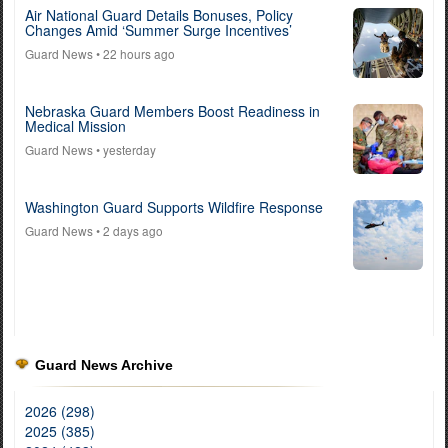
Air National Guard Details Bonuses, Policy
Changes Amid ‘Summer Surge Incentives’
Guard News
• 22 hours ago
Nebraska Guard Members Boost Readiness in
Medical Mission
Guard News
• yesterday
Washington Guard Supports Wildfire Response
Guard News
• 2 days ago
Guard News Archive
2026 (298)
2025 (385)