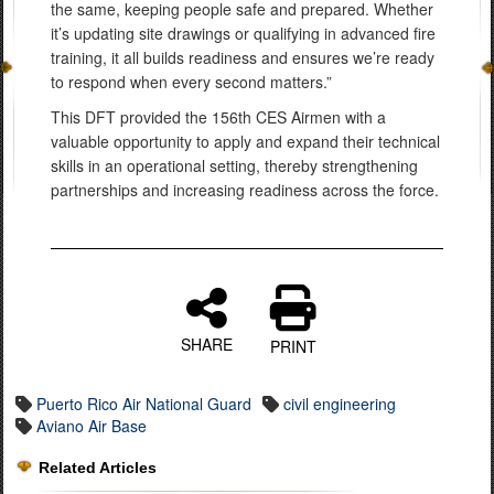
the same, keeping people safe and prepared. Whether
it’s updating site drawings or qualifying in advanced fire
training, it all builds readiness and ensures we’re ready
to respond when every second matters.”
This DFT provided the 156th CES Airmen with a
valuable opportunity to apply and expand their technical
skills in an operational setting, thereby strengthening
partnerships and increasing readiness across the force.
SHARE
PRINT
Puerto Rico Air National Guard
civil engineering
Aviano Air Base
Related Articles