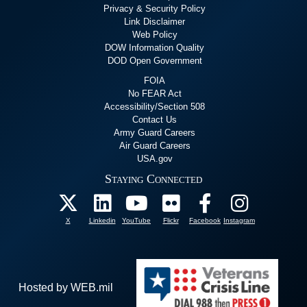
Privacy & Security Policy
Link Disclaimer
Web Policy
DOW Information Quality
DOD Open Government
FOIA
No FEAR Act
Accessibility/Section 508
Contact Us
Army Guard Careers
Air Guard Careers
USA.gov
Staying Connected
X
Linkedin
YouTube
Flickr
Facebook
Instagram
Hosted by WEB.mil