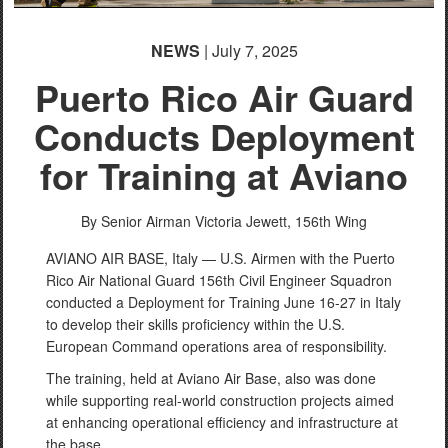
NEWS
| July 7, 2025
Puerto Rico Air Guard
Conducts Deployment
for Training at Aviano
By Senior Airman Victoria Jewett,
156th Wing
AVIANO AIR BASE, Italy — U.S. Airmen with the Puerto
Rico Air National Guard 156th Civil Engineer Squadron
conducted a Deployment for Training June 16-27 in Italy
to develop their skills proficiency within the U.S.
European Command operations area of responsibility.
The training, held at Aviano Air Base, also was done
while supporting real-world construction projects aimed
at enhancing operational efficiency and infrastructure at
the base.