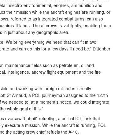
metal, electro-environmental, engines, ammunition and
 their mission while the aircraft engines are running, or
ows, referred to as integrated combat turns, can also
 aircraft lands. The aircrews travel lightly, enabling them
tes in just about any geographic area.
e. We bring everything we need that can fit in two
ate and can do this for a few days if need be,” Dittenber
n-maintenance fields such as petroleum, oil and
al, intelligence, aircrew flight equipment and the fire
ble and working with foreign militaries is really
cott St Arnaud, a POL journeyman assigned to the 127th
f we needed to, at a moment’s notice, we could integrate
he whole goal of this.”
ps oversaw “hot pit” refueling, a critical ICT task that
ly execute a mission. While the aircraft is running, POL
and the acting crew chief refuels the A-10.