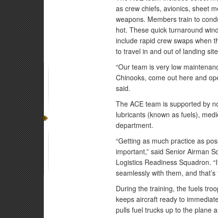
as crew chiefs, avionics, sheet 
weapons. Members train to conduct
hot. These quick turnaround wind
include rapid crew swaps when the
to travel in and out of landing si
“Our team is very low maintenanc
Chinooks, come out here and oper
said.
The ACE team is supported by no
lubricants (known as fuels), medic
department.
“Getting as much practice as possi
important,” said Senior Airman S
Logistics Readiness Squadron. “I
seamlessly with them, and that’s t
During the training, the fuels troo
keeps aircraft ready to immediate
pulls fuel trucks up to the plane 