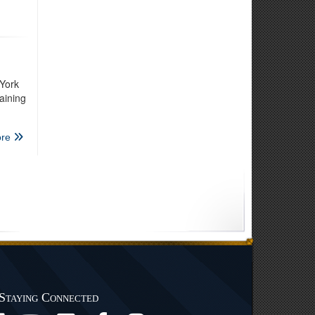
York
aining
re
Staying Connected