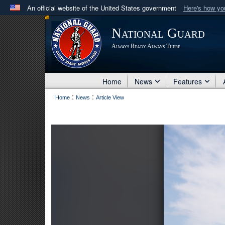
An official website of the United States government
Here's how y
Official websites use .mil
National Guard
A
.mil
website belongs to an official U.S. Department 
Always Ready Always There
in the United States.
Home
News
Features
:
:
Home
News
Article View