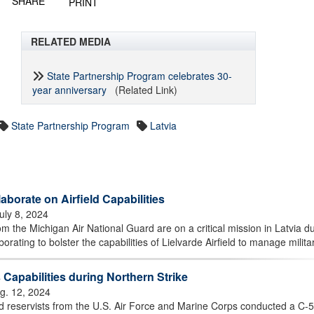
SHARE
PRINT
RELATED MEDIA
State Partnership Program celebrates 30-
year anniversary
(Related Link)
State Partnership Program
Latvia
aborate on Airfield Capabilities
uly 8, 2024
 the Michigan Air National Guard are on a critical mission in Latvia d
orating to bolster the capabilities of Lielvarde Airfield to manage militar
apabilities during Northern Strike
g. 12, 2024
 reservists from the U.S. Air Force and Marine Corps conducted a C-5