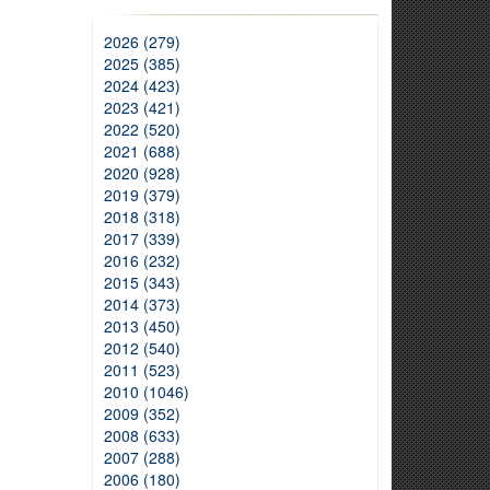
2026 (279)
2025 (385)
2024 (423)
2023 (421)
2022 (520)
2021 (688)
2020 (928)
2019 (379)
2018 (318)
2017 (339)
2016 (232)
2015 (343)
2014 (373)
2013 (450)
2012 (540)
2011 (523)
2010 (1046)
2009 (352)
2008 (633)
2007 (288)
2006 (180)