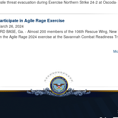
sile threat evacuation during Exercise Northern Strike 24-2 at Oscoda-
rticipate in Agile Rage Exercise
arch 26, 2024
BASE, Ga. - Almost 200 members of the 106th Rescue Wing, New 
d in the Agile Rage 2024 exercise at the Savannah Combat Readiness Tr
Mo