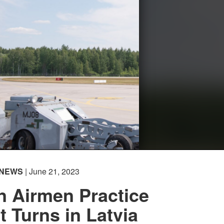
NEWS
| June 21, 2023
n Airmen Practice
 Turns in Latvia