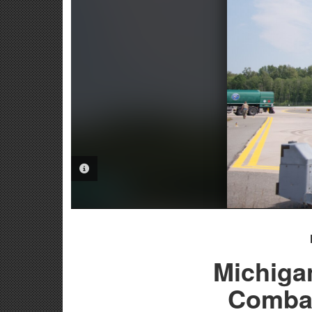
PHOTO INFORMATION
Michiga
Combat