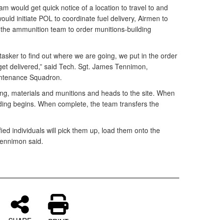
am would get quick notice of a location to travel to and
 would initiate POL to coordinate fuel delivery, Airmen to
 the ammunition team to order munitions-building
tasker to find out where we are going, we put in the order
get delivered,” said Tech. Sgt. James Tennimon,
intenance Squadron.
sting, materials and munitions and heads to the site. When
ding begins. When complete, the team transfers the
ed individuals will pick them up, load them onto the
 Tennimon said.