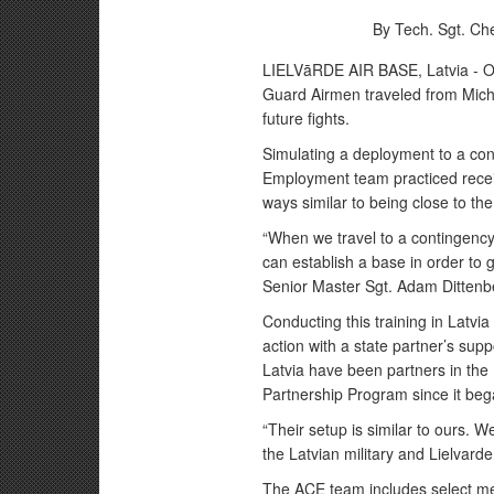
By Tech. Sgt. Che
LIELVāRDE AIR BASE, Latvia - Ov
Guard Airmen traveled from Michi
future fights.
Simulating a deployment to a con
Employment team practiced receiv
ways similar to being close to the
“When we travel to a contingency 
can establish a base in order to g
Senior Master Sgt. Adam Dittenb
Conducting this training in Latvia 
action with a state partner’s sup
Latvia have been partners in th
Partnership Program since it beg
“Their setup is similar to ours. W
the Latvian military and Lielvarde
The ACE team includes select m