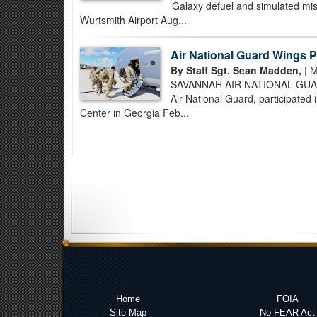
Galaxy defuel and simulated mis
Wurtsmith Airport Aug...
Air National Guard Wings Pa
By Staff Sgt. Sean Madden,
| M
SAVANNAH AIR NATIONAL GUARD 
Air National Guard, participate
Center in Georgia Feb...
Home
FOIA
Site Map
No FEAR Act