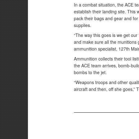
In a combat situation, the ACE te
establish their landing site. This
pack their bags and gear and for
supplies.
“The way this goes is we get our 
and make sure all the munitions 
ammunition specialist, 127th Ma
Ammunition collects their tool li
the ACE team arrives, bomb-buil
bombs to the jet.
“Weapons troops and other qualifi
aircraft and then, off she goes,”