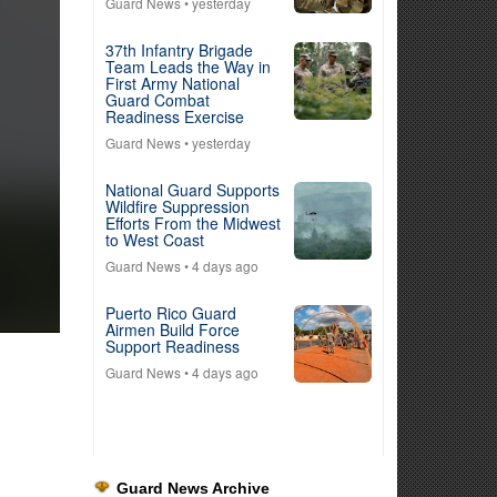
Guard News
• yesterday
37th Infantry Brigade
Team Leads the Way in
First Army National
Guard Combat
Readiness Exercise
Guard News
• yesterday
National Guard Supports
Wildfire Suppression
Efforts From the Midwest
to West Coast
Guard News
• 4 days ago
Puerto Rico Guard
Airmen Build Force
Support Readiness
Guard News
• 4 days ago
Guard News Archive