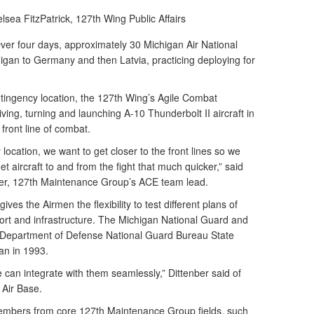
lsea FitzPatrick,
127th Wing Public Affairs
er four days, approximately 30 Michigan Air National
gan to Germany and then Latvia, practicing deploying for
tingency location, the 127th Wing’s Agile Combat
ing, turning and launching A-10 Thunderbolt II aircraft in
 front line of combat.
location, we want to get closer to the front lines so we
et aircraft to and from the fight that much quicker,” said
er, 127th Maintenance Group’s ACE team lead.
gives the Airmen the flexibility to test different plans of
port and infrastructure. The Michigan National Guard and
e Department of Defense National Guard Bureau State
an in 1993.
e can integrate with them seamlessly,” Dittenber said of
 Air Base.
embers from core 127th Maintenance Group fields, such