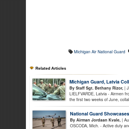
Michigan Air National Guard
Related Articles
Michigan Guard, Latvia Coll
By Staff Sgt. Bethany Rizor,
| J
LIELFVARDE, Latvia - Airmen from
the first two weeks of June, collab
National Guard Showcases C
By Airman Jordaan Kvale,
| Au
OSCODA, Mich. - Active duty and