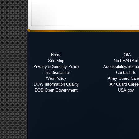
Home
FOIA
Site Map
No FEAR Act
Privacy & Security Policy
Accessibility/Secti
Link Disclaimer
Contact Us
Web Policy
Army Guard Care
DOW Information Quality
Air Guard Caree
DOD Open Government
USA.gov