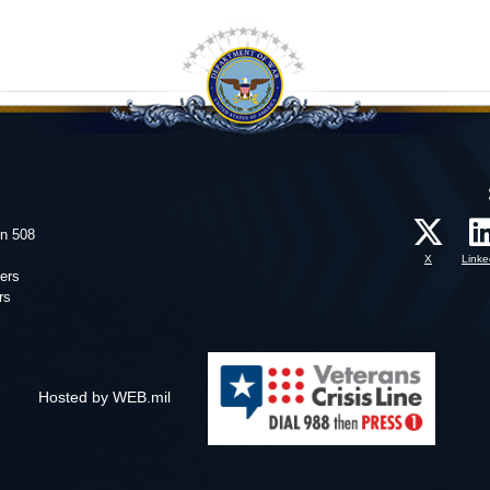
on 508
X
Linke
ers
rs
Hosted by WEB.mil