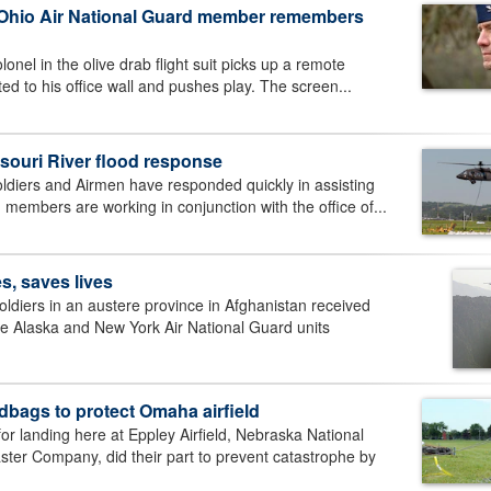
t Ohio Air National Guard member remembers
l in the olive drab flight suit picks up a remote
ted to his office wall and pushes play. The screen...
souri River flood response
diers and Airmen have responded quickly in assisting
 members are working in conjunction with the office of...
s, saves lives
iers in an austere province in Afghanistan received
the Alaska and New York Air National Guard units
dbags to protect Omaha airfield
r landing here at Eppley Airfield, Nebraska National
r Company, did their part to prevent catastrophe by