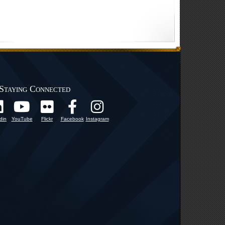
Staying Connected
din
YouTube
Flickr
Facebook
Instagram