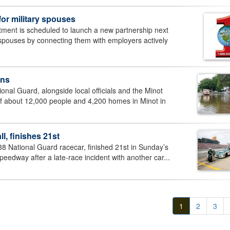
for military spouses
nt is scheduled to launch a new partnership next
y spouses by connecting them with employers actively
ens
nal Guard, alongside local officials and the Minot
f about 12,000 people and 4,200 homes in Minot in
l, finishes 21st
 88 National Guard racecar, finished 21st in Sunday’s
edway after a late-race incident with another car...
1
2
3