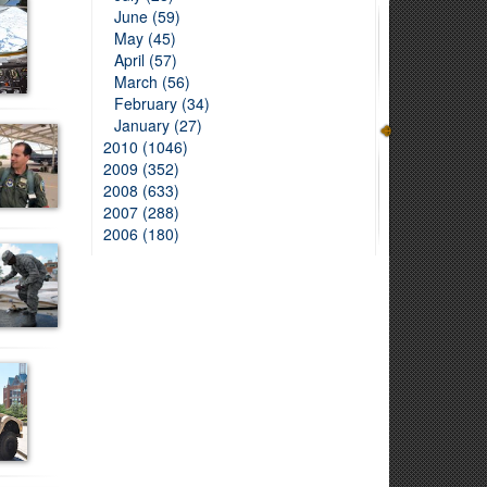
June (59)
May (45)
April (57)
March (56)
February (34)
January (27)
2010 (1046)
2009 (352)
2008 (633)
2007 (288)
2006 (180)