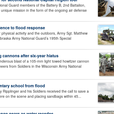
al Guard members of the Battery B, 2nd Battalion,
a unique mission in the form of the ongoing air defense
ience to flood response
physical activity and the outdoors, Army Sgt. Matthew
ebraska Army National Guard’s 195th Special
 cannons after six-year hiatus
erous blast of a 105-mm light towed howitzer cannon
heers from Soldiers in the Wisconsin Army National
tary school from flood
ipplinger and his Soldiers received the call to save a
ere on the scene and placing sandbags within 45...
ange gears as water recedes