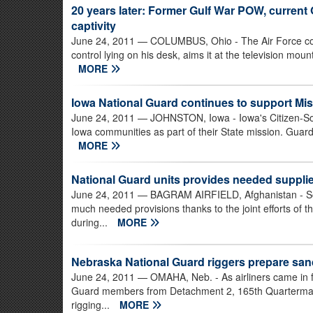
20 years later: Former Gulf War POW, curren
captivity
June 24, 2011
— COLUMBUS, Ohio - The Air Force colone
control lying on his desk, aims it at the television moun
MORE
Iowa National Guard continues to support Mis
June 24, 2011
— JOHNSTON, Iowa - Iowa's Citizen-Sol
Iowa communities as part of their State mission. Guard
MORE
National Guard units provides needed supplie
June 24, 2011
— BAGRAM AIRFIELD, Afghanistan - Sold
much needed provisions thanks to the joint efforts of 
during...
MORE
Nebraska National Guard riggers prepare san
June 24, 2011
— OMAHA, Neb. - As airliners came in fo
Guard members from Detachment 2, 165th Quartermaste
rigging...
MORE