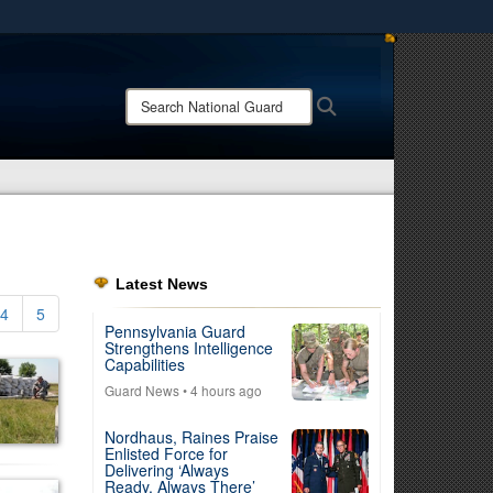
ites use HTTPS
/
means you’ve safely connected to the .mil website.
Search
Search
ion only on official, secure websites.
National
Guard:
Latest News
4
5
Pennsylvania Guard
Strengthens Intelligence
Capabilities
Guard News
• 4 hours ago
Nordhaus, Raines Praise
Enlisted Force for
Delivering ‘Always
Ready, Always There’