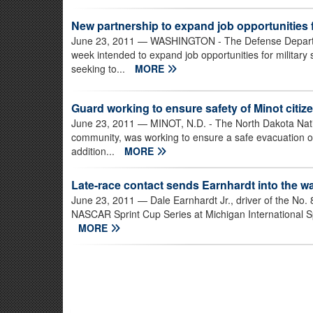
New partnership to expand job opportunities 
June 23, 2011
— WASHINGTON - The Defense Departme
week intended to expand job opportunities for militar
seeking to...
MORE
Guard working to ensure safety of Minot citiz
June 23, 2011
— MINOT, N.D. - The North Dakota Natio
community, was working to ensure a safe evacuation o
addition...
MORE
Late-race contact sends Earnhardt into the wal
June 23, 2011
— Dale Earnhardt Jr., driver of the No.
NASCAR Sprint Cup Series at Michigan International Spe
MORE