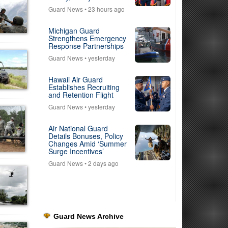
Guard News
• 23 hours ago
Michigan Guard
Strengthens Emergency
Response Partnerships
Guard News
• yesterday
Hawaii Air Guard
Establishes Recruiting
and Retention Flight
Guard News
• yesterday
Air National Guard
Details Bonuses, Policy
Changes Amid ‘Summer
Surge Incentives’
Guard News
• 2 days ago
Guard News Archive