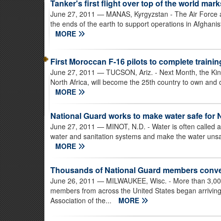
Tanker's first flight over top of the world mar
June 27, 2011
— MANAS, Kyrgyzstan - The Air Force a
the ends of the earth to support operations in Afghanis
MORE
First Moroccan F-16 pilots to complete traini
June 27, 2011
— TUCSON, Ariz. - Next Month, the King
North Africa, will become the 25th country to own and 
MORE
National Guard works to make water safe for 
June 27, 2011
— MINOT, N.D. - Water is often called 
water and sanitation systems and make the water unsafe
MORE
Thousands of National Guard members conve
June 26, 2011
— MILWAUKEE, Wisc. - More than 3,000 
members from across the United States began arriving
Association of the...
MORE