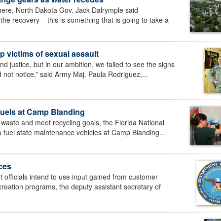
ere, North Dakota Gov. Jack Dalrymple said
e recovery – this is something that is going to take a
lp victims of sexual assault
 justice, but in our ambition, we failed to see the signs
 not notice,” said Army Maj. Paula Rodriguez,...
 fuels at Camp Blanding
 waste and meet recycling goals, the Florida National
o fuel state maintenance vehicles at Camp Blanding...
ces
ficials intend to use input gained from customer
creation programs, the deputy assistant secretary of