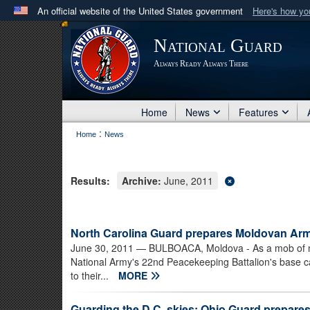
An official website of the United States government
Here's how y
Official websites use .mil
National Guard
A
.mil
website belongs to an official U.S. Department 
Always Ready Always There
in the United States.
Home
News
Features
:
Home
News
Results:
Archive:
June, 2011
North Carolina Guard prepares Moldovan Arm
June 30, 2011
— BULBOACA, Moldova - As a mob of m
National Army's 22nd Peacekeeping Battalion's base 
to their...
MORE
Guarding the D.C. skies: Ohio Guard prepares