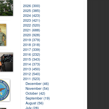
2026 (300)
2025 (385)
2024 (423)
2023 (421)
2022 (520)
2021 (688)
2020 (928)
2019 (379)
2018 (318)
2017 (339)
2016 (232)
2015 (343)
2014 (373)
2013 (450)
2012 (540)
2011 (523)
December (46)
November (54)
October (42)
September (19)
August (56)
July (28)