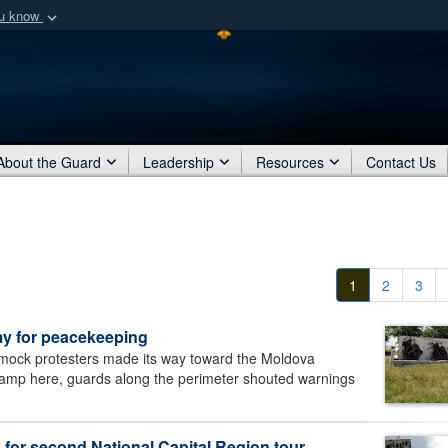
ou know
Secure .mil webs
of Defense organization
A
lock (
)
or
https:/
Share sensitive informat
About the Guard
Leadership
Resources
Contact Us
1
2
3
y for peacekeeping
ock protesters made its way toward the Moldova
camp here, guards along the perimeter shouted warnings
 for second National Capital Region tour