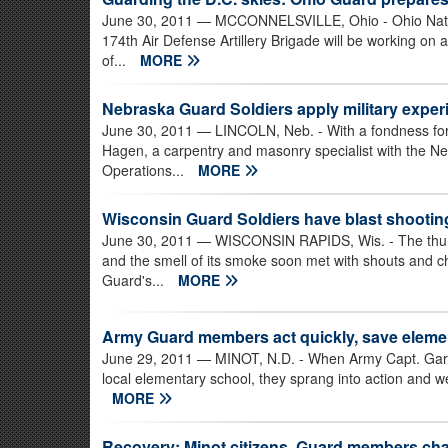
June 30, 2011
— MCCONNELSVILLE, Ohio - Ohio Nation
174th Air Defense Artillery Brigade will be working on 
of...
MORE
Nebraska Guard Soldiers apply military exper
June 30, 2011
— LINCOLN, Neb. - With a fondness for 
Hagen, a carpentry and masonry specialist with the N
Operations...
MORE
Wisconsin Guard Soldiers have blast shooting
June 30, 2011
— WISCONSIN RAPIDS, Wis. - The thund
and the smell of its smoke soon met with shouts and c
Guard's...
MORE
Army Guard members act quickly, save elemen
June 29, 2011
— MINOT, N.D. - When Army Capt. Gary R
local elementary school, they sprang into action and w
MORE
Recovery: Minot citizens, Guard members ch