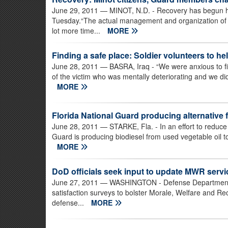
June 29, 2011
— MINOT, N.D. - Recovery has begun h
Tuesday.“The actual management and organization of th
lot more time...
MORE
Finding a safe place: Soldier volunteers to he
June 28, 2011
— BASRA, Iraq - “We were anxious to find
of the victim who was mentally deteriorating and we did
MORE
Florida National Guard producing alternative
June 28, 2011
— STARKE, Fla. - In an effort to reduce
Guard is producing biodiesel from used vegetable oil t
MORE
DoD officials seek input to update MWR servi
June 27, 2011
— WASHINGTON - Defense Department of
satisfaction surveys to bolster Morale, Welfare and Re
defense...
MORE