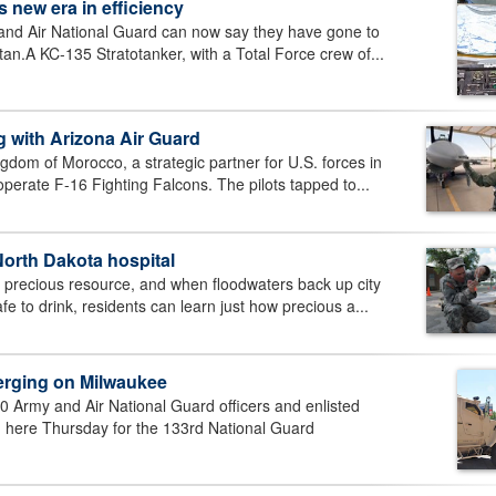
ks new era in efficiency
nd Air National Guard can now say they have gone to
tan.A KC-135 Stratotanker, with a Total Force crew of...
ng with Arizona Air Guard
dom of Morocco, a strategic partner for U.S. forces in
operate F-16 Fighting Falcons. The pilots tapped to...
North Dakota hospital
a precious resource, and when floodwaters back up city
 to drink, residents can learn just how precious a...
rging on Milwaukee
Army and Air National Guard officers and enlisted
 here Thursday for the 133rd National Guard