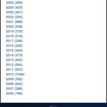
2025 (385)
2024 (423)
2023 (421)
2022 (520)
2021 (688)
2020 (928)
2019 (379)
2018 (318)
2017 (339)
2016 (232)
2015 (343)
2014 (373)
2013 (450)
2012 (540)
2011 (523)
2010 (1046)
2009 (352)
2008 (633)
2007 (288)
2006 (180)