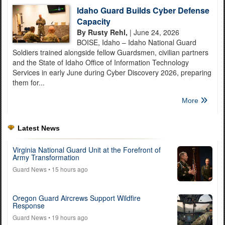
Idaho Guard Builds Cyber Defense
Capacity
By Rusty Rehl,
| June 24, 2026
BOISE, Idaho – Idaho National Guard
Soldiers trained alongside fellow Guardsmen, civilian partners
and the State of Idaho Office of Information Technology
Services in early June during Cyber Discovery 2026, preparing
them for...
More
Latest News
Virginia National Guard Unit at the Forefront of
Army Transformation
Guard News
• 15 hours ago
Oregon Guard Aircrews Support Wildfire
Response
Guard News
• 19 hours ago