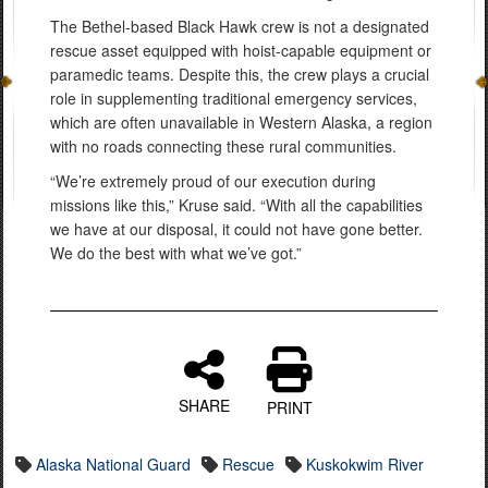
The Bethel-based Black Hawk crew is not a designated
rescue asset equipped with hoist-capable equipment or
paramedic teams. Despite this, the crew plays a crucial
role in supplementing traditional emergency services,
which are often unavailable in Western Alaska, a region
with no roads connecting these rural communities.
“We’re extremely proud of our execution during
missions like this,” Kruse said. “With all the capabilities
we have at our disposal, it could not have gone better.
We do the best with what we’ve got.”
SHARE
PRINT
Alaska National Guard
Rescue
Kuskokwim River