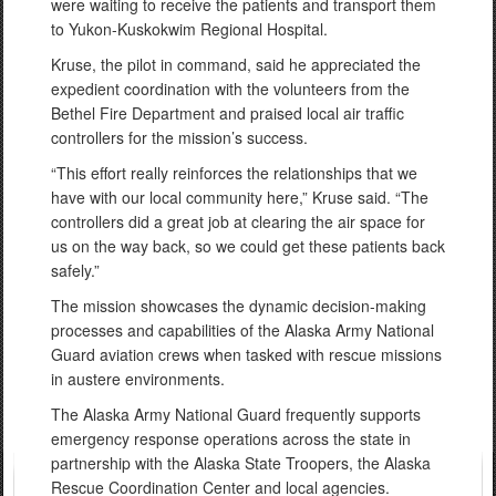
were waiting to receive the patients and transport them
to Yukon-Kuskokwim Regional Hospital.
Kruse, the pilot in command, said he appreciated the
expedient coordination with the volunteers from the
Bethel Fire Department and praised local air traffic
controllers for the mission’s success.
“This effort really reinforces the relationships that we
have with our local community here,” Kruse said. “The
controllers did a great job at clearing the air space for
us on the way back, so we could get these patients back
safely.”
The mission showcases the dynamic decision-making
processes and capabilities of the Alaska Army National
Guard aviation crews when tasked with rescue missions
in austere environments.
The Alaska Army National Guard frequently supports
emergency response operations across the state in
partnership with the Alaska State Troopers, the Alaska
Rescue Coordination Center and local agencies.