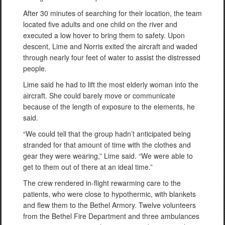
After 30 minutes of searching for their location, the team
located five adults and one child on the river and
executed a low hover to bring them to safety. Upon
descent, Lime and Norris exited the aircraft and waded
through nearly four feet of water to assist the distressed
people.
Lime said he had to lift the most elderly woman into the
aircraft. She could barely move or communicate
because of the length of exposure to the elements, he
said.
“We could tell that the group hadn’t anticipated being
stranded for that amount of time with the clothes and
gear they were wearing,” Lime said. “We were able to
get to them out of there at an ideal time.”
The crew rendered in-flight rewarming care to the
patients, who were close to hypothermic, with blankets
and flew them to the Bethel Armory. Twelve volunteers
from the Bethel Fire Department and three ambulances