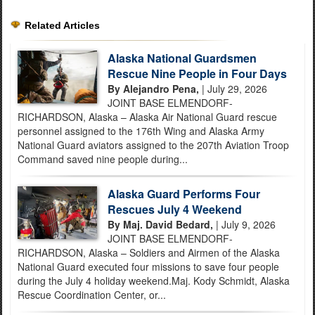
Related Articles
Alaska National Guardsmen
Rescue Nine People in Four Days
By Alejandro Pena,
| July 29, 2026
JOINT BASE ELMENDORF-
RICHARDSON, Alaska – Alaska Air National Guard rescue
personnel assigned to the 176th Wing and Alaska Army
National Guard aviators assigned to the 207th Aviation Troop
Command saved nine people during...
Alaska Guard Performs Four
Rescues July 4 Weekend
By Maj. David Bedard,
| July 9, 2026
JOINT BASE ELMENDORF-
RICHARDSON, Alaska – Soldiers and Airmen of the Alaska
National Guard executed four missions to save four people
during the July 4 holiday weekend.Maj. Kody Schmidt, Alaska
Rescue Coordination Center, or...