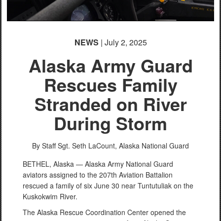
NEWS
| July 2, 2025
Alaska Army Guard
Rescues Family
Stranded on River
During Storm
By Staff Sgt. Seth LaCount,
Alaska National Guard
BETHEL, Alaska — Alaska Army National Guard
aviators assigned to the 207th Aviation Battalion
rescued a family of six June 30 near Tuntutuliak on the
Kuskokwim River.
The Alaska Rescue Coordination Center opened the