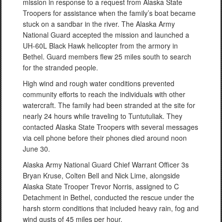
mission in response to a request from Alaska State
Troopers for assistance when the family’s boat became
stuck on a sandbar in the river. The Alaska Army
National Guard accepted the mission and launched a
UH-60L Black Hawk helicopter from the armory in
Bethel. Guard members flew 25 miles south to search
for the stranded people.
High wind and rough water conditions prevented
community efforts to reach the individuals with other
watercraft. The family had been stranded at the site for
nearly 24 hours while traveling to Tuntutuliak. They
contacted Alaska State Troopers with several messages
via cell phone before their phones died around noon
June 30.
Alaska Army National Guard Chief Warrant Officer 3s
Bryan Kruse, Colten Bell and Nick Lime, alongside
Alaska State Trooper Trevor Norris, assigned to C
Detachment in Bethel, conducted the rescue under the
harsh storm conditions that included heavy rain, fog and
wind gusts of 45 miles per hour.