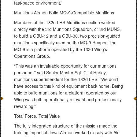
fast-paced environment.”
Munitions Airmen Build MQ-9-Compatible Munitions
Members of the 132d LRS Munitions section worked
directly with the 3rd Munitions Squadron, or 3rd MUNS,
to build a GBU-12 and a GBU-38, two precision-guided
munitions specifically used on the MQ-9 Reaper. The
MQ-9 is a platform operated by the 132d Wing’s
Operations Group.
“This was an invaluable opportunity for our munitions
personnel,” said Senior Master Sgt. Clint Hurley,
munitions superintendent for the 132d LRS. “We don’t
have access to this kind of equipment back home. Being
able to build munitions for a platform operated by our
Wing was both operationally relevant and professionally
rewarding.”
Total Force, Total Value
The fully integrated structure of the mission made the
training impactful. Iowa Airmen worked closely with Air