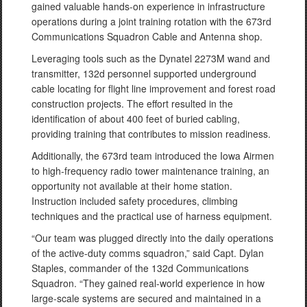
gained valuable hands-on experience in infrastructure
operations during a joint training rotation with the 673rd
Communications Squadron Cable and Antenna shop.
Leveraging tools such as the Dynatel 2273M wand and
transmitter, 132d personnel supported underground
cable locating for flight line improvement and forest road
construction projects. The effort resulted in the
identification of about 400 feet of buried cabling,
providing training that contributes to mission readiness.
Additionally, the 673rd team introduced the Iowa Airmen
to high-frequency radio tower maintenance training, an
opportunity not available at their home station.
Instruction included safety procedures, climbing
techniques and the practical use of harness equipment.
“Our team was plugged directly into the daily operations
of the active-duty comms squadron,” said Capt. Dylan
Staples, commander of the 132d Communications
Squadron. “They gained real-world experience in how
large-scale systems are secured and maintained in a