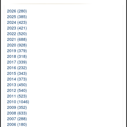
2026 (280)
2025 (385)
2024 (423)
2023 (421)
2022 (520)
2021 (688)
2020 (928)
2019 (379)
2018 (318)
2017 (339)
2016 (232)
2015 (343)
2014 (373)
2013 (450)
2012 (540)
2011 (523)
2010 (1046)
2009 (352)
2008 (633)
2007 (288)
2006 (180)