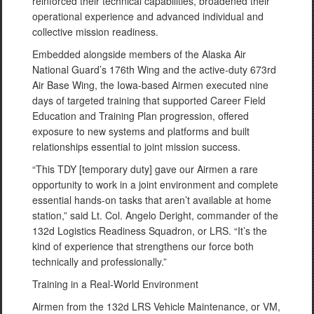
reinforced their technical capabilities, broadened their
operational experience and advanced individual and
collective mission readiness.
Embedded alongside members of the Alaska Air
National Guard’s 176th Wing and the active-duty 673rd
Air Base Wing, the Iowa-based Airmen executed nine
days of targeted training that supported Career Field
Education and Training Plan progression, offered
exposure to new systems and platforms and built
relationships essential to joint mission success.
“This TDY [temporary duty] gave our Airmen a rare
opportunity to work in a joint environment and complete
essential hands-on tasks that aren’t available at home
station,” said Lt. Col. Angelo Deright, commander of the
132d Logistics Readiness Squadron, or LRS. “It’s the
kind of experience that strengthens our force both
technically and professionally.”
Training in a Real-World Environment
Airmen from the 132d LRS Vehicle Maintenance, or VM,