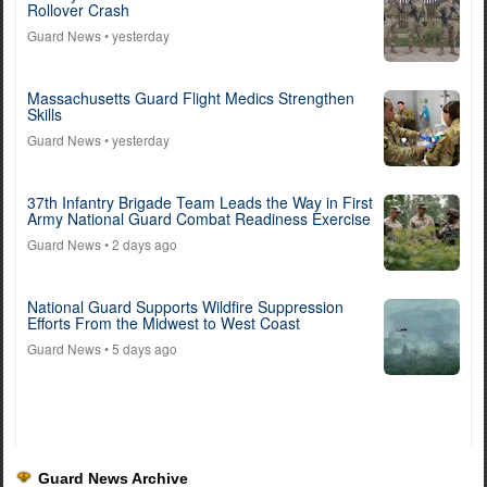
Rollover Crash
Guard News
• yesterday
Massachusetts Guard Flight Medics Strengthen
Skills
Guard News
• yesterday
37th Infantry Brigade Team Leads the Way in First
Army National Guard Combat Readiness Exercise
Guard News
• 2 days ago
National Guard Supports Wildfire Suppression
Efforts From the Midwest to West Coast
Guard News
• 5 days ago
Guard News Archive