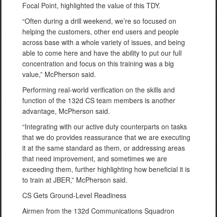
Focal Point, highlighted the value of this TDY.
“Often during a drill weekend, we’re so focused on
helping the customers, other end users and people
across base with a whole variety of issues, and being
able to come here and have the ability to put our full
concentration and focus on this training was a big
value,” McPherson said.
Performing real-world verification on the skills and
function of the 132d CS team members is another
advantage, McPherson said.
“Integrating with our active duty counterparts on tasks
that we do provides reassurance that we are executing
it at the same standard as them, or addressing areas
that need improvement, and sometimes we are
exceeding them, further highlighting how beneficial it is
to train at JBER,” McPherson said.
CS Gets Ground-Level Readiness
Airmen from the 132d Communications Squadron