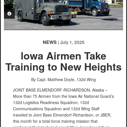
PHOTO INFORMATION
NEWS
| July 1, 2025
lowa Airmen Take
Training to New Heights
By Capt. Matthew Doyle,
132d Wing
JOINT BASE ELMENDORF-RICHARDSON, Alaska –
More than 75 Airmen from the Iowa Air National Guard’s
132d Logistics Readiness Squadron, 132d
Communications Squadron and 132d Wing Staff
traveled to Joint Base Elmendorf-Richardson, or JBER,
this month for a total-force training mission that