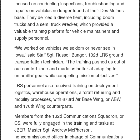
focused on conducting inspections, troubleshooting and
repairs on vehicles no longer found at their Des Moines
base. They de-iced a diverse fleet, including boom
trucks and a semi-truck wrecker, which provided a
valuable training platform for vehicle maintainers and
supply personnel.
“We worked on vehicles we seldom or never see in
Iowa,” said Staff Sgt. Russell Bunger, 132d LRS ground
transportation technician. “The training pushed us out of
our comfort zone and made us better at adapting to
unfamiliar gear while completing mission objectives.”
LRS personnel also received training on deployment
logistics, warehouse operations, aircraft refueling and
mobility processes, with 673rd Air Base Wing, or ABW,
and 176th Wing counterparts.
Members from the 132d Communications Squadron, or
CS, were fully engaged in the training and tasks at
JBER. Master Sgt. Andrew McPherson,
noncommissioned officer in charge of Communications