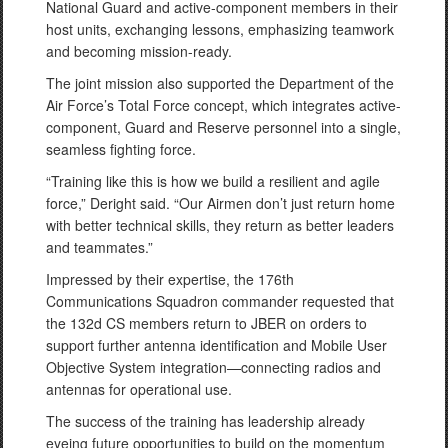
National Guard and active-component members in their
host units, exchanging lessons, emphasizing teamwork
and becoming mission-ready.
The joint mission also supported the Department of the
Air Force’s Total Force concept, which integrates active-
component, Guard and Reserve personnel into a single,
seamless fighting force.
“Training like this is how we build a resilient and agile
force,” Deright said. “Our Airmen don’t just return home
with better technical skills, they return as better leaders
and teammates.”
Impressed by their expertise, the 176th
Communications Squadron commander requested that
the 132d CS members return to JBER on orders to
support further antenna identification and Mobile User
Objective System integration—connecting radios and
antennas for operational use.
The success of the training has leadership already
eyeing future opportunities to build on the momentum