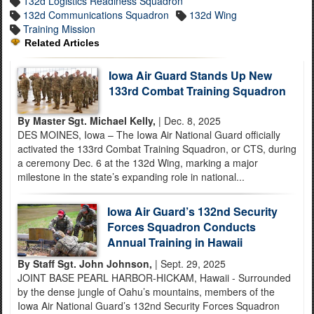
132d Logistics Readiness Squadron
132d Communications Squadron
132d Wing
Training Mission
Related Articles
Iowa Air Guard Stands Up New
133rd Combat Training Squadron
By Master Sgt. Michael Kelly,
| Dec. 8, 2025
DES MOINES, Iowa – The Iowa Air National Guard officially
activated the 133rd Combat Training Squadron, or CTS, during
a ceremony Dec. 6 at the 132d Wing, marking a major
milestone in the state’s expanding role in national...
Iowa Air Guard’s 132nd Security
Forces Squadron Conducts
Annual Training in Hawaii
By Staff Sgt. John Johnson,
| Sept. 29, 2025
JOINT BASE PEARL HARBOR-HICKAM, Hawaii - Surrounded
by the dense jungle of Oahu’s mountains, members of the
Iowa Air National Guard’s 132nd Security Forces Squadron