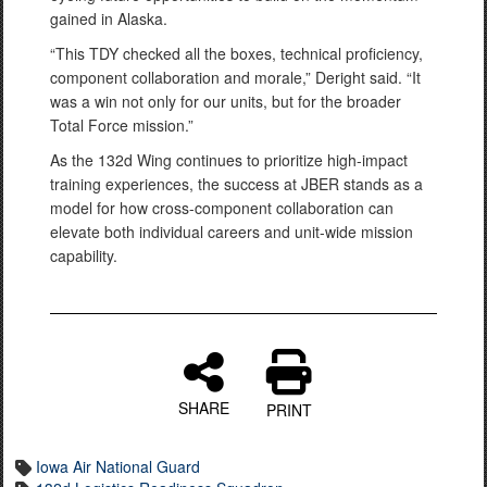
gained in Alaska.
“This TDY checked all the boxes, technical proficiency,
component collaboration and morale,” Deright said. “It
was a win not only for our units, but for the broader
Total Force mission.”
As the 132d Wing continues to prioritize high-impact
training experiences, the success at JBER stands as a
model for how cross-component collaboration can
elevate both individual careers and unit-wide mission
capability.
SHARE
PRINT
Iowa Air National Guard