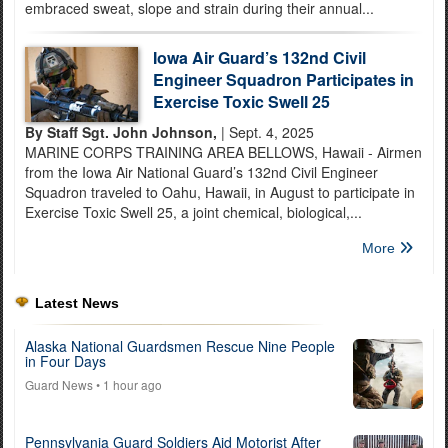
embraced sweat, slope and strain during their annual...
Iowa Air Guard’s 132nd Civil
Engineer Squadron Participates in
Exercise Toxic Swell 25
By Staff Sgt. John Johnson,
| Sept. 4, 2025
MARINE CORPS TRAINING AREA BELLOWS, Hawaii - Airmen
from the Iowa Air National Guard’s 132nd Civil Engineer
Squadron traveled to Oahu, Hawaii, in August to participate in
Exercise Toxic Swell 25, a joint chemical, biological,...
More
Latest News
Alaska National Guardsmen Rescue Nine People
in Four Days
Guard News
• 1 hour ago
Pennsylvania Guard Soldiers Aid Motorist After