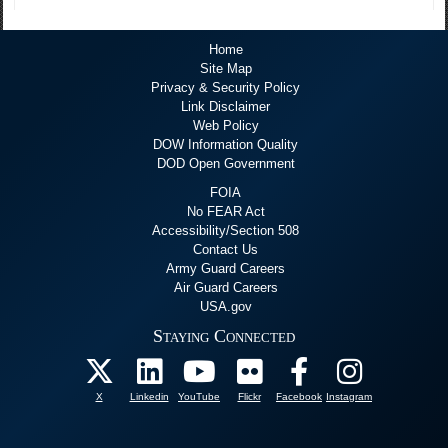
Home
Site Map
Privacy & Security Policy
Link Disclaimer
Web Policy
DOW Information Quality
DOD Open Government
FOIA
No FEAR Act
Accessibility/Section 508
Contact Us
Army Guard Careers
Air Guard Careers
USA.gov
Staying Connected
X
Linkedin
YouTube
Flickr
Facebook
Instagram