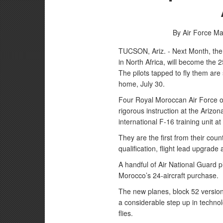
By Air Force M
TUCSON, Ariz. - Next Month, the 
in North Africa, will become the
The pilots tapped to fly them are 
home, July 30.
Four Royal Moroccan Air Force off
rigorous instruction at the Arizo
international F-16 training unit at
They are the first from their cou
qualification, flight lead upgrade a
A handful of Air National Guard pi
Morocco’s 24-aircraft purchase.
The new planes, block 52 versions 
a considerable step up in technol
flies.