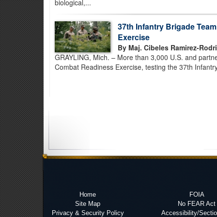
biological,...
37th Infantry Brigade Tea
Exercise
By Maj. Cibeles Ramirez-Rodr
GRAYLING, Mich. – More than 3,000 U.S. and partner-
Combat Readiness Exercise, testing the 37th Infantry
Home
FOIA
Site Map
No FEAR Act
Privacy & Security Policy
Accessibility/Secti