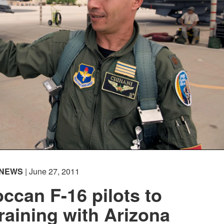
NEWS
| June 27, 2011
occan F-16 pilots to
raining with Arizona