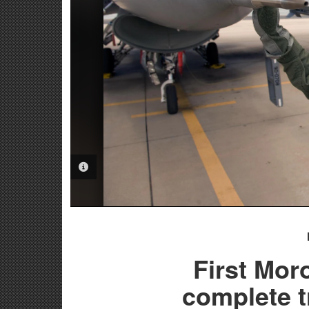
PHOTO INFORMATION
First Mor
complete t