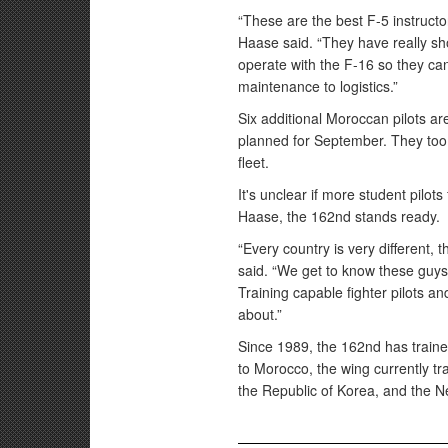
“These are the best F-5 instructor
Haase said. “They have really sho
operate with the F-16 so they can
maintenance to logistics.”
Six additional Moroccan pilots ar
planned for September. They too
fleet.
It's unclear if more student pilot
Haase, the 162nd stands ready.
“Every country is very different, t
said. “We get to know these guys 
Training capable fighter pilots and
about.”
Since 1989, the 162nd has trained 
to Morocco, the wing currently tr
the Republic of Korea, and the N