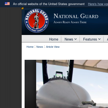
An official website of the United States government
Here's how y
Official websites use .mil
National Guard
A
.mil
website belongs to an official U.S. Department 
Always Ready Always There
in the United States.
Home
News
Features
:
:
Home
News
Article View