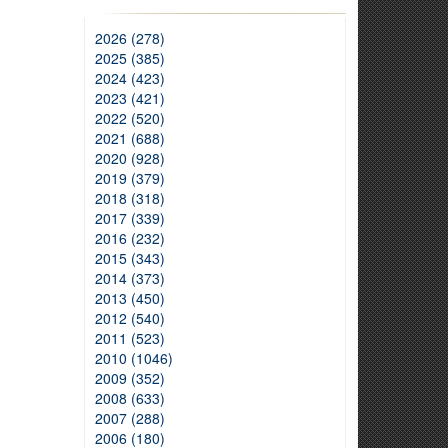
2026 (278)
2025 (385)
2024 (423)
2023 (421)
2022 (520)
2021 (688)
2020 (928)
2019 (379)
2018 (318)
2017 (339)
2016 (232)
2015 (343)
2014 (373)
2013 (450)
2012 (540)
2011 (523)
2010 (1046)
2009 (352)
2008 (633)
2007 (288)
2006 (180)