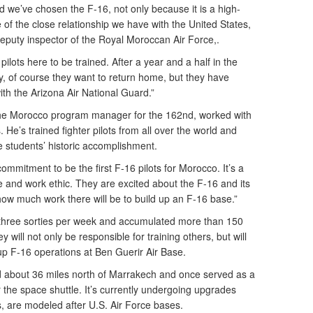
d we’ve chosen the F-16, not only because it is a high-
e of the close relationship we have with the United States,
deputy inspector of the Royal Moroccan Air Force,.
ilots here to be trained. After a year and a half in the
y, of course they want to return home, but they have
ith the Arizona Air National Guard.”
 the Morocco program manager for the 162nd, worked with
 He’s trained fighter pilots from all over the world and
e students’ historic accomplishment.
g commitment to be the first F-16 pilots for Morocco. It’s a
ude and work ethic. They are excited about the F-16 and its
how much work there will be to build up an F-16 base.”
d three sorties per week and accumulated more than 150
will not only be responsible for training others, but will
up F-16 operations at Ben Guerir Air Base.
ted about 36 miles north of Marrakech and once served as a
or the space shuttle. It’s currently undergoing upgrades
s, are modeled after U.S. Air Force bases.