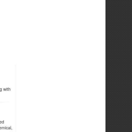
g with
ted
emical,