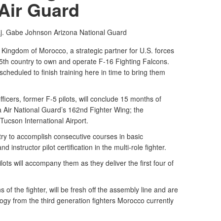
Air Guard
aj. Gabe Johnson
Arizona National Guard
Kingdom of Morocco, a strategic partner for U.S. forces
 25th country to own and operate F-16 Fighting Falcons.
scheduled to finish training here in time to bring them
icers, former F-5 pilots, will conclude 15 months of
na Air National Guard’s 162nd Fighter Wing; the
 Tucson International Airport.
ntry to accomplish consecutive courses in basic
nd instructor pilot certification in the multi-role fighter.
lots will accompany them as they deliver the first four of
of the fighter, will be fresh off the assembly line and are
ogy from the third generation fighters Morocco currently