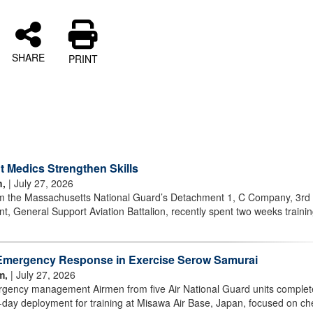
SHARE
PRINT
 Medics Strengthen Skills
n,
| July 27, 2026
m the Massachusetts National Guard’s Detachment 1, C Company, 3rd
t, General Support Aviation Battalion, recently spent two weeks trainin
Emergency Response in Exercise Serow Samurai
m,
| July 27, 2026
ency management Airmen from five Air National Guard units comple
day deployment for training at Misawa Air Base, Japan, focused on ch