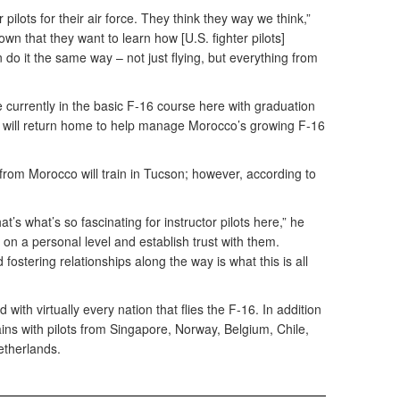
 pilots for their air force. They think they way we think,”
wn that they want to learn how [U.S. fighter pilots]
 do it the same way – not just flying, but everything from
e currently in the basic F-16 course here with graduation
 will return home to help manage Morocco’s growing F-16
s from Morocco will train in Tucson; however, according to
hat’s what’s so fascinating for instructor pilots here,” he
on a personal level and establish trust with them.
 fostering relationships along the way is what this is all
with virtually every nation that flies the F-16. In addition
ains with pilots from Singapore, Norway, Belgium, Chile,
etherlands.