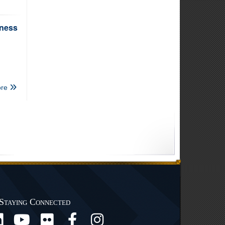
iness
re
Staying Connected