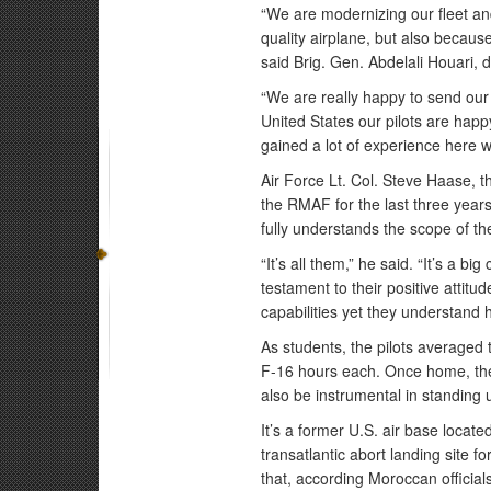
“We are modernizing our fleet an
quality airplane, but also becaus
said Brig. Gen. Abdelali Houari, 
“We are really happy to send our p
United States our pilots are happ
gained a lot of experience here w
Air Force Lt. Col. Steve Haase,
the RMAF for the last three years.
fully understands the scope of th
“It’s all them,” he said. “It’s a bi
testament to their positive attit
capabilities yet they understand 
As students, the pilots average
F-16 hours each. Once home, they 
also be instrumental in standing 
It’s a former U.S. air base loca
transatlantic abort landing site f
that, according Moroccan official