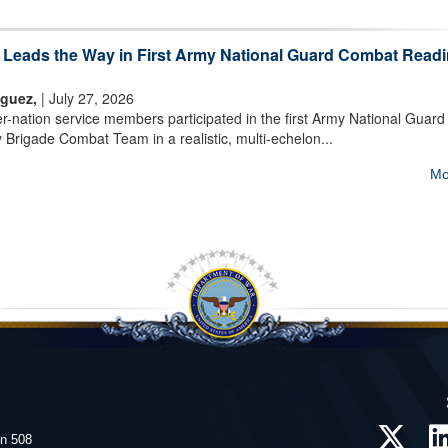
m Leads the Way in First Army National Guard Combat Read
iguez,
| July 27, 2026
nation service members participated in the first Army National Guard
 Brigade Combat Team in a realistic, multi-echelon...
Mo
on 508