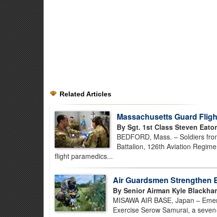
Related Articles
Massachusetts Guard Flight
By Sgt. 1st Class Steven Eato
BEDFORD, Mass. – Soldiers fro
Battalion, 126th Aviation Regimen
flight paramedics...
Air Guardsmen Strengthen 
By Senior Airman Kyle Blackha
MISAWA AIR BASE, Japan – Emerg
Exercise Serow Samurai, a seven-