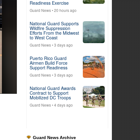
Readiness Exercise
Guard News
• 20 hours ago
National Guard Supports
Wildfire Suppression
Efforts From the Midwest
to West Coast
Guard News
• 3 days ago
Puerto Rico Guard
Airmen Build Force
Support Readiness
Guard News
• 3 days ago
National Guard Awards
Contract to Support
Mobilized DC Troops
Guard News
• 4 days ago
Guard News Archive