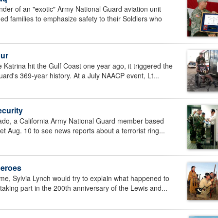
 of an "exotic" Army National Guard aviation unit
ged families to emphasize safety to their Soldiers who
our
trina hit the Gulf Coast one year ago, it triggered the
uard's 369-year history. At a July NAACP event, Lt...
curity
ado, a California Army National Guard member based
et Aug. 10 to see news reports about a terrorist ring...
heroes
e, Sylvia Lynch would try to explain what happened to
aking part in the 200th anniversary of the Lewis and...