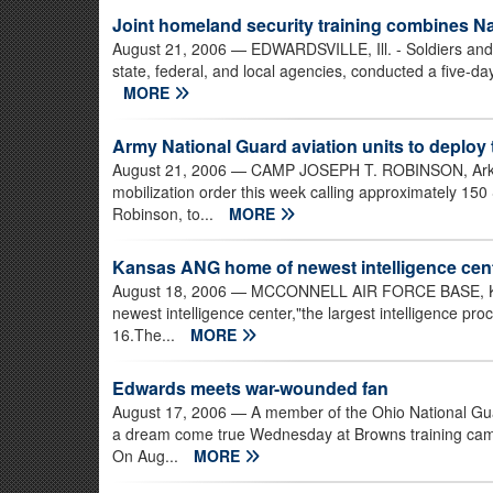
Joint homeland security training combines Nat
August 21, 2006
— EDWARDSVILLE, Ill. - Soldiers and A
state, federal, and local agencies, conducted a five-day
MORE
Army National Guard aviation units to deploy 
August 21, 2006
— CAMP JOSEPH T. ROBINSON, Ark. -
mobilization order this week calling approximately 150
Robinson, to...
MORE
Kansas ANG home of newest intelligence cen
August 18, 2006
— MCCONNELL AIR FORCE BASE, Kan
newest intelligence center,"the largest intelligence pro
16.The...
MORE
Edwards meets war-wounded fan
August 17, 2006
— A member of the Ohio National Guar
a dream come true Wednesday at Browns training cam
On Aug...
MORE