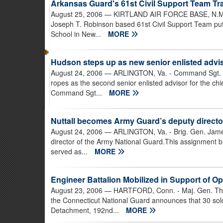
Arkansas Guard's 61st Civil Support Team Tra
August 25, 2006
— KIRTLAND AIR FORCE BASE, N.M. 
Joseph T. Robinson based 61st Civil Support Team put 
School in New...
MORE
Hudson steps up as new senior enlisted advi
August 24, 2006
— ARLINGTON, Va. - Command Sgt. Ma
ropes as the second senior enlisted advisor for the ch
Command Sgt...
MORE
Nuttall becomes Army Guard’s deputy directo
August 24, 2006
— ARLINGTON, Va. - Brig. Gen. James
director of the Army National Guard.This assignment 
served as...
MORE
Engineer Battalion Mobilized in Support of O
August 23, 2006
— HARTFORD, Conn. - Maj. Gen. Tha
the Connecticut National Guard announces that 30 sol
Detachment, 192nd...
MORE