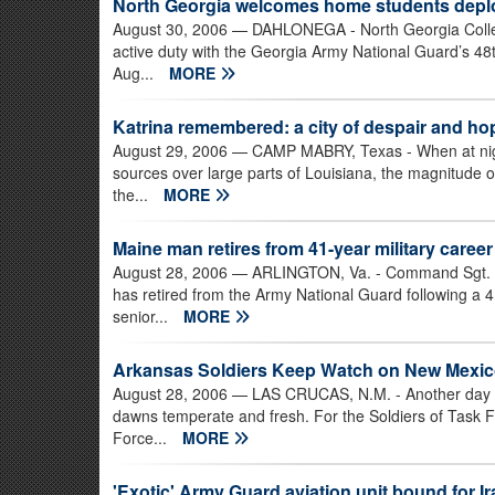
North Georgia welcomes home students deploy
August 30, 2006
— DAHLONEGA - North Georgia College
active duty with the Georgia Army National Guard’s 48
Aug...
MORE
Katrina remembered: a city of despair and ho
August 29, 2006
— CAMP MABRY, Texas - When at night 
sources over large parts of Louisiana, the magnitude
the...
MORE
Maine man retires from 41-year military career
August 28, 2006
— ARLINGTON, Va. - Command Sgt. Jo
has retired from the Army National Guard following a 41
senior...
MORE
Arkansas Soldiers Keep Watch on New Mexic
August 28, 2006
— LAS CRUCAS, N.M. - Another day on
dawns temperate and fresh. For the Soldiers of Task F
Force...
MORE
'Exotic' Army Guard aviation unit bound for Ir