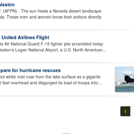
mission
(AFPN) - The sun heats a Nevada desert landscape
als. These men and women know their actions directly
United Airlines Flight
ir National Guard F-15 fighter jets scrambled today
Boston's Logan National Airport, a U.S. North American...
epare for hurricane rescues
ol white mist rose from the lake surface as a gigantic
 feet overhead and disgorged its load of troops into...
1