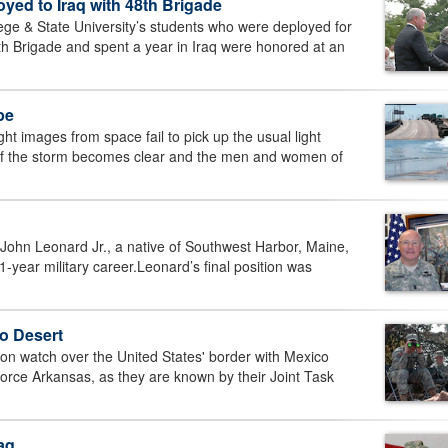
ed to Iraq with 48th Brigade
 & State University’s students who were deployed for
th Brigade and spent a year in Iraq were honored at an
pe
images from space fail to pick up the usual light
 of the storm becomes clear and the men and women of
hn Leonard Jr., a native of Southwest Harbor, Maine,
-year military career.Leonard’s final position was
o Desert
 watch over the United States' border with Mexico
orce Arkansas, as they are known by their Joint Task
aq