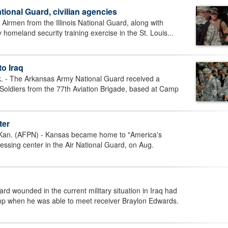
ional Guard, civilian agencies
irmen from the Illinois National Guard, along with
 homeland security training exercise in the St. Louis...
to Iraq
 The Arkansas Army National Guard received a
 Soldiers from the 77th Aviation Brigade, based at Camp
ter
. (AFPN) - Kansas became home to "America's
cessing center in the Air National Guard, on Aug.
d wounded in the current military situation in Iraq had
p when he was able to meet receiver Braylon Edwards.