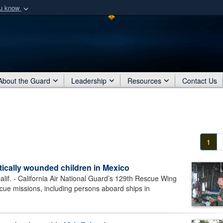
ou know
Secure .mil webs
of Defense organization
A
lock (
)
or
https:/
Share sensitive informat
About the Guard
Leadership
Resources
Contact Us
1
itically wounded children in Mexico
 - California Air National Guard’s 129th Rescue Wing
scue missions, including persons aboard ships in