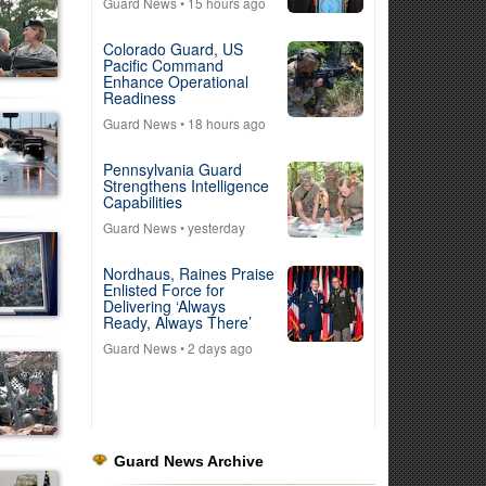
Guard News
• 15 hours ago
Colorado Guard, US
Pacific Command
Enhance Operational
Readiness
Guard News
• 18 hours ago
Pennsylvania Guard
Strengthens Intelligence
Capabilities
Guard News
• yesterday
Nordhaus, Raines Praise
Enlisted Force for
Delivering ‘Always
Ready, Always There’
Guard News
• 2 days ago
Guard News Archive