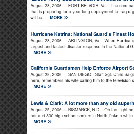
August 28, 2006
— FORT BELVOIR, Va. - The commander
that is preparing for a year-long deployment to Iraq ur
will be...
MORE
Hurricane Katrina: National Guard's Finest H
August 28, 2006
— ARLINGTON, Va. - When Hurricane Ka
largest and fastest disaster response in the National G
MORE
California Guardsmen Help Enforce Airport Se
August 28, 2006
— SAN DIEGO - Staff Sgt. Chris Salg
here, remembers his wife calling him to the television s
MORE
Lewis & Clark: A lot more than any old super
August 25, 2006
— BISMARCK, N.D. - On the flight hom
her and 300 high school seniors in North Dakota while t
MORE