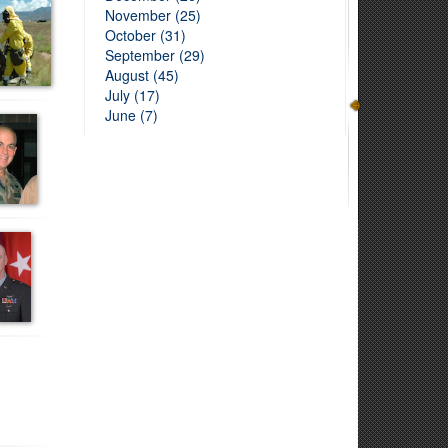
November (25)
October (31)
September (29)
August (45)
July (17)
June (7)