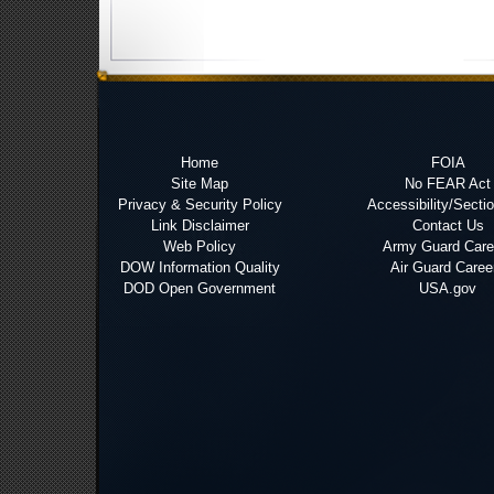
Home
FOIA
Site Map
No FEAR Act
Privacy & Security Policy
Accessibility/Secti
Link Disclaimer
Contact Us
Web Policy
Army Guard Care
DOW Information Quality
Air Guard Caree
DOD Open Government
USA.gov