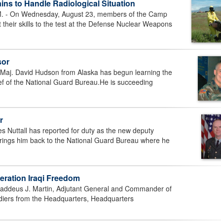
ins to Handle Radiological Situation
- On Wednesday, August 23, members of the Camp
their skills to the test at the Defense Nuclear Weapons
sor
j. David Hudson from Alaska has begun learning the
ief of the National Guard Bureau.He is succeeding
r
 Nuttall has reported for duty as the new deputy
brings him back to the National Guard Bureau where he
peration Iraqi Freedom
ddeus J. Martin, Adjutant General and Commander of
diers from the Headquarters, Headquarters