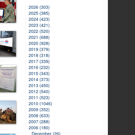
2026 (303)
2025 (385)
2024 (423)
2023 (421)
2022 (520)
2021 (688)
2020 (928)
2019 (379)
2018 (318)
2017 (339)
2016 (232)
2015 (343)
2014 (373)
2013 (450)
2012 (540)
2011 (523)
2010 (1046)
2009 (352)
2008 (633)
2007 (288)
2006 (180)
December (26)