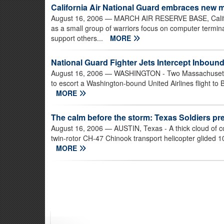
California Air National Guard embraces new 
August 16, 2006
— MARCH AIR RESERVE BASE, Calif. 
as a small group of warriors focus on computer termin
support others...
MORE
National Guard Fighter Jets Intercept Inbound 
August 16, 2006
— WASHINGTON - Two Massachusetts A
to escort a Washington-bound United Airlines flight to 
MORE
The calm before the storm: Texas Soldiers pr
August 16, 2006
— AUSTIN, Texas - A thick cloud of co
twin-rotor CH-47 Chinook transport helicopter glided 10
MORE