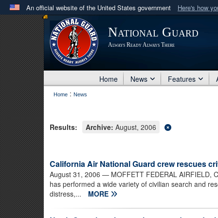
An official website of the United States government
Here's how y
Official websites use .mil
National Guard
A
.mil
website belongs to an official U.S. Department 
Always Ready Always There
in the United States.
Home
News
Features
:
Home
News
Results:
Archive:
August, 2006
California Air National Guard crew rescues cr
August 31, 2006
— MOFFETT FEDERAL AIRFIELD, Calif.
has performed a wide variety of civilian search and re
distress,...
MORE