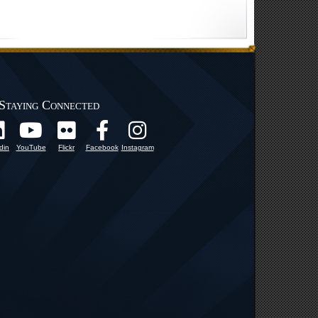
Staying Connected
din
YouTube
Flickr
Facebook
Instagram