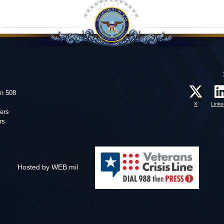
on 508
X
Linke
ers
rs
Hosted by WEB.mil