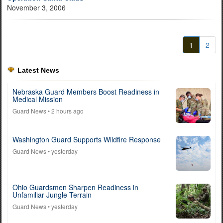
November 3, 2006
1
2
Latest News
Nebraska Guard Members Boost Readiness in
Medical Mission
Guard News
• 2 hours ago
Washington Guard Supports Wildfire Response
Guard News
• yesterday
Ohio Guardsmen Sharpen Readiness in
Unfamiliar Jungle Terrain
Guard News
• yesterday