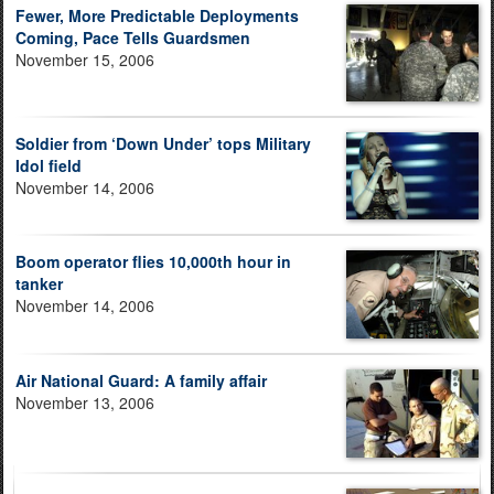
Fewer, More Predictable Deployments
Coming, Pace Tells Guardsmen
November 15, 2006
Soldier from ‘Down Under’ tops Military
Idol field
November 14, 2006
Boom operator flies 10,000th hour in
tanker
November 14, 2006
Air National Guard: A family affair
November 13, 2006