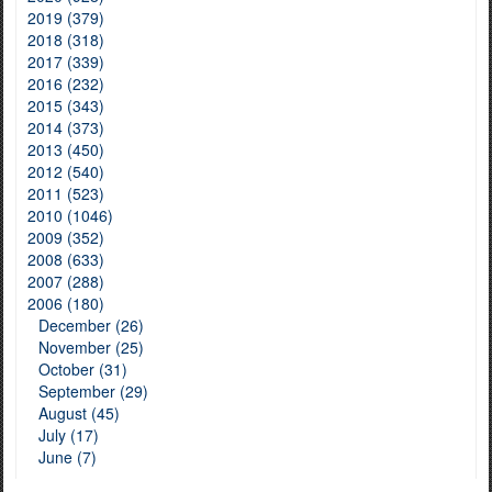
2019 (379)
2018 (318)
2017 (339)
2016 (232)
2015 (343)
2014 (373)
2013 (450)
2012 (540)
2011 (523)
2010 (1046)
2009 (352)
2008 (633)
2007 (288)
2006 (180)
December (26)
November (25)
October (31)
September (29)
August (45)
July (17)
June (7)