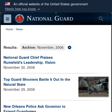
An official website of the United States government
Here's how you know
Official websites use .mil
National Guard
Sea
Toggle navigation
A
.mil
website belongs to an official U.S.
:
Department of Defense organization in the United
Home
News
States.
Results:
Archive:
November, 2006
Secure .mil websites use HTTPS
A
lock (
)
or
https://
means you’ve safely
National Guard Chief Praises
Rumsfeld's Leadership, Vision
connected to the .mil website. Share sensitive
November 30, 2006
information only on official, secure websites.
Top Guard Shooters Battle It Out In the
Natural State
November 29, 2006
New Orleans Police Ask Governor to
Extend Guardsmen