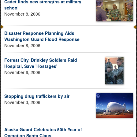
Cadet finds new strengths at military
school
November 8, 2006
Disaster Response Planning Aids
Washington Guard Flood Response
November 8, 2006
Forrest City, Brinkley Soldiers Raid
Hospital, Save 'Hostages'
November 6, 2006
Stopping drug traffickers by air
November 3, 2006
Alaska Guard Celebrates 50th Year of
Operation Santa Claus