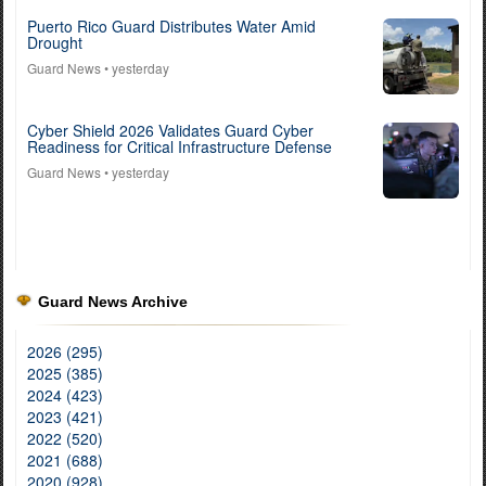
Puerto Rico Guard Distributes Water Amid
Drought
Guard News
• yesterday
Cyber Shield 2026 Validates Guard Cyber
Readiness for Critical Infrastructure Defense
Guard News
• yesterday
Guard News Archive
2026 (295)
2025 (385)
2024 (423)
2023 (421)
2022 (520)
2021 (688)
2020 (928)