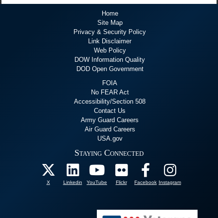
Home
Site Map
Privacy & Security Policy
Link Disclaimer
Web Policy
DOW Information Quality
DOD Open Government
FOIA
No FEAR Act
Accessibility/Section 508
Contact Us
Army Guard Careers
Air Guard Careers
USA.gov
Staying Connected
X
Linkedin
YouTube
Flickr
Facebook
Instagram