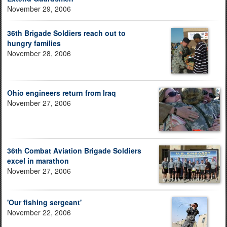
November 29, 2006
36th Brigade Soldiers reach out to
hungry families
November 28, 2006
Ohio engineers return from Iraq
November 27, 2006
36th Combat Aviation Brigade Soldiers
excel in marathon
November 27, 2006
'Our fishing sergeant'
November 22, 2006