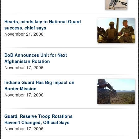
Hearts, minds key to National Guard
success, chief says
November 21, 2006
DoD Announces Unit for Next
Afghanistan Rotation
November 17, 2006
Indiana Guard Has Big Impact on
Border Mission
November 17, 2006
Guard, Reserve Troop Rotations
Haven't Changed, Official Says
November 17, 2006