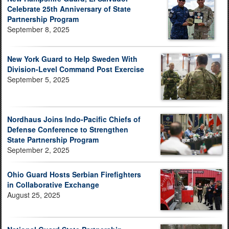
Celebrate 25th Anniversary of State
Partnership Program
September 8, 2025
New York Guard to Help Sweden With
Division-Level Command Post Exercise
September 5, 2025
Nordhaus Joins Indo-Pacific Chiefs of
Defense Conference to Strengthen
State Partnership Program
September 2, 2025
Ohio Guard Hosts Serbian Firefighters
in Collaborative Exchange
August 25, 2025