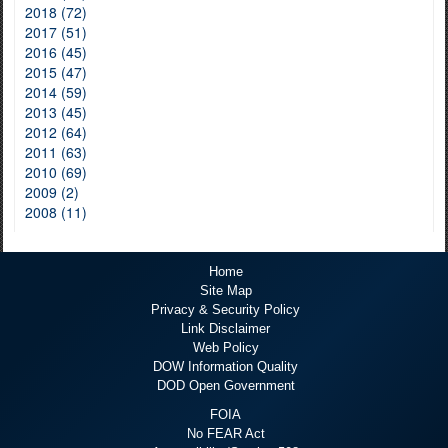
2018 (72)
2017 (51)
2016 (45)
2015 (47)
2014 (59)
2013 (45)
2012 (64)
2011 (63)
2010 (69)
2009 (2)
2008 (11)
Home
Site Map
Privacy & Security Policy
Link Disclaimer
Web Policy
DOW Information Quality
DOD Open Government
FOIA
No FEAR Act