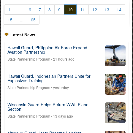
1
...
6
7
8
9
10
11
12
13
14
15
...
65
Latest News
Hawaii Guard, Philippine Air Force Expand
Aviation Partnership
State Partnership Program
• 21 hours ago
Hawaii Guard, Indonesian Partners Unite for
Explosives Training
State Partnership Program
• yesterday
Wisconsin Guard Helps Return WWII Plane
Section
State Partnership Program
• 13 days ago
Missouri Guard Hosts Panama Leaders,