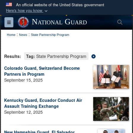
An official website of the United States government
Here's how you know
Official websites use .mil
National Guard
Sea
Toggle navigation
A
.mil
website belongs to an official U.S.
:
:
Department of Defense organization in the United
Home
News
State Partnership Program
States.
Results:
Tag:
State Partnership Program
Secure .mil websites use HTTPS
A
lock (
)
or
https://
means you’ve safely
Colorado Guard, Switzerland Become
Partners in Program
connected to the .mil website. Share sensitive
September 15, 2025
information only on official, secure websites.
Kentucky Guard, Ecuador Conduct Air
Assault Training Exchange
September 12, 2025
New Hampshire Guard, El Salvador