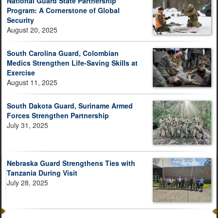
National Guard State Partnership
Program: A Cornerstone of Global
Security
August 20, 2025
South Carolina Guard, Colombian
Medics Strengthen Life-Saving Skills at
Exercise
August 11, 2025
South Dakota Guard, Suriname Armed
Forces Strengthen Partnership
July 31, 2025
Nebraska Guard Strengthens Ties with
Tanzania During Visit
July 28, 2025