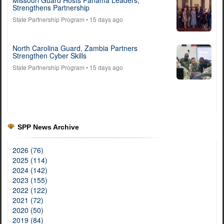
Strengthens Partnership
State Partnership Program
• 15 days ago
North Carolina Guard, Zambia Partners
Strengthen Cyber Skills
State Partnership Program
• 15 days ago
SPP News Archive
2026 (76)
2025 (114)
2024 (142)
2023 (155)
2022 (122)
2021 (72)
2020 (50)
2019 (84)