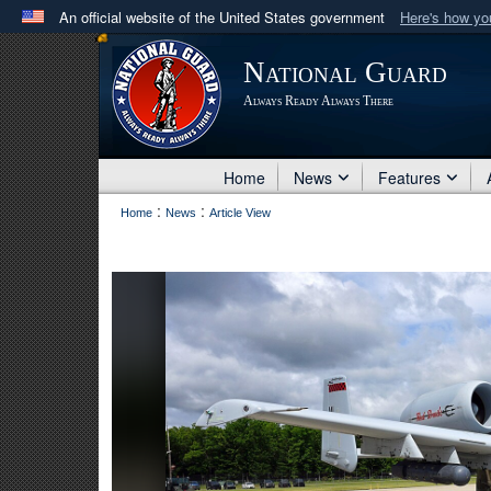
An official website of the United States government
Here's how y
Official websites use .mil
National Guard
A
.mil
website belongs to an official U.S. Department 
Always Ready Always There
in the United States.
Home
News
Features
:
:
Home
News
Article View