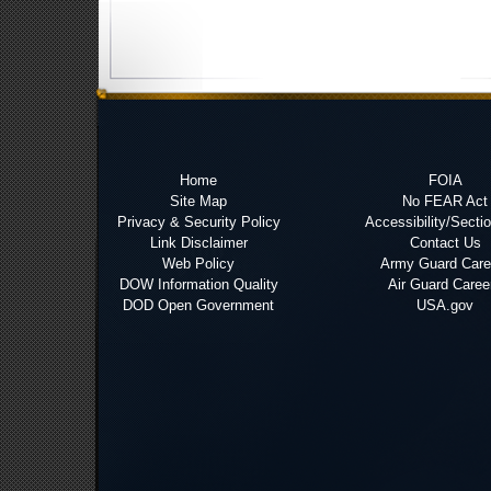
Home
FOIA
Site Map
No FEAR Act
Privacy & Security Policy
Accessibility/Secti
Link Disclaimer
Contact Us
Web Policy
Army Guard Care
DOW Information Quality
Air Guard Caree
DOD Open Government
USA.gov