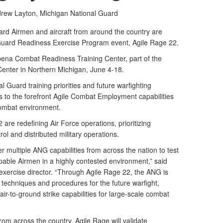
drew Layton,
Michigan National Guard
rd Airmen and aircraft from around the country are
l Guard Readiness Exercise Program event, Agile Rage 22.
lpena Combat Readiness Training Center, part of the
Center in Northern Michigan, June 4-18.
l Guard training priorities and future warfighting
s to the forefront Agile Combat Employment capabilities
combat environment.
 are redefining Air Force operations, prioritizing
l and distributed military operations.
er multiple ANG capabilities from across the nation to test
pable Airmen in a highly contested environment,” said
exercise director. “Through Agile Rage 22, the ANG is
, techniques and procedures for the future warfight,
air-to-ground strike capabilities for large-scale combat
om across the country, Agile Rage will validate