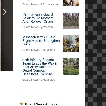
Guard News
• 23 hours ago
Pennsylvania Guard
Soldiers Aid Motorist
After Rollover Crash
Guard News
• yesterday
Massachusetts Guard
Flight Medics Strengthen
Skills
Guard News
• 2 days ago
37th Infantry Brigade
Team Leads the Way in
First Army National
Guard Combat
Readiness Exercise
Guard News
• 2 days ago
Guard News Archive