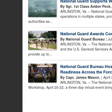
National Guard Supports Wi
By Sgt. 1st Class Amber Peck,
ARLINGTON, Va. – National Guard
operations in multiple states, prov
authorities as...
National Guard Awards Con
By National Guard Bureau
| Ju
ARLINGTON, Va. – The National G
and the U.S. General Services Ad
provide up to...
National Guard Bureau Hos
Readiness Across the For
By Capt. James Mason,
| April
ARLINGTON, Va. – The National Gu
Workshop, April 20-22, a three-day virtual event brin