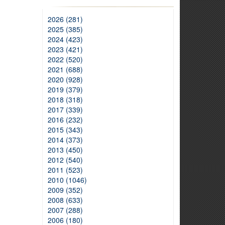
2026 (281)
2025 (385)
2024 (423)
2023 (421)
2022 (520)
2021 (688)
2020 (928)
2019 (379)
2018 (318)
2017 (339)
2016 (232)
2015 (343)
2014 (373)
2013 (450)
2012 (540)
2011 (523)
2010 (1046)
2009 (352)
2008 (633)
2007 (288)
2006 (180)