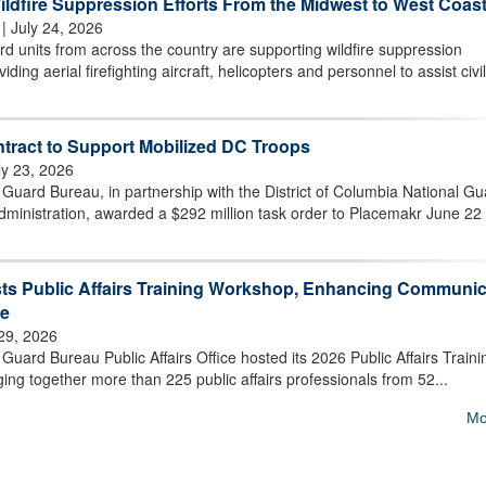
ldfire Suppression Efforts From the Midwest to West Coas
| July 24, 2026
 units from across the country are supporting wildfire suppression
iding aerial firefighting aircraft, helicopters and personnel to assist civil
tract to Support Mobilized DC Troops
ly 23, 2026
uard Bureau, in partnership with the District of Columbia National Gu
ministration, awarded a $292 million task order to Placemakr June 22 
ts Public Affairs Training Workshop, Enhancing Communic
ce
 29, 2026
ard Bureau Public Affairs Office hosted its 2026 Public Affairs Traini
ging together more than 225 public affairs professionals from 52...
Mo