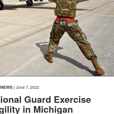
Captions /
Subtitles
00:00
|
00:00
None
English
NEWS
| June 7, 2022
ional Guard Exercise
gility in Michigan