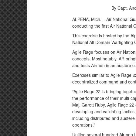
By Capt. An
ALPENA, Mich. – Air National Gua
conducting the first Air Nationa
This exercise is hosted by the A
National All-Domain Warfighting 
Agile Rage focuses on Air Nationa
concepts. Most notably, AR bring
and tests Airmen in an austere 
Exercises similar to Agile Rage 22
decentralized command and contro
“Agile Rage 22 is bringing togeth
the performance of their multi-ca
Maj. Garett Ruby, Agile Rage 22 
developing and validating tactics
including distributed and austere 
operations.”
Uniting several hundred Airmen fr