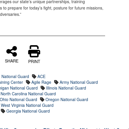
erages our state’s unique partnerships, training
o prepare for today’s fight, posture for future missions,
dversaries.”
SHARE
PRINT
r National Guard
ACE
ining Center
Agile Rage
Army National Guard
higan National Guard
Illinois National Guard
North Carolina National Guard
Ohio National Guard
Oregon National Guard
West Virginia National Guard
Georgia National Guard