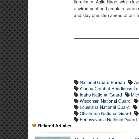
iteration of Agile Rage, which lev
environment and ample resources t
and stay one step ahead of our a
National Guard Bureau
Ai
Alpena Combat Readiness Tra
Idaho National Guard
Mic
Wisconsin National Guard
Louisiana National Guard
Oklahoma National Guard
Pennsylvania National Guard
Related Articles