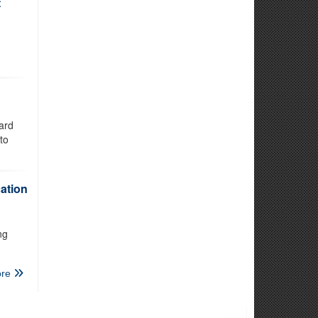
t
ard
to
ation
ng
re