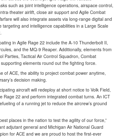
asks such as joint intelligence operations, airspace control,
ntra-theater airlift, close air support and Agile Combat
fare will also integrate assets via long-range digital and
argeting and intelligence capabilities in a Large Scale
.
ipating in Agile Rage 22 include the A-10 Thunderbolt II,
cules, and the MQ-9 Reaper. Additionally, elements from
trol Parties, Tactical Air Control Squadron, Combat
supporting elements round out the fighting force.
 of ACE, the ability to project combat power anytime,
rsary’s decision making.
pating aircraft will redeploy at short notice to Volk Field,
ile Rage 22 and perform integrated combat turns. An ICT
fueling of a running jet to reduce the aircrew’s ground
.
st places in the nation to test the agility of our force,”
tant adjutant general and Michigan Air National Guard
on for ACE and we are proud to host the first-ever