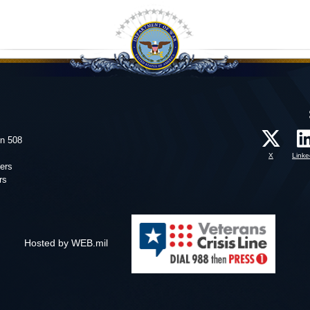
on 508
X
Linke
ers
rs
Hosted by WEB.mil