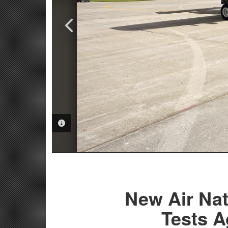
VIDEO INFORMATION
PHOTO INFORMATION
New Air Nat
Tests A