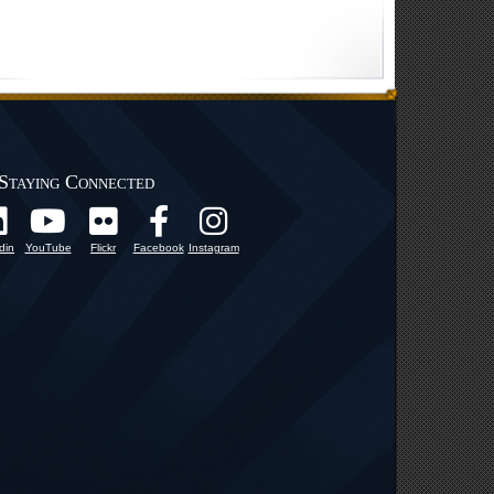
Staying Connected
din
YouTube
Flickr
Facebook
Instagram