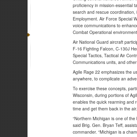
proficiency in mission-essential t
search and rescue coordination, i
Employment. Air Force Special War
voice communications to enhance t
Combat Operational environment
Air National Guard aircraft partic
F-16 Fighting Falcon, C-130J Her
Special Tactics, Tactical Air Con
Communications units, and other 
Agile Rage 22 emphasizes the use
anywhere, to complicate an adve
To exercise these concepts, partici
Wisconsin, during portions of Ag
enables the quick rearming and re
time and get them back in the air
“Northern Michigan is one of the be
said Brig. Gen. Bryan Teff, assis
commander. “Michigan is a champi