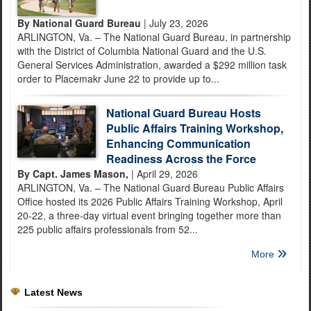
By National Guard Bureau
| July 23, 2026
ARLINGTON, Va. – The National Guard Bureau, in partnership
with the District of Columbia National Guard and the U.S.
General Services Administration, awarded a $292 million task
order to Placemakr June 22 to provide up to...
National Guard Bureau Hosts
Public Affairs Training Workshop,
Enhancing Communication
Readiness Across the Force
By Capt. James Mason,
| April 29, 2026
ARLINGTON, Va. – The National Guard Bureau Public Affairs
Office hosted its 2026 Public Affairs Training Workshop, April
20-22, a three-day virtual event bringing together more than
225 public affairs professionals from 52...
More
Latest News