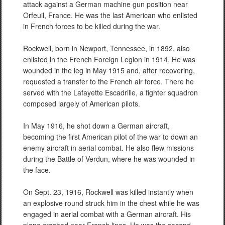
attack against a German machine gun position near
Orfeuil, France. He was the last American who enlisted
in French forces to be killed during the war.
Rockwell, born in Newport, Tennessee, in 1892, also
enlisted in the French Foreign Legion in 1914. He was
wounded in the leg in May 1915 and, after recovering,
requested a transfer to the French air force. There he
served with the Lafayette Escadrille, a fighter squadron
composed largely of American pilots.
In May 1916, he shot down a German aircraft,
becoming the first American pilot of the war to down an
enemy aircraft in aerial combat. He also flew missions
during the Battle of Verdun, where he was wounded in
the face.
On Sept. 23, 1916, Rockwell was killed instantly when
an explosive round struck him in the chest while he was
engaged in aerial combat with a German aircraft. His