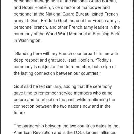
personnel management at the National Guard Bureau,
and Robin Hoeflein, vice director of manpower and
personnel at the National Guard Bureau, joined French
army Lt. Gen. Frédéric Gout, head of the French army’s
personnel branch, and other French army leaders in the
ceremony at the World War I Memorial at Pershing Park
in Washington.
“Standing here with my French counterpart fills me with
deep respect and gratitude,” said Hoeflein. “Today’s
ceremony is not just a time to remember, but a sign of
the lasting connection between our countries.”
Gout said he felt similarly, adding that the ceremony
gave time to remember service members who came
before and to reflect on the past, while reaffirming the
connection between the two nations now and in the
future.
The partnership between the two countries dates to the
American Revolution and is the U.S.’s longest alliance.