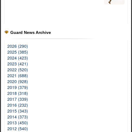
Guard News Archive
2026 (290)
2025 (385)
2024 (423)
2023 (421)
2022 (520)
2021 (688)
2020 (928)
2019 (379)
2018 (318)
2017 (339)
2016 (232)
2015 (343)
2014 (373)
2013 (450)
2012 (540)