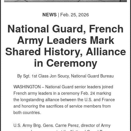
NEWS
| Feb. 25, 2026
National Guard, French
Army Leaders Mark
Shared History, Alliance
in Ceremony
By Sgt. 1st Class Jon Soucy,
National Guard Bureau
WASHINGTON – National Guard senior leaders joined
French army leaders in a ceremony Feb. 24 marking
the longstanding alliance between the U.S. and France
and honoring the sacrifices of service members from
both countries.
U.S. Army Brig. Gens. Carrie Perez, director of Army