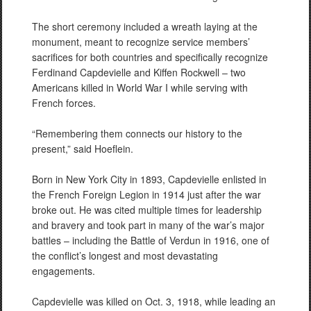
The short ceremony included a wreath laying at the
monument, meant to recognize service members’
sacrifices for both countries and specifically recognize
Ferdinand Capdevielle and Kiffen Rockwell – two
Americans killed in World War I while serving with
French forces.
“Remembering them connects our history to the
present,” said Hoeflein.
Born in New York City in 1893, Capdevielle enlisted in
the French Foreign Legion in 1914 just after the war
broke out. He was cited multiple times for leadership
and bravery and took part in many of the war’s major
battles – including the Battle of Verdun in 1916, one of
the conflict’s longest and most devastating
engagements.
Capdevielle was killed on Oct. 3, 1918, while leading an