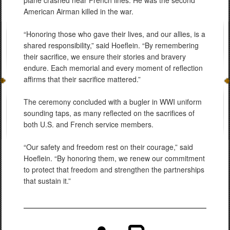
plane crashed near French lines. He was the second
American Airman killed in the war.
“Honoring those who gave their lives, and our allies, is a
shared responsibility,” said Hoeflein. “By remembering
their sacrifice, we ensure their stories and bravery
endure. Each memorial and every moment of reflection
affirms that their sacrifice mattered.”
The ceremony concluded with a bugler in WWI uniform
sounding taps, as many reflected on the sacrifices of
both U.S. and French service members.
“Our safety and freedom rest on their courage,” said
Hoeflein. “By honoring them, we renew our commitment
to protect that freedom and strengthen the partnerships
that sustain it.”