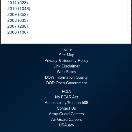
2011 (523)
2010 (1046)
2009 (352)
2008 (633)
2007 (288)
2006 (180)
Home
Site Map
Privacy & Security Policy
Link Disclaimer
Web Policy
DOW Information Quality
DOD Open Government
FOIA
No FEAR Act
Accessibility/Section 508
Contact Us
Army Guard Careers
Air Guard Careers
USA.gov