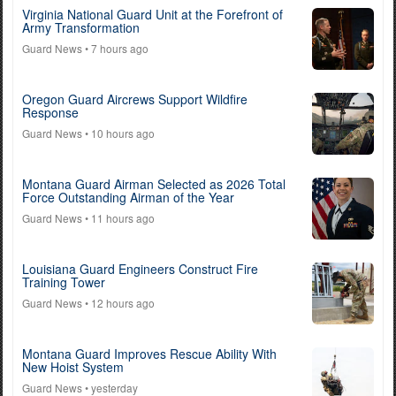
Virginia National Guard Unit at the Forefront of
Army Transformation
Guard News
• 7 hours ago
Oregon Guard Aircrews Support Wildfire
Response
Guard News
• 10 hours ago
Montana Guard Airman Selected as 2026 Total
Force Outstanding Airman of the Year
Guard News
• 11 hours ago
Louisiana Guard Engineers Construct Fire
Training Tower
Guard News
• 12 hours ago
Montana Guard Improves Rescue Ability With
New Hoist System
Guard News
• yesterday