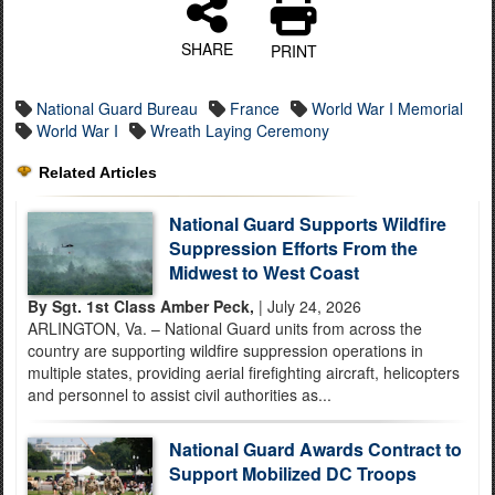
SHARE
PRINT
National Guard Bureau
France
World War I Memorial
World War I
Wreath Laying Ceremony
Related Articles
National Guard Supports Wildfire
Suppression Efforts From the
Midwest to West Coast
By Sgt. 1st Class Amber Peck,
| July 24, 2026
ARLINGTON, Va. – National Guard units from across the
country are supporting wildfire suppression operations in
multiple states, providing aerial firefighting aircraft, helicopters
and personnel to assist civil authorities as...
National Guard Awards Contract to
Support Mobilized DC Troops