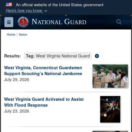
An official website of the United States government
Here's how you know
Official websites use .mil
National Guard
Sea
Toggle navigation
A
.mil
website belongs to an official U.S.
:
Department of Defense organization in the United
Home
News
States.
Results:
Tag:
West Virginia National Guard
Secure .mil websites use HTTPS
A
lock (
)
or
https://
means you’ve safely
West Virginia, Connecticut Guardsmen
Support Scouting’s National Jamboree
connected to the .mil website. Share sensitive
July 29, 2026
information only on official, secure websites.
West Virginia Guard Activated to Assist
With Flood Response
July 23, 2026