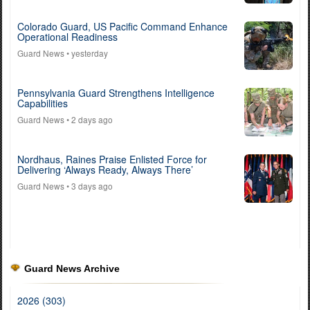
Colorado Guard, US Pacific Command Enhance
Operational Readiness
Guard News
• yesterday
Pennsylvania Guard Strengthens Intelligence
Capabilities
Guard News
• 2 days ago
Nordhaus, Raines Praise Enlisted Force for
Delivering ‘Always Ready, Always There’
Guard News
• 3 days ago
Guard News Archive
2026 (303)