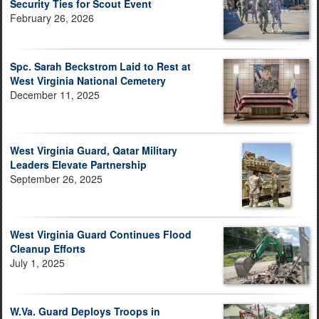
Security Ties for Scout Event
February 26, 2026
Spc. Sarah Beckstrom Laid to Rest at
West Virginia National Cemetery
December 11, 2025
West Virginia Guard, Qatar Military
Leaders Elevate Partnership
September 26, 2025
West Virginia Guard Continues Flood
Cleanup Efforts
July 1, 2025
W.Va. Guard Deploys Troops in