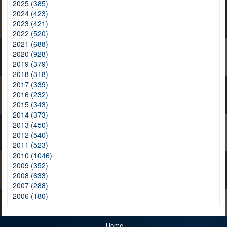
2025 (385)
2024 (423)
2023 (421)
2022 (520)
2021 (688)
2020 (928)
2019 (379)
2018 (318)
2017 (339)
2016 (232)
2015 (343)
2014 (373)
2013 (450)
2012 (540)
2011 (523)
2010 (1046)
2009 (352)
2008 (633)
2007 (288)
2006 (180)
Home