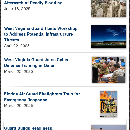
Aftermath of Deadly Flooding
June 18, 2025
West Virginia Guard Hosts Workshop
to Address Potential Infrastructure
Threats
April 22, 2025
West Virginia Guard Joins Cyber
Defense Training in Qatar
March 25, 2025
Florida Air Guard Firefighters Train for
Emergency Response
March 20, 2025
Guard Builds Readiness,