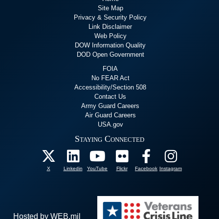
Site Map
Privacy & Security Policy
Link Disclaimer
Web Policy
DOW Information Quality
DOD Open Government
FOIA
No FEAR Act
Accessibility/Section 508
Contact Us
Army Guard Careers
Air Guard Careers
USA.gov
Staying Connected
X
Linkedin
YouTube
Flickr
Facebook
Instagram
Hosted by WEB.mil