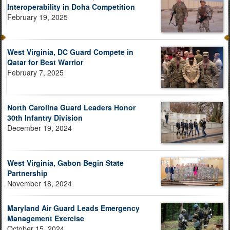
Interoperability in Doha Competition
February 19, 2025
West Virginia, DC Guard Compete in
Qatar for Best Warrior
February 7, 2025
North Carolina Guard Leaders Honor
30th Infantry Division
December 19, 2024
West Virginia, Gabon Begin State
Partnership
November 18, 2024
Maryland Air Guard Leads Emergency
Management Exercise
October 15, 2024