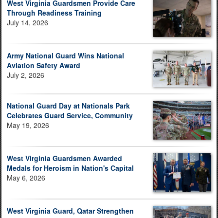
West Virginia Guardsmen Provide Care
Through Readiness Training
July 14, 2026
Army National Guard Wins National
Aviation Safety Award
July 2, 2026
National Guard Day at Nationals Park
Celebrates Guard Service, Community
May 19, 2026
West Virginia Guardsmen Awarded
Medals for Heroism in Nation's Capital
May 6, 2026
West Virginia Guard, Qatar Strengthen