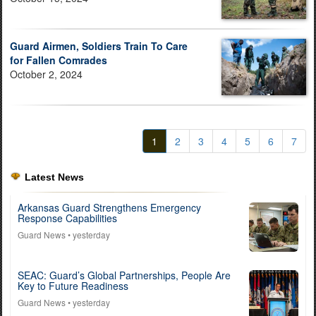
Guard Airmen, Soldiers Train To Care
for Fallen Comrades
October 2, 2024
1
2
3
4
5
6
7
Latest News
Arkansas Guard Strengthens Emergency
Response Capabilities
Guard News
• yesterday
SEAC: Guard’s Global Partnerships, People Are
Key to Future Readiness
Guard News
• yesterday