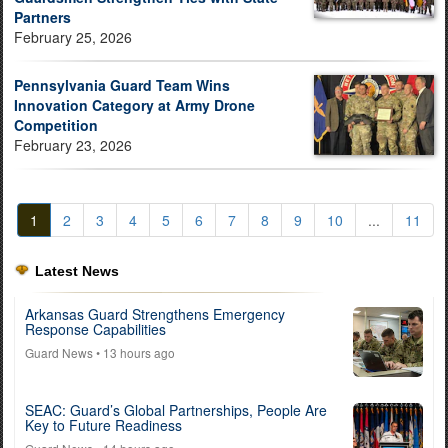
Partners
February 25, 2026
Pennsylvania Guard Team Wins
Innovation Category at Army Drone
Competition
February 23, 2026
1
2
3
4
5
6
7
8
9
10
...
11
Latest News
Arkansas Guard Strengthens Emergency
Response Capabilities
Guard News
• 13 hours ago
SEAC: Guard’s Global Partnerships, People Are
Key to Future Readiness