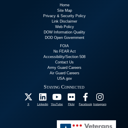
Home
Site Map
Privacy & Security Policy
Link Disclaimer
Web Policy
DOW Information Quality
DOD Open Government
FOIA
No FEAR Act
Accessibility/Section 508
Contact Us
Army Guard Careers
Air Guard Careers
USA.gov
Staying Connected
X
Linkedin
YouTube
Flickr
Facebook
Instagram