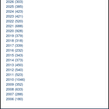
2026 (303)
2025 (385)
2024 (423)
2023 (421)
2022 (520)
2021 (688)
2020 (928)
2019 (379)
2018 (318)
2017 (339)
2016 (232)
2015 (343)
2014 (373)
2013 (450)
2012 (540)
2011 (523)
2010 (1046)
2009 (352)
2008 (633)
2007 (288)
2006 (180)