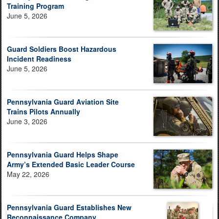
Training Program
June 5, 2026
Guard Soldiers Boost Hazardous
Incident Readiness
June 5, 2026
Pennsylvania Guard Aviation Site
Trains Pilots Annually
June 3, 2026
Pennsylvania Guard Helps Shape
Army’s Extended Basic Leader Course
May 22, 2026
Pennsylvania Guard Establishes New
Reconnaissance Company