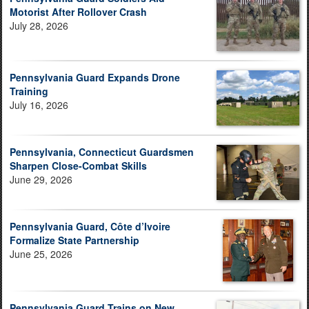
Motorist After Rollover Crash
July 28, 2026
Pennsylvania Guard Expands Drone
Training
July 16, 2026
Pennsylvania, Connecticut Guardsmen
Sharpen Close-Combat Skills
June 29, 2026
Pennsylvania Guard, Côte d’Ivoire
Formalize State Partnership
June 25, 2026
Pennsylvania Guard Trains on New