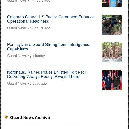
Guard News
• 14 hours ago
Colorado Guard, US Pacific Command Enhance
Operational Readiness
Guard News
• 17 hours ago
Pennsylvania Guard Strengthens Intelligence
Capabilities
Guard News
• yesterday
Nordhaus, Raines Praise Enlisted Force for
Delivering ‘Always Ready, Always There’
Guard News
• 2 days ago
Guard News Archive