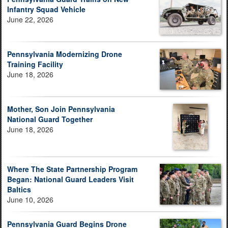
Infantry Squad Vehicle
June 22, 2026
Pennsylvania Modernizing Drone
Training Facility
June 18, 2026
Mother, Son Join Pennsylvania
National Guard Together
June 18, 2026
Where The State Partnership Program
Began: National Guard Leaders Visit
Baltics
June 10, 2026
Pennsylvania Guard Begins Drone