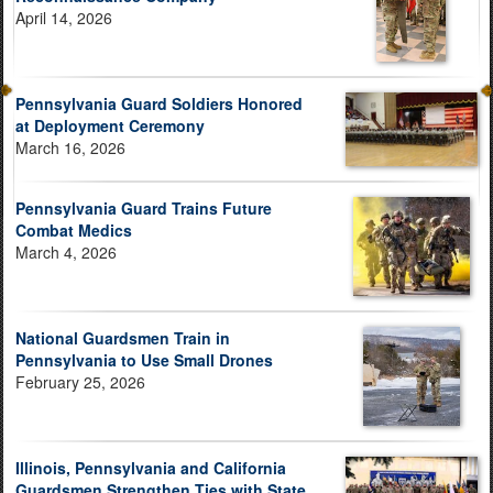
April 14, 2026
Pennsylvania Guard Soldiers Honored
at Deployment Ceremony
March 16, 2026
Pennsylvania Guard Trains Future
Combat Medics
March 4, 2026
National Guardsmen Train in
Pennsylvania to Use Small Drones
February 25, 2026
Illinois, Pennsylvania and California
Guardsmen Strengthen Ties with State