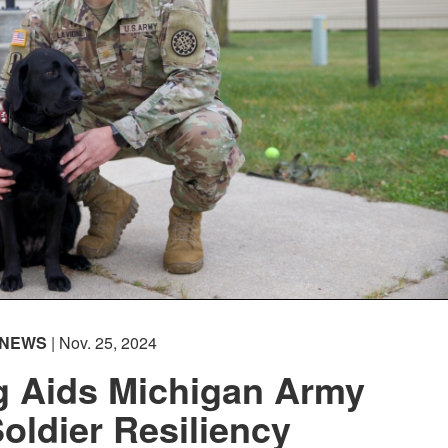
NEWS
| Nov. 25, 2024
g Aids Michigan Army
oldier Resiliency