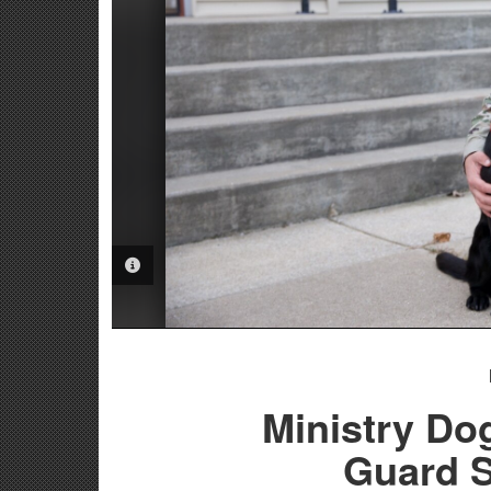
PHOTO INFORMATION
Ministry Do
Guard S