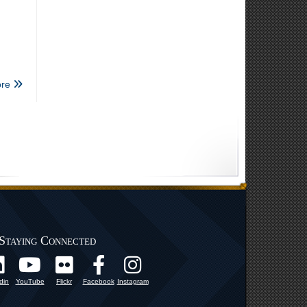
re
Staying Connected
din
YouTube
Flickr
Facebook
Instagram