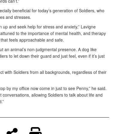
rds can’t.”
ially beneficial for today’s generation of Soldiers, who
ges and stresses.
 up and seek help for stress and anxiety,” Lavigne
 attuned to the importance of mental health, and therapy
 that feels approachable and safe.
ut an animal’s non-judgmental presence. A dog like
rs to let down their guard and just feel, even if it’s just
 with Soldiers from all backgrounds, regardless of their
top by my office now come in just to see Penny,” he said.
 conversations, allowing Soldiers to talk about life and
d.”