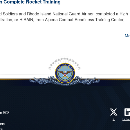
n Complete Rocket Training
d Soldiers and Rhode Island National Guard Airmen completed a High
filtration, or HIRAIN, from Alpena Combat Readiness Training Center,
Mo
on 508
X
Linke
ers
rs