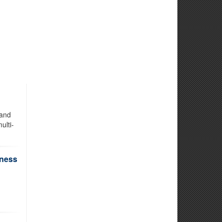
 and
ulti-
iness