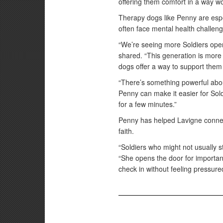
offering them comfort in a way wo
Therapy dogs like Penny are espec
often face mental health challen
“We’re seeing more Soldiers open
shared. “This generation is more
dogs offer a way to support them
“There’s something powerful abo
Penny can make it easier for Soldie
for a few minutes.”
Penny has helped Lavigne connect
faith.
“Soldiers who might not usually s
“She opens the door for important
check in without feeling pressure