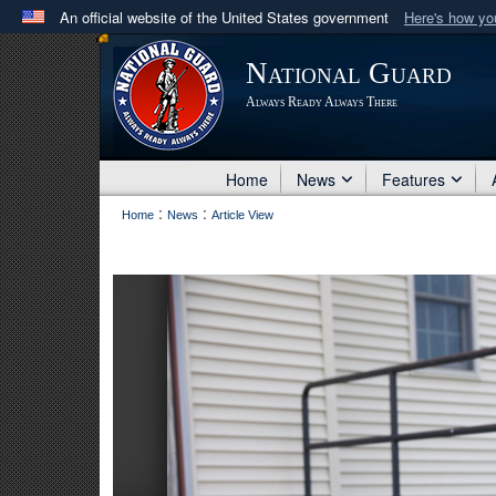
An official website of the United States government
Here's how y
Official websites use .mil
National Guard
A
.mil
website belongs to an official U.S. Department 
Always Ready Always There
in the United States.
Home
News
Features
:
:
Home
News
Article View