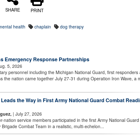
SHARE
PRINT
mental health
chaplain
dog therapy
ns Emergency Response Partnerships
ug. 5, 2026
ary personnel including the Michigan National Guard, first responders
 the nation came together July 27-31 during Operation Iron Wave, a m
m Leads the Way in First Army National Guard Combat Read
iguez,
| July 27, 2026
nation service members participated in the first Army National Guard
 Brigade Combat Team in a realistic, multi-echelon...