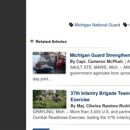
Michigan National Guard
Related Articles
Michigan Guard Strengthe
By Capt. Cameron McPhail,
| A
SAULT STE. MARIE, Mich. – Milit
government agencies from across
day joint...
37th Infantry Brigade Tea
Exercise
By Maj. Cibeles Ramirez-Rodr
GRAYLING, Mich. – More than 3,000 U.S. and partner-
Combat Readiness Exercise, testing the 37th Infantry