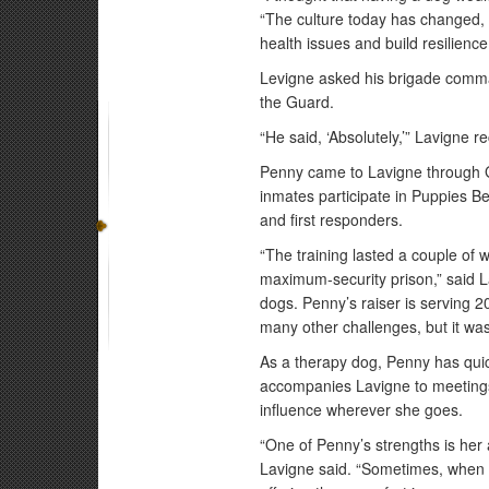
“The culture today has changed,
health issues and build resilience
Levigne asked his brigade comman
the Guard.
“He said, ‘Absolutely,’” Lavigne r
Penny came to Lavigne through G
inmates participate in Puppies Beh
and first responders.
“The training lasted a couple of 
maximum-security prison,” said L
dogs. Penny’s raiser is serving 20
many other challenges, but it wa
As a therapy dog, Penny has qu
accompanies Lavigne to meetings
influence wherever she goes.
“One of Penny’s strengths is her 
Lavigne said. “Sometimes, when s