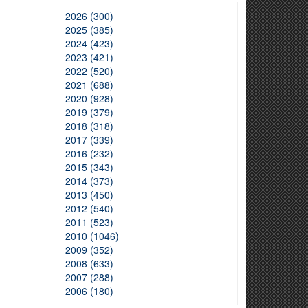
2026 (300)
2025 (385)
2024 (423)
2023 (421)
2022 (520)
2021 (688)
2020 (928)
2019 (379)
2018 (318)
2017 (339)
2016 (232)
2015 (343)
2014 (373)
2013 (450)
2012 (540)
2011 (523)
2010 (1046)
2009 (352)
2008 (633)
2007 (288)
2006 (180)