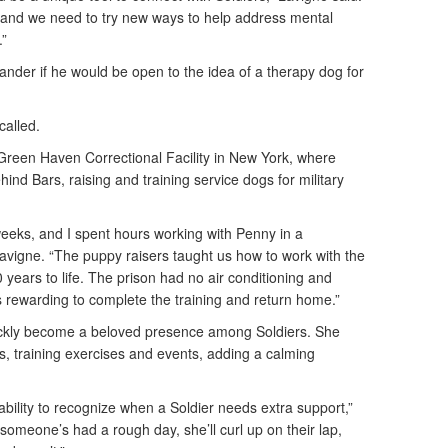
 and we need to try new ways to help address mental
.”
der if he would be open to the idea of a therapy dog for
ecalled.
reen Haven Correctional Facility in New York, where
ind Bars, raising and training service dogs for military
weeks, and I spent hours working with Penny in a
avigne. “The puppy raisers taught us how to work with the
 years to life. The prison had no air conditioning and
s rewarding to complete the training and return home.”
ickly become a beloved presence among Soldiers. She
, training exercises and events, adding a calming
ability to recognize when a Soldier needs extra support,”
omeone’s had a rough day, she’ll curl up on their lap,