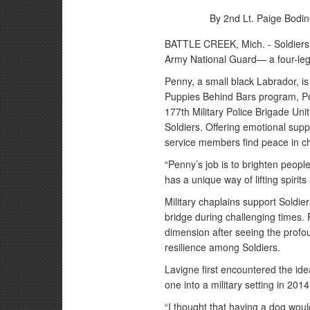
By 2nd Lt. Paige Bodin
BATTLE CREEK, Mich. - Soldiers 
Army National Guard— a four-leg
Penny, a small black Labrador, is
Puppies Behind Bars program, P
177th Military Police Brigade Un
Soldiers. Offering emotional supp
service members find peace in ch
“Penny’s job is to brighten peopl
has a unique way of lifting spir
Military chaplains support Soldier
bridge during challenging times.
dimension after seeing the profo
resilience among Soldiers.
Lavigne first encountered the id
one into a military setting in 201
“I thought that having a dog woul