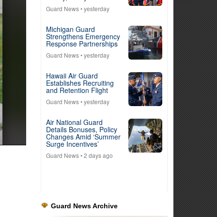
Guard News
• yesterday
Michigan Guard
Strengthens Emergency
Response Partnerships
Guard News
• yesterday
Hawaii Air Guard
Establishes Recruiting
and Retention Flight
Guard News
• yesterday
Air National Guard
Details Bonuses, Policy
Changes Amid ‘Summer
Surge Incentives’
Guard News
• 2 days ago
Guard News Archive