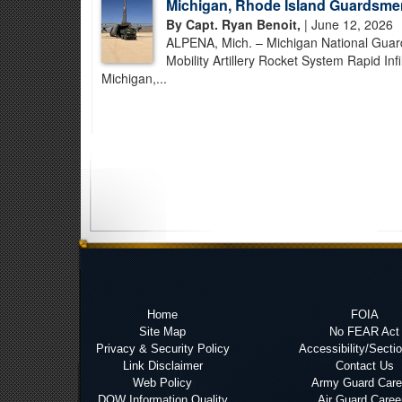
Michigan, Rhode Island Guardsme
By Capt. Ryan Benoit,
| June 12, 2026
ALPENA, Mich. – Michigan National Guar
Mobility Artillery Rocket System Rapid In
Michigan,...
Home
FOIA
Site Map
No FEAR Act
Privacy & Security Policy
Accessibility/Secti
Link Disclaimer
Contact Us
Web Policy
Army Guard Care
DOW Information Quality
Air Guard Caree