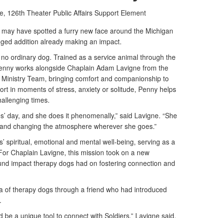
e,
126th Theater Public Affairs Support Element
may have spotted a furry new face around the Michigan
ged addition already making an impact.
 no ordinary dog. Trained as a service animal through the
enny works alongside Chaplain Adam Lavigne from the
it Ministry Team, bringing comfort and companionship to
ort in moments of stress, anxiety or solitude, Penny helps
allenging times.
es’ day, and she does it phenomenally,” said Lavigne. “She
its and changing the atmosphere wherever she goes.”
s’ spiritual, emotional and mental well-being, serving as a
 For Chaplain Lavigne, this mission took on a new
und impact therapy dogs had on fostering connection and
ea of therapy dogs through a friend who had introduced
4.
d be a unique tool to connect with Soldiers,” Lavigne said.